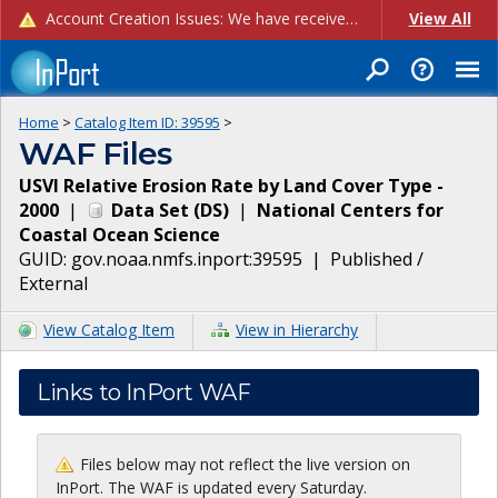
Account Creation Issues: We have received reports of issues with creating new user accounts and linking accounts to CAM, and are currently investigating the root cause. In the meantime: - If you're experiencing errors creating new users, please use the "Quick Add" feature instead (click the "Quick Add" button on the Manage Users page). - If you're experiencing errors linking CAM accoun...
View All
Home
>
Catalog Item ID:
39595
>
WAF Files
USVI Relative Erosion Rate by Land Cover Type -
2000
|
Data Set
(
DS
)
|
National Centers for
Coastal Ocean Science
GUID:
gov.noaa.nmfs.inport:39595
|
Published /
External
View Catalog Item
View in Hierarchy
Links to InPort WAF
Files below may not reflect the live version on
InPort. The WAF is updated every Saturday.