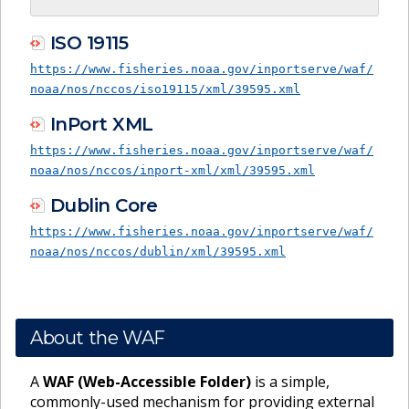
ISO 19115
https://www.fisheries.noaa.gov/inportserve/waf/
noaa/nos/nccos/iso19115/xml/39595.xml
InPort XML
https://www.fisheries.noaa.gov/inportserve/waf/
noaa/nos/nccos/inport-xml/xml/39595.xml
Dublin Core
https://www.fisheries.noaa.gov/inportserve/waf/
noaa/nos/nccos/dublin/xml/39595.xml
About the WAF
A
WAF (Web-Accessible Folder)
is a simple,
commonly-used mechanism for providing external