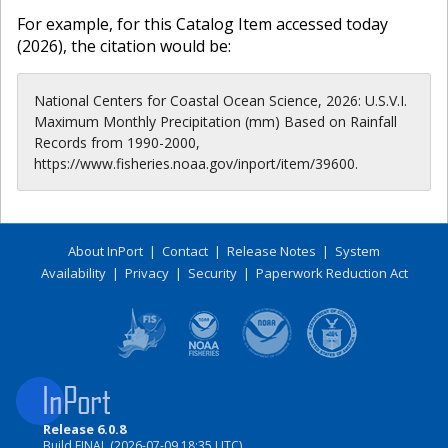
For example, for this Catalog Item accessed today
(
2026
), the citation would be:
National Centers for Coastal Ocean Science, 2026: U.S.V.I.
Maximum Monthly Precipitation (mm) Based on Rainfall
Records from 1990-2000,
https://www.fisheries.noaa.gov/inport/item/39600.
About InPort
|
Contact
|
Release Notes
|
System
Availability
|
Privacy
|
Security
|
Paperwork Reduction Act
Release 6.0.8
Build FINAL (2026-07-09 18:35 UTC)