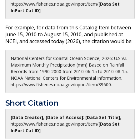
https://www.fisheries.noaa.gov
/inport/item/
[Data Set
InPort Cat ID]
.
For example, for data from this Catalog Item between
June 15, 2010 to August 15, 2010, and published at
NCEI, and accessed today (
2026
), the citation would be:
National Centers for Coastal Ocean Science, 2026: U.S.V.I.
Maximum Monthly Precipitation (mm) Based on Rainfall
Records from 1990-2000 from 2010-06-15 to 2010-08-15.
NOAA National Centers for Environmental Information,
https://www.fisheries.noaa.gov/inport/item/39600.
Short Citation
[Data Creator]
,
[Date of Access]
:
[Data Set Title]
,
https://www.fisheries.noaa.gov
/inport/item/
[Data Set
InPort Cat ID]
.