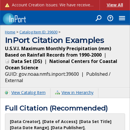
Account Creation Issues: We have received reports of issues with creating new user accounts and linking accounts to CAM, and are currently investigating the root cause. In the meantime: - If you're experiencing errors creating new users, please use the "Quick Add" feature instead (click the "Quick Add" button on the Manage Users page). - If you're experiencing errors linking CAM accoun...
View All
Home
>
Catalog Item ID:
39600
>
InPort Citation Examples
U.S.V.I. Maximum Monthly Precipitation (mm)
Based on Rainfall Records from 1990-2000
|
Data Set
(
DS
)
|
National Centers for Coastal
Ocean Science
GUID:
gov.noaa.nmfs.inport:39600
|
Published /
External
View Catalog Item
View in Hierarchy
Full Citation (Recommended)
[Data Creator]
,
[Date of Access]
:
[Data Set Title]
[Data Date Range]
.
[Data Publisher]
,