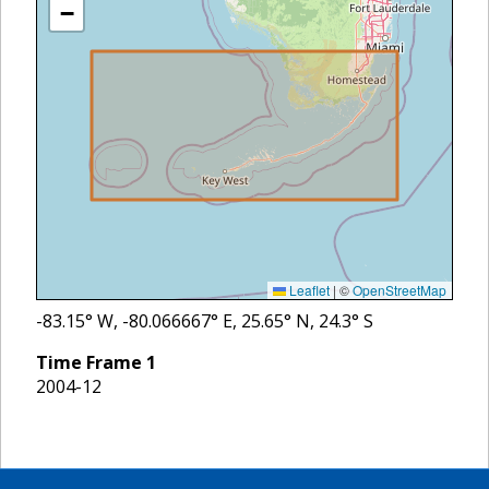
−
Leaflet
|
©
OpenStreetMap
-83.15
° W,
-80.066667
° E,
25.65
° N,
24.3
° S
Time Frame
1
2004-12