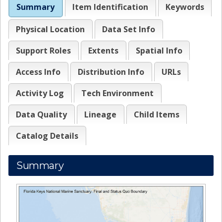
Summary
Item Identification
Keywords
Physical Location
Data Set Info
Support Roles
Extents
Spatial Info
Access Info
Distribution Info
URLs
Activity Log
Tech Environment
Data Quality
Lineage
Child Items
Catalog Details
Summary