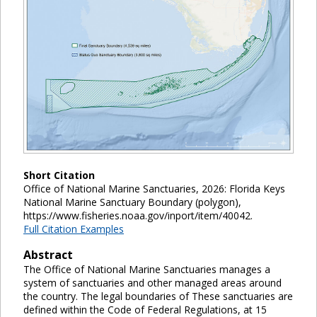
Short Citation
Office of National Marine Sanctuaries, 2026: Florida Keys
National Marine Sanctuary Boundary (polygon),
https://www.fisheries.noaa.gov/inport/item/40042.
Full Citation Examples
Abstract
The Office of National Marine Sanctuaries manages a
system of sanctuaries and other managed areas around
the country. The legal boundaries of These sanctuaries are
defined within the Code of Federal Regulations, at 15