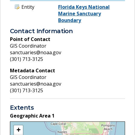
Entity
Florida Keys National
Marine Sanctuary
Boundary
Contact Information
Point of Contact
GIS Coordinator
sanctuaries@noaa.gov
(301) 713-3125
Metadata Contact
GIS Coordinator
sanctuaries@noaa.gov
(301) 713-3125
Extents
Geographic Area
1
+