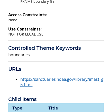
FKNMS boundary file
Access Constraints:
None
Use Constraints:
NOT FOR LEGAL USE
Controlled Theme Keywords
boundaries
URLs
https://sanctuaries.noaa.gov/library/imast_g
is.html
Child Items
Type
Title