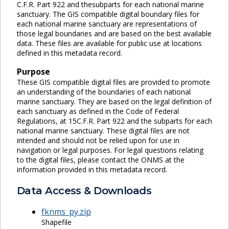
C.F.R. Part 922 and thesubparts for each national marine
sanctuary. The GIS compatible digital boundary files for
each national marine sanctuary are representations of
those legal boundaries and are based on the best available
data. These files are available for public use at locations
defined in this metadata record.
Purpose
These GIS compatible digital files are provided to promote
an understanding of the boundaries of each national
marine sanctuary. They are based on the legal definition of
each sanctuary as defined in the Code of Federal
Regulations, at 15C.F.R. Part 922 and the subparts for each
national marine sanctuary. These digital files are not
intended and should not be relied upon for use in
navigation or legal purposes. For legal questions relating
to the digital files, please contact the ONMS at the
information provided in this metadata record.
Data Access & Downloads
fknms_py.zip
Shapefile