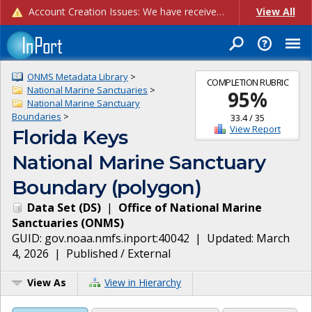
Account Creation Issues: We have received reports of issues with creating new user accounts and linking accounts to CAM, and are currently investigating the root cause. In the meantime: - If you're experiencing errors creating new users, please use the "Quick Add" feature instead (click the "Quick Add" button on the Manage Users page). - If you're experiencing errors linking CAM accoun...
View All
ONMS Metadata Library
>
COMPLETION RUBRIC
National Marine Sanctuaries
>
95
%
National Marine Sanctuary
Boundaries
>
33.4
/
35
View Report
Florida Keys
National Marine Sanctuary
Boundary (polygon)
Data Set
(
DS
)
|
Office of National Marine
Sanctuaries
(
ONMS
)
GUID:
gov.noaa.nmfs.inport:40042
| Updated:
March
4, 2026
|
Published / External
View As
View in Hierarchy