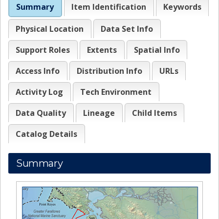
Summary
Item Identification
Keywords
Physical Location
Data Set Info
Support Roles
Extents
Spatial Info
Access Info
Distribution Info
URLs
Activity Log
Tech Environment
Data Quality
Lineage
Child Items
Catalog Details
Summary