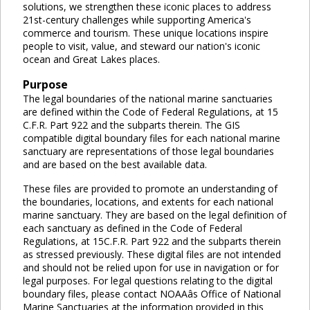
solutions, we strengthen these iconic places to address
21st-century challenges while supporting America's
commerce and tourism. These unique locations inspire
people to visit, value, and steward our nation's iconic
ocean and Great Lakes places.
Purpose
The legal boundaries of the national marine sanctuaries
are defined within the Code of Federal Regulations, at 15
C.F.R. Part 922 and the subparts therein. The GIS
compatible digital boundary files for each national marine
sanctuary are representations of those legal boundaries
and are based on the best available data.
These files are provided to promote an understanding of
the boundaries, locations, and extents for each national
marine sanctuary. They are based on the legal definition of
each sanctuary as defined in the Code of Federal
Regulations, at 15C.F.R. Part 922 and the subparts therein
as stressed previously. These digital files are not intended
and should not be relied upon for use in navigation or for
legal purposes. For legal questions relating to the digital
boundary files, please contact NOAAâs Office of National
Marine Sanctuaries at the information provided in this