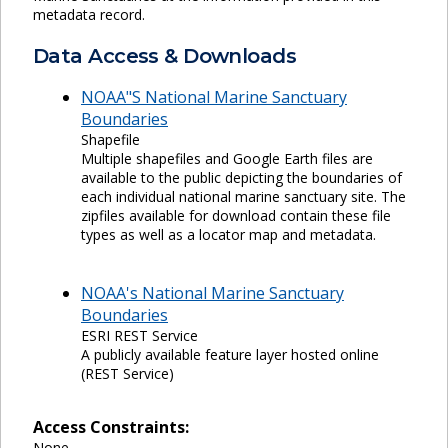
metadata record.
Data Access & Downloads
NOAA"S National Marine Sanctuary
Boundaries
Shapefile
Multiple shapefiles and Google Earth files are
available to the public depicting the boundaries of
each individual national marine sanctuary site. The
zipfiles available for download contain these file
types as well as a locator map and metadata.
NOAA's National Marine Sanctuary
Boundaries
ESRI REST Service
A publicly available feature layer hosted online
(REST Service)
Access Constraints:
None