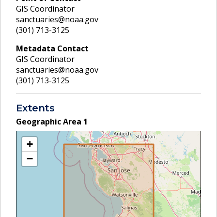
GIS Coordinator
sanctuaries@noaa.gov
(301) 713-3125
Metadata Contact
GIS Coordinator
sanctuaries@noaa.gov
(301) 713-3125
Extents
Geographic Area
1
+
−