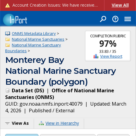
Account Creation Issues: We have received reports of issues with creating new user accounts and linking accounts to CAM, and are currently investigating the root cause. In the meantime: - If you're experiencing errors creating new users, please use the "Quick Add" feature instead (click the "Quick Add" button on the Manage Users page). - If you're experiencing errors linking CAM accoun...
View All
ONMS Metadata Library
>
COMPLETION RUBRIC
National Marine Sanctuaries
>
97
%
National Marine Sanctuary
Boundaries
>
33.83
/
35
View Report
Monterey Bay
National Marine Sanctuary
Boundary (polygon)
Data Set
(
DS
)
|
Office of National Marine
Sanctuaries
(
ONMS
)
GUID:
gov.noaa.nmfs.inport:40079
| Updated:
March
4, 2026
|
Published / External
View As
View in Hierarchy