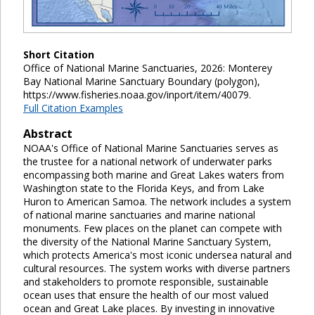
Short Citation
Office of National Marine Sanctuaries, 2026: Monterey
Bay National Marine Sanctuary Boundary (polygon),
https://www.fisheries.noaa.gov/inport/item/40079.
Full Citation Examples
Abstract
NOAA's Office of National Marine Sanctuaries serves as
the trustee for a national network of underwater parks
encompassing both marine and Great Lakes waters from
Washington state to the Florida Keys, and from Lake
Huron to American Samoa. The network includes a system
of national marine sanctuaries and marine national
monuments. Few places on the planet can compete with
the diversity of the National Marine Sanctuary System,
which protects America's most iconic undersea natural and
cultural resources. The system works with diverse partners
and stakeholders to promote responsible, sustainable
ocean uses that ensure the health of our most valued
ocean and Great Lake places. By investing in innovative