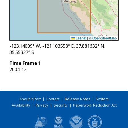
Leaflet
|
©
OpenStreetMap
-123.14009
° W,
-121.103558
° E,
37.881632
° N,
35.55327
° S
Time Frame
1
2004-12
About InPort
|
Contact
|
Release Notes
|
System
Availability
|
Privacy
|
Security
|
Paperwork Reduction Act