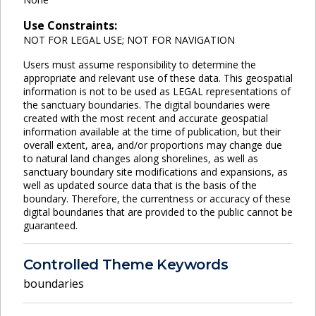
Use Constraints:
NOT FOR LEGAL USE; NOT FOR NAVIGATION
Users must assume responsibility to determine the
appropriate and relevant use of these data. This geospatial
information is not to be used as LEGAL representations of
the sanctuary boundaries. The digital boundaries were
created with the most recent and accurate geospatial
information available at the time of publication, but their
overall extent, area, and/or proportions may change due
to natural land changes along shorelines, as well as
sanctuary boundary site modifications and expansions, as
well as updated source data that is the basis of the
boundary. Therefore, the currentness or accuracy of these
digital boundaries that are provided to the public cannot be
guaranteed.
Controlled Theme Keywords
boundaries