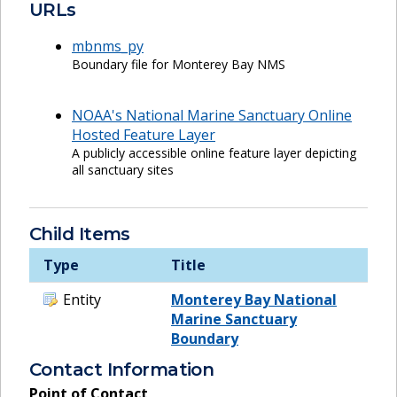
URLs
mbnms_py
Boundary file for Monterey Bay NMS
NOAA's National Marine Sanctuary Online
Hosted Feature Layer
A publicly accessible online feature layer depicting
all sanctuary sites
Child Items
Type
Title
Entity
Monterey Bay National
Marine Sanctuary
Boundary
Contact Information
Point of Contact