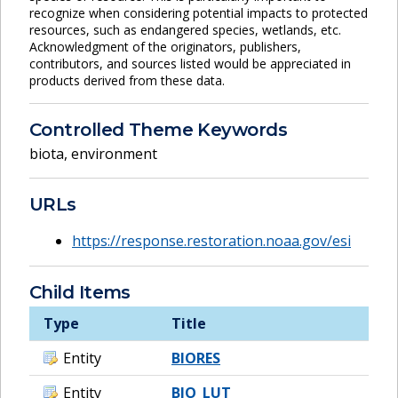
recognize when considering potential impacts to protected
resources, such as endangered species, wetlands, etc.
Acknowledgment of the originators, publishers,
contributors, and sources listed would be appreciated in
products derived from these data.
Controlled Theme Keywords
biota
,
environment
URLs
https://response.restoration.noaa.gov/esi
Child Items
Type
Title
Entity
BIORES
Entity
BIO_LUT