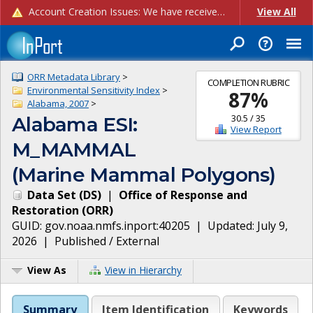
Account Creation Issues: We have received reports of issues with creating new user accounts and linking accounts to CAM, and are currently investigating the root cause. In the meantime: - If you're experiencing errors creating new users, please use the "Quick Add" feature instead (click the "Quick Add" button on the Manage Users page). - If you're experiencing errors linking CAM accoun...
View All
ORR Metadata Library
>
COMPLETION RUBRIC
Environmental Sensitivity Index
>
87
%
Alabama, 2007
>
30.5
/
35
Alabama ESI:
View Report
M_MAMMAL
(Marine Mammal Polygons)
Data Set
(
DS
)
|
Office of Response and
Restoration
(
ORR
)
GUID:
gov.noaa.nmfs.inport:40205
| Updated:
July 9,
2026
|
Published / External
View As
View in Hierarchy
Summary
Item Identification
Keywords