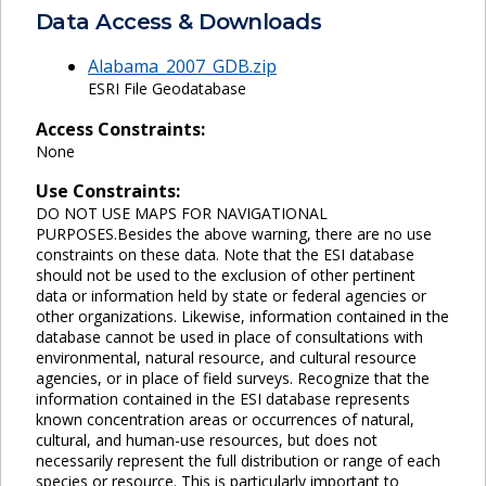
Data Access & Downloads
Alabama_2007_GDB.zip
ESRI File Geodatabase
Access Constraints:
None
Use Constraints:
DO NOT USE MAPS FOR NAVIGATIONAL
PURPOSES.Besides the above warning, there are no use
constraints on these data. Note that the ESI database
should not be used to the exclusion of other pertinent
data or information held by state or federal agencies or
other organizations. Likewise, information contained in the
database cannot be used in place of consultations with
environmental, natural resource, and cultural resource
agencies, or in place of field surveys. Recognize that the
information contained in the ESI database represents
known concentration areas or occurrences of natural,
cultural, and human-use resources, but does not
necessarily represent the full distribution or range of each
species or resource. This is particularly important to