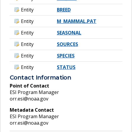
Entity
BREED
Entity
M_MAMMAL.PAT
Entity
SEASONAL
Entity
SOURCES
Entity
SPECIES
Entity
STATUS
Contact Information
Point of Contact
ESI Program Manager
orr.esi@noaa.gov
Metadata Contact
ESI Program Manager
orr.esi@noaa.gov