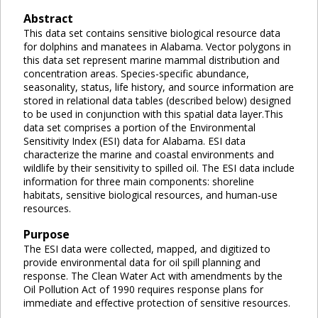
Abstract
This data set contains sensitive biological resource data
for dolphins and manatees in Alabama. Vector polygons in
this data set represent marine mammal distribution and
concentration areas. Species-specific abundance,
seasonality, status, life history, and source information are
stored in relational data tables (described below) designed
to be used in conjunction with this spatial data layer.This
data set comprises a portion of the Environmental
Sensitivity Index (ESI) data for Alabama. ESI data
characterize the marine and coastal environments and
wildlife by their sensitivity to spilled oil. The ESI data include
information for three main components: shoreline
habitats, sensitive biological resources, and human-use
resources.
Purpose
The ESI data were collected, mapped, and digitized to
provide environmental data for oil spill planning and
response. The Clean Water Act with amendments by the
Oil Pollution Act of 1990 requires response plans for
immediate and effective protection of sensitive resources.