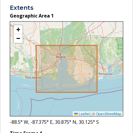
Extents
Geographic Area
1
+
−
Leaflet
|
©
OpenStreetMap
-88.5
° W,
-87.375
° E,
30.875
° N,
30.125
° S