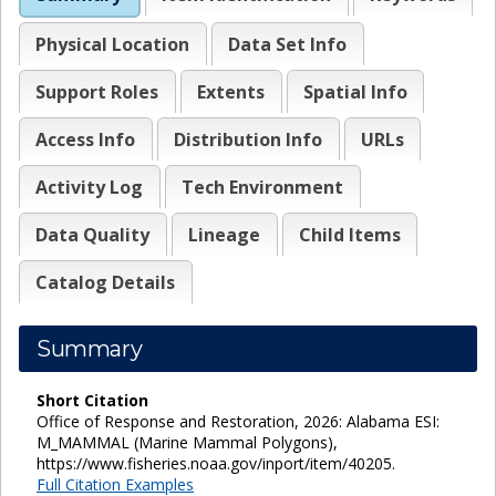
Physical Location
Data Set Info
Support Roles
Extents
Spatial Info
Access Info
Distribution Info
URLs
Activity Log
Tech Environment
Data Quality
Lineage
Child Items
Catalog Details
Summary
Short Citation
Office of Response and Restoration, 2026: Alabama ESI:
M_MAMMAL (Marine Mammal Polygons),
https://www.fisheries.noaa.gov/inport/item/40205.
Full Citation Examples