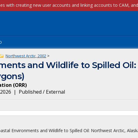
p
Northwest Arctic, 2002
>
nments and Wildlife to Spilled Oil
ygons)
ation
(
ORR
)
, 2026
|
Published / External
stal Environments and Wildlife to Spilled Oil: Northwest Arctic, Alask