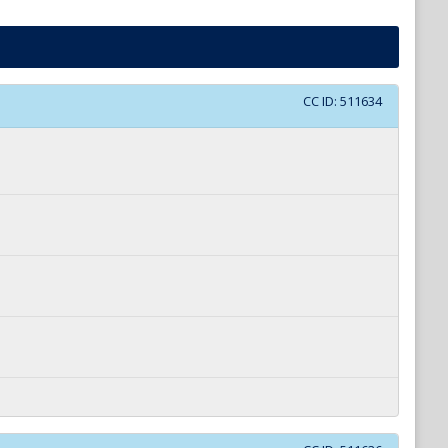
CC ID:
511634