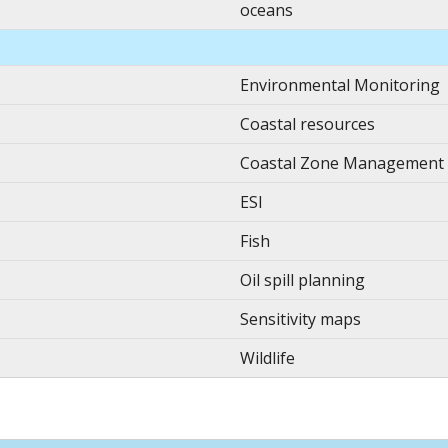
oceans
Environmental Monitoring
Coastal resources
Coastal Zone Management
ESI
Fish
Oil spill planning
Sensitivity maps
Wildlife