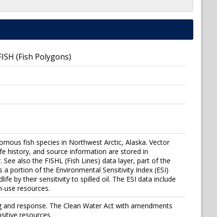
 FISH (Fish Polygons)
romous fish species in Northwest Arctic, Alaska. Vector
life history, and source information are stored in
. See also the FISHL (Fish Lines) data layer, part of the
a portion of the Environmental Sensitivity Index (ESI)
e by their sensitivity to spilled oil. The ESI data include
n-use resources.
ning and response. The Clean Water Act with amendments
sitive resources.