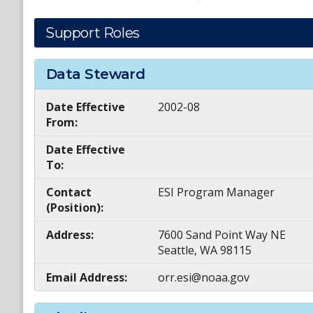
Support Roles
Data Steward
Date Effective
2002-08
From:
Date Effective
To:
Contact
ESI Program Manager
(Position):
Address:
7600 Sand Point Way NE
Seattle, WA 98115
Email Address:
orr.esi@noaa.gov