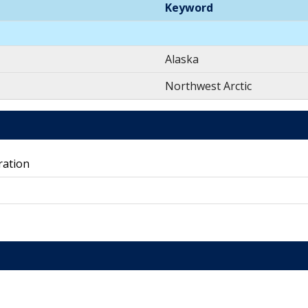
Keyword
Alaska
Northwest Arctic
ration