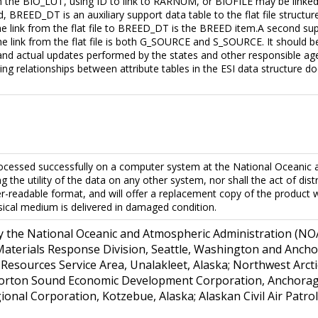
the BIO_LUT, using ID to link to RARNUM, or BIOFILE may be linked 
d, BREED_DT is an auxiliary support data table to the flat file struc
The link from the flat file to BREED_DT is the BREED item.A second su
e link from the flat file is both G_SOURCE and S_SOURCE. It should be 
and actual updates performed by the states and other responsible age
bing relationships between attribute tables in the ESI data structure d
ocessed successfully on a computer system at the National Oceanic 
 the utility of the data on any other system, nor shall the act of di
ter-readable format, and will offer a replacement copy of the produc
sical medium is delivered in damaged condition.
y the National Oceanic and Atmospheric Administration (NOA
terials Response Division, Seattle, Washington and Anchorag
l Resources Service Area, Unalakleet, Alaska; Northwest Ar
orton Sound Economic Development Corporation, Anchorage,
nal Corporation, Kotzebue, Alaska; Alaskan Civil Air Patrol