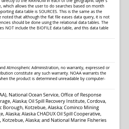
directly to the RARNUM in each of the geographic layer's
ture, which allows the user to do searches based on month
pporting data table is SOURCES. This is the same as the
noted that although the flat file eases data query, it is not
ncies should be done using the relational data tables. The
oes NOT include the BIOFILE data table, and this data table
and Atmospheric Administration, no warranty, expressed or
stribution constitute any such warranty. NOAA warrants the
t when the product is determined unreadable by computer-
A), National Ocean Service, Office of Response
e, Alaska; Oil Spill Recovery Institute, Cordova,
ctic Borough, Kotzebue, Alaska; Cominco Mining
 Alaska; Alaska CHADUX Oil Spill Cooperative,
, Kotzebue, Alaska; and National Marine Fisheries