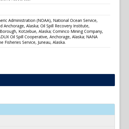
eric Administration (NOAA), National Ocean Service,
Anchorage, Alaska; Oil Spill Recovery Institute,
tic Borough, Kotzebue, Alaska; Cominco Mining Company,
UX Oil Spill Cooperative, Anchorage, Alaska; NANA
e Fisheries Service, Juneau, Alaska.