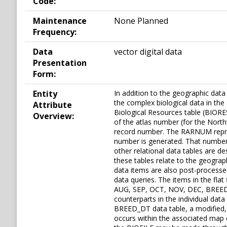
Code:
Maintenance
None Planned
Frequency:
Data
vector digital data
Presentation
Form:
Entity
In addition to the geographic dat
the complex biological data in the 
Attribute
Biological Resources table (BIORE
Overview:
of the atlas number (for the North
record number. The RARNUM represe
number is generated. That number 
other relational data tables are de
these tables relate to the geograp
data items are also post-processed 
data queries. The items in the 
AUG, SEP, OCT, NOV, DEC, BREED
counterparts in the individual da
BREED_DT data table, a modified,
occurs within the associated map o