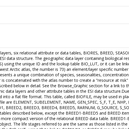
a layers, six relational attribute or data tables, BIORES, BREED, S
ESI data structure. The geographic data layer containing biological res
S) using the unique ID and the lookup table BIO_LUT, or it can be li
west Arctic atlas, the number is 73) an element/layer specific number (
nts a unique combination of species, seasonalities, concentrations
is concatenated with the atlas number to create a "resource at risk"
scribed below in detail. See the Browse_Graphic section for a link to 
hic data layers and other attribute tables in the ESI data structure.Du
into a flat file format. This table, called BIOFILE, may be used in pla
flat file are ELEMENT, SUBELEMENT, NAME, GEN_SPEC, S_F, T_E, NHP
1, BREED2, BREED3, BREED4, BREED5, RARNUM, G_SOURCE, S_SOURCE
ta tables described below, except the BREED1-BREED5 and BREED items
 more compact version of the relational BREED data table. BREED1-
bject. The life stages referred to are the same as those listed in the