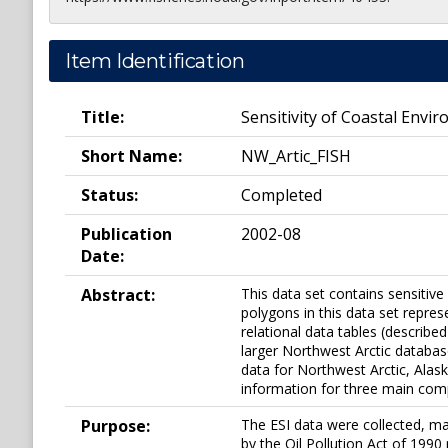
Item Identification
Title:
Sensitivity of Coastal Envir
Short Name:
NW_Artic_FISH
Status:
Completed
Publication
2002-08
Date:
Abstract:
This data set contains sensitive
polygons in this data set represe
relational data tables (described
larger Northwest Arctic databas
data for Northwest Arctic, Alaska
information for three main comp
Purpose:
The ESI data were collected, ma
by the Oil Pollution Act of 1990