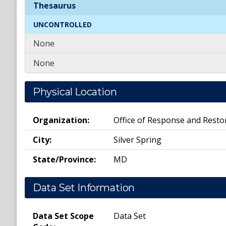
Spatial
Keywords
Thesaurus
UNCONTROLLED
None
None
Physical Location
Organization:
Office of Response and Resto
City:
Silver Spring
State/Province:
MD
Data Set Information
Data Set Scope
Data Set