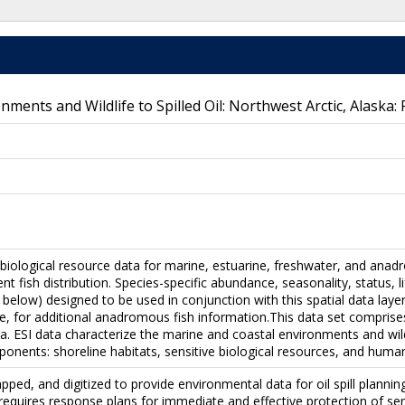
onments and Wildlife to Spilled Oil: Northwest Arctic, Alaska:
 biological resource data for marine, estuarine, freshwater, and anad
nt fish distribution. Species-specific abundance, seasonality, status, 
 below) designed to be used in conjunction with this spatial data layer
e, for additional anadromous fish information.This data set comprises 
. ESI data characterize the marine and coastal environments and wildlif
onents: shoreline habitats, sensitive biological resources, and huma
pped, and digitized to provide environmental data for oil spill plan
 requires response plans for immediate and effective protection of sen