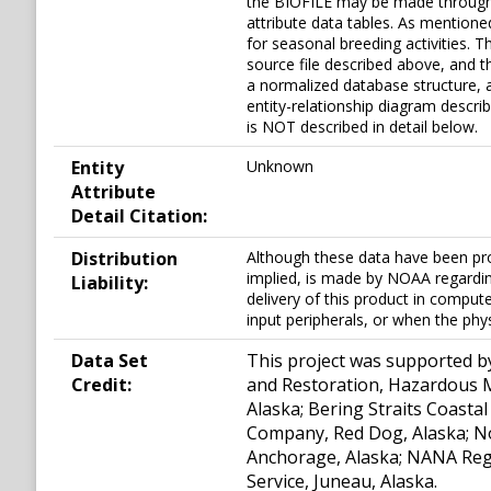
the BIOFILE may be made through 
attribute data tables. As mentione
for seasonal breeding activities. 
source file described above, and th
a normalized database structure, 
entity-relationship diagram descri
is NOT described in detail below.
Entity
Unknown
Attribute
Detail Citation:
Distribution
Although these data have been pr
implied, is made by NOAA regarding
Liability:
delivery of this product in compu
input peripherals, or when the phy
Data Set
This project was supported b
Credit:
and Restoration, Hazardous Ma
Alaska; Bering Straits Coasta
Company, Red Dog, Alaska; N
Anchorage, Alaska; NANA Regio
Service, Juneau, Alaska.