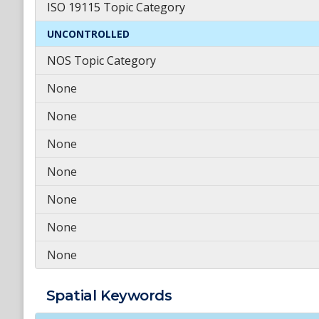
ISO 19115 Topic Category
UNCONTROLLED
NOS Topic Category
None
None
None
None
None
None
None
Spatial
Keywords