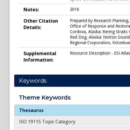
Notes:
2016
Other Citation
Prepared by Research Planning, 
Office of Response and Restorat
Details:
Cordova, Alaska; Bering Strait
Red Dog, Alaska; Norton Sound
Regional Corporation, Kotzebue, 
Supplemental
Resource Description - ESI Atlas
Information:
Keywords
Theme
Keywords
Theme
Keywords
Thesaurus
ISO 19115 Topic Category