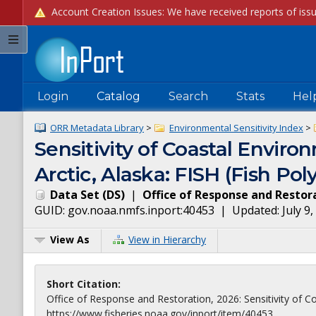
Login
Catalog
Search
Stats
Hel
ORR Metadata Library
>
Environmental Sensitivity Index
>
Sensitivity of Coastal Enviro
Arctic, Alaska: FISH (Fish Pol
Data Set
(
DS
)
|
Office of Response and Restor
GUID:
gov.noaa.nmfs.inport:40453
| Updated:
July 9
View As
View in Hierarchy
Short Citation:
Office of Response and Restoration, 2026: Sensitivity of Coa
https://www.fisheries.noaa.gov/inport/item/40453.