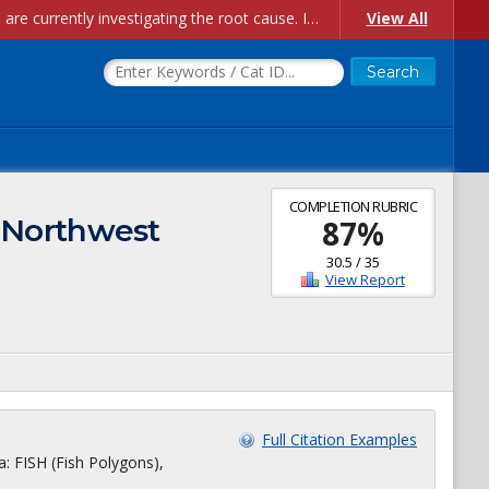
Account Creation Issues: We have received reports of issues with creating new user accounts and linking accounts to CAM, and are currently investigating the root cause. In the meantime: - If you're experiencing errors creating new users, please use the "Quick Add" feature instead (click the "Quick Add" button on the Manage Users page). - If you're experiencing errors linking CAM accoun...
View All
COMPLETION RUBRIC
: Northwest
87
%
30.5
/
35
View Report
Full Citation Examples
a: FISH (Fish Polygons),