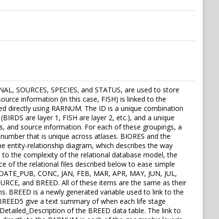
EASONAL, SOURCES, SPECIES, and STATUS, are used to store
ource information (in this case, FISH) is linked to the
nked directly using RARNUM. The ID is a unique combination
BIRDS are layer 1, FISH are layer 2, etc.), and a unique
, and source information. For each of these groupings, a
 number that is unique across atlases. BIORES and the
the entity-relationship diagram, which describes the way
e to the complexity of the relational database model, the
ce of the relational files described below to ease simple
, DATE_PUB, CONC, JAN, FEB, MAR, APR, MAY, JUN, JUL,
, and BREED. All of these items are the same as their
. BREED is a newly generated variable used to link to the
BREED5 give a text summary of when each life stage
 Detailed_Description of the BREED data table. The link to