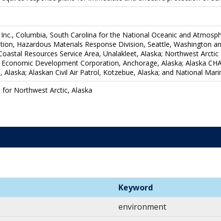
Inc., Columbia, South Carolina for the National Oceanic and Atmosph
ion, Hazardous Materials Response Division, Seattle, Washington and 
s Coastal Resources Service Area, Unalakleet, Alaska; Northwest Arc
 Economic Development Corporation, Anchorage, Alaska; Alaska CHAD
Alaska; Alaskan Civil Air Patrol, Kotzebue, Alaska; and National Marin
 for Northwest Arctic, Alaska
Keyword
environment