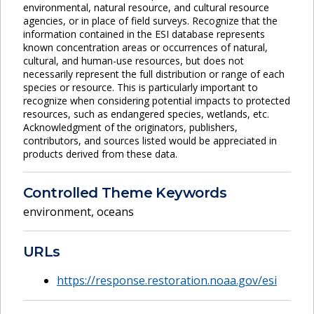
environmental, natural resource, and cultural resource
agencies, or in place of field surveys. Recognize that the
information contained in the ESI database represents
known concentration areas or occurrences of natural,
cultural, and human-use resources, but does not
necessarily represent the full distribution or range of each
species or resource. This is particularly important to
recognize when considering potential impacts to protected
resources, such as endangered species, wetlands, etc.
Acknowledgment of the originators, publishers,
contributors, and sources listed would be appreciated in
products derived from these data.
Controlled Theme Keywords
environment
,
oceans
URLs
https://response.restoration.noaa.gov/esi