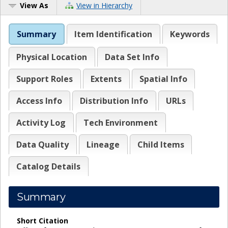
View As
View in Hierarchy
Summary
Item Identification
Keywords
Physical Location
Data Set Info
Support Roles
Extents
Spatial Info
Access Info
Distribution Info
URLs
Activity Log
Tech Environment
Data Quality
Lineage
Child Items
Catalog Details
Summary
Short Citation