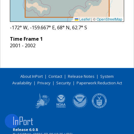
Leaflet
|
©
OpenStreetMap
-172
° W,
-159.667
° E,
68
° N,
62.7
° S
Time Frame
1
2001 - 2002
About InPort
|
Contact
|
Release Notes
|
System
Availability
|
Privacy
|
Security
|
Paperwork Reduction Act
Release 6.0.8