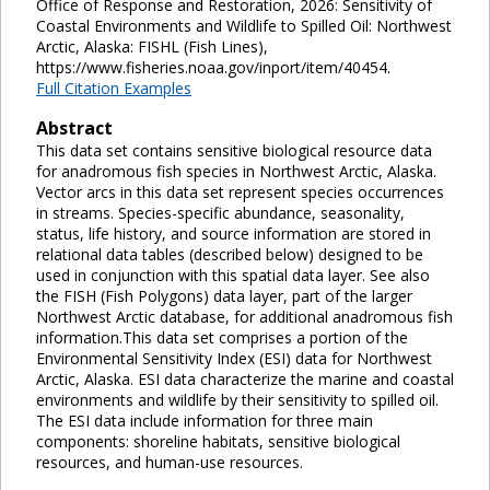
Office of Response and Restoration, 2026: Sensitivity of
Coastal Environments and Wildlife to Spilled Oil: Northwest
Arctic, Alaska: FISHL (Fish Lines),
https://www.fisheries.noaa.gov/inport/item/40454.
Full Citation Examples
Abstract
This data set contains sensitive biological resource data
for anadromous fish species in Northwest Arctic, Alaska.
Vector arcs in this data set represent species occurrences
in streams. Species-specific abundance, seasonality,
status, life history, and source information are stored in
relational data tables (described below) designed to be
used in conjunction with this spatial data layer. See also
the FISH (Fish Polygons) data layer, part of the larger
Northwest Arctic database, for additional anadromous fish
information.This data set comprises a portion of the
Environmental Sensitivity Index (ESI) data for Northwest
Arctic, Alaska. ESI data characterize the marine and coastal
environments and wildlife by their sensitivity to spilled oil.
The ESI data include information for three main
components: shoreline habitats, sensitive biological
resources, and human-use resources.