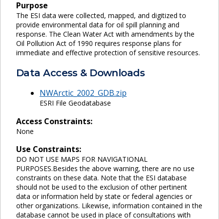
Purpose
The ESI data were collected, mapped, and digitized to
provide environmental data for oil spill planning and
response. The Clean Water Act with amendments by the
Oil Pollution Act of 1990 requires response plans for
immediate and effective protection of sensitive resources.
Data Access & Downloads
NWArctic_2002_GDB.zip
ESRI File Geodatabase
Access Constraints:
None
Use Constraints:
DO NOT USE MAPS FOR NAVIGATIONAL
PURPOSES.Besides the above warning, there are no use
constraints on these data. Note that the ESI database
should not be used to the exclusion of other pertinent
data or information held by state or federal agencies or
other organizations. Likewise, information contained in the
database cannot be used in place of consultations with