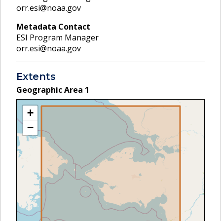
orr.esi@noaa.gov
Metadata Contact
ESI Program Manager
orr.esi@noaa.gov
Extents
Geographic Area
1
+
−