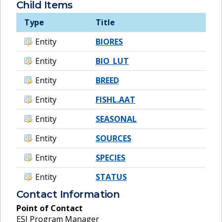
Child Items
Type
Title
Entity
BIORES
Entity
BIO_LUT
Entity
BREED
Entity
FISHL.AAT
Entity
SEASONAL
Entity
SOURCES
Entity
SPECIES
Entity
STATUS
Contact Information
Point of Contact
ESI Program Manager