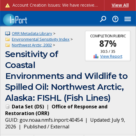
Account Creation Issues: We have received reports of issues with creating new user accounts and linking accounts to CAM, and are currently investigating the root cause. In the meantime: - If you're experiencing errors creating new users, please use the "Quick Add" feature instead (click the "Quick Add" button on the Manage Users page). - If you're experiencing errors linking CAM accoun...
View All
ORR Metadata Library
>
COMPLETION RUBRIC
Environmental Sensitivity Index
>
87
%
Northwest Arctic, 2002
>
30.5
/
35
Sensitivity of
View Report
Coastal
Environments and Wildlife to
Spilled Oil: Northwest Arctic,
Alaska: FISHL (Fish Lines)
Data Set
(
DS
)
|
Office of Response and
Restoration
(
ORR
)
GUID:
gov.noaa.nmfs.inport:40454
| Updated:
July 9,
2026
|
Published / External