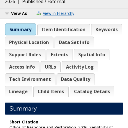
2026
|
Published / External
View As
View in Hierarchy
Summary
Item Identification
Keywords
Physical Location
Data Set Info
Support Roles
Extents
Spatial Info
Access Info
URLs
Activity Log
Tech Environment
Data Quality
Lineage
Child Items
Catalog Details
Summary
Short Citation
Office of Response and Restoration, 2026: Sensitivity of