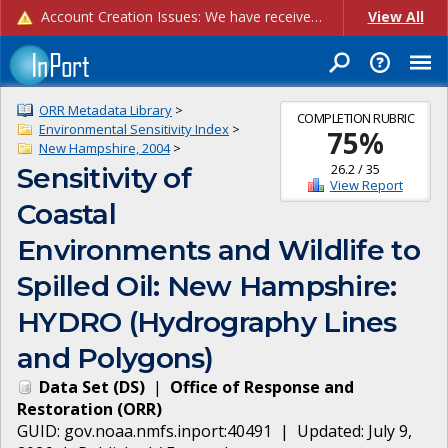
Account Creation Issues: We have received reports of issues with creating new user accounts and linking accounts to CAM, and are currently investigating the root cause. In the meantime: - If you're experiencing errors creating new users, please use the "Quick Add" feature instead (click the "Quick Add" button on the Manage Users page). - If you're experiencing errors linking CAM accoun...
View All
ORR Metadata Library
>
COMPLETION RUBRIC
Environmental Sensitivity Index
>
75
%
New Hampshire, 2004
>
26.2
/
35
Sensitivity of
View Report
Coastal
Environments and Wildlife to
Spilled Oil: New Hampshire:
HYDRO (Hydrography Lines
and Polygons)
Data Set
(
DS
)
|
Office of Response and
Restoration
(
ORR
)
GUID:
gov.noaa.nmfs.inport:40491
| Updated:
July 9,