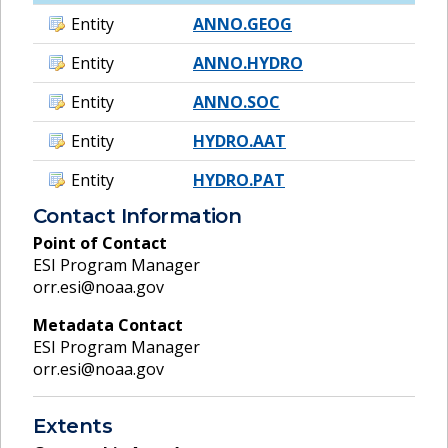
Entity
ANNO.GEOG
Entity
ANNO.HYDRO
Entity
ANNO.SOC
Entity
HYDRO.AAT
Entity
HYDRO.PAT
Contact Information
Point of Contact
ESI Program Manager
orr.esi@noaa.gov
Metadata Contact
ESI Program Manager
orr.esi@noaa.gov
Extents