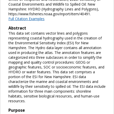
Coastal Environments and Wildlife to Spilled Oil: New
Hampshire: HYDRO (Hydrography Lines and Polygons),
https://www.fisheries.noaa.gov/inport/item/40491.
Full Citation Examples
Abstract
This data set contains vector lines and polygons
representing coastal hydrography used in the creation of
the Environmental Sensitivity Index (ESI) for New
Hampshire. The Hydro data layer contains all annotation
used in producing the atlas. The annotation features are
categorized into three subclasses in order to simplify the
mapping and quality control procedures: GEOG or
geographic features, SOC or socioeconomic features, and
HYDRO or water features. This data set comprises a
portion of the ESI for New Hampshire. ESI data
characterize the marine and coastal environments and
wildlife by their sensitivity to spilled oil. The ESI data include
information for three main components: shoreline
habitats, sensitive biological resources, and human-use
resources.
Purpose