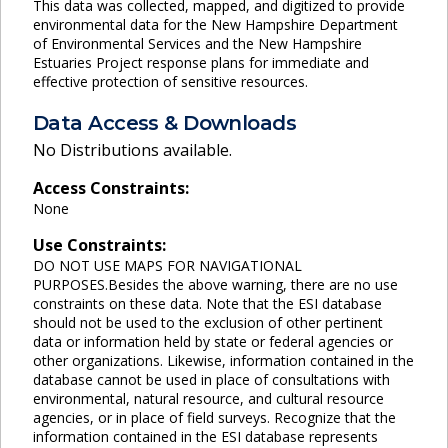
This data was collected, mapped, and digitized to provide
environmental data for the New Hampshire Department
of Environmental Services and the New Hampshire
Estuaries Project response plans for immediate and
effective protection of sensitive resources.
Data Access & Downloads
No Distributions available.
Access Constraints:
None
Use Constraints:
DO NOT USE MAPS FOR NAVIGATIONAL
PURPOSES.Besides the above warning, there are no use
constraints on these data. Note that the ESI database
should not be used to the exclusion of other pertinent
data or information held by state or federal agencies or
other organizations. Likewise, information contained in the
database cannot be used in place of consultations with
environmental, natural resource, and cultural resource
agencies, or in place of field surveys. Recognize that the
information contained in the ESI database represents