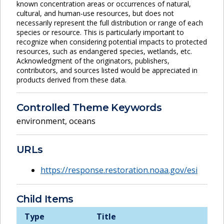
known concentration areas or occurrences of natural,
cultural, and human-use resources, but does not
necessarily represent the full distribution or range of each
species or resource. This is particularly important to
recognize when considering potential impacts to protected
resources, such as endangered species, wetlands, etc.
Acknowledgment of the originators, publishers,
contributors, and sources listed would be appreciated in
products derived from these data.
Controlled Theme Keywords
environment
,
oceans
URLs
https://response.restoration.noaa.gov/esi
Child Items
Type
Title