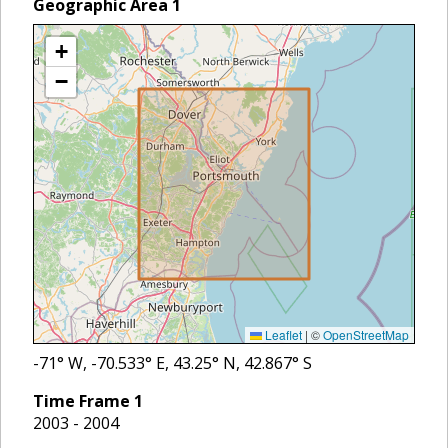
Geographic Area
1
+
−
Leaflet
|
©
OpenStreetMap
-71
° W,
-70.533
° E,
43.25
° N,
42.867
° S
Time Frame
1
2003 - 2004