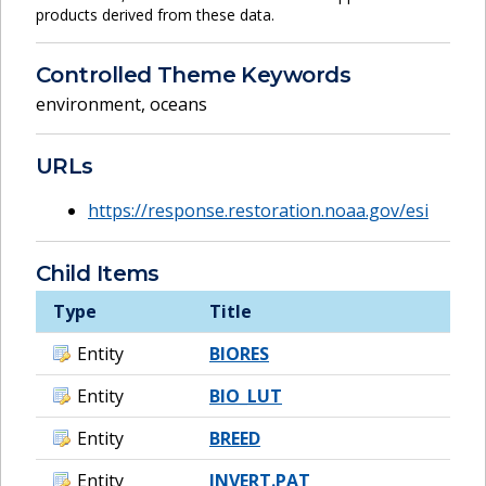
products derived from these data.
Controlled Theme Keywords
environment
,
oceans
URLs
https://response.restoration.noaa.gov/esi
Child Items
Type
Title
Entity
BIORES
Entity
BIO_LUT
Entity
BREED
Entity
INVERT.PAT