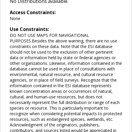
No Distributions available.
Access Constraints:
None
Use Constraints:
DO NOT USE MAPS FOR NAVIGATIONAL
PURPOSES.Besides the above warning, there are no use
constraints on these data. Note that the ESI database
should not be used to the exclusion of other pertinent
data or information held by state or federal agencies or
other organizations. Likewise, information contained in the
database cannot be used in place of consultations with
environmental, natural resource, and cultural resource
agencies, or in place of field surveys. Recognize that the
information contained in the ESI database represents
known concentration areas or occurrences of natural,
cultural, and human-use resources, but does not
necessarily represent the full distribution or range of each
species or resource. This is particularly important to
recognize when considering potential impacts to protected
resources, such as endangered species, wetlands, etc.
Acknowledgment of the originators, publishers,
contributors, and sources listed would be appreciated in