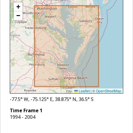
+
−
Leaflet
|
©
OpenStreetMap
-77.5
° W,
-75.125
° E,
38.875
° N,
36.5
° S
Time Frame
1
1994 - 2004