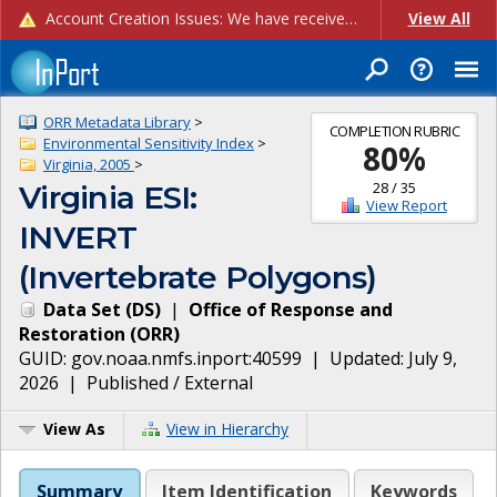
Account Creation Issues: We have received reports of issues with creating new user accounts and linking accounts to CAM, and are currently investigating the root cause. In the meantime: - If you're experiencing errors creating new users, please use the "Quick Add" feature instead (click the "Quick Add" button on the Manage Users page). - If you're experiencing errors linking CAM accoun...
View All
ORR Metadata Library
>
COMPLETION RUBRIC
Environmental Sensitivity Index
>
80
%
Virginia, 2005
>
28
/
35
Virginia ESI:
View Report
INVERT
(Invertebrate Polygons)
Data Set
(
DS
)
|
Office of Response and
Restoration
(
ORR
)
GUID:
gov.noaa.nmfs.inport:40599
| Updated:
July 9,
2026
|
Published / External
View As
View in Hierarchy
Summary
Item Identification
Keywords