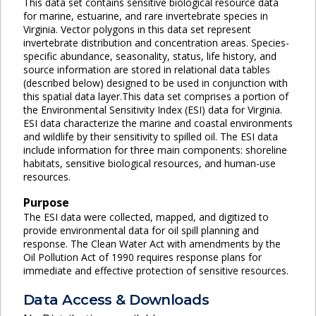
This data set contains sensitive biological resource data
for marine, estuarine, and rare invertebrate species in
Virginia. Vector polygons in this data set represent
invertebrate distribution and concentration areas. Species-
specific abundance, seasonality, status, life history, and
source information are stored in relational data tables
(described below) designed to be used in conjunction with
this spatial data layer.This data set comprises a portion of
the Environmental Sensitivity Index (ESI) data for Virginia.
ESI data characterize the marine and coastal environments
and wildlife by their sensitivity to spilled oil. The ESI data
include information for three main components: shoreline
habitats, sensitive biological resources, and human-use
resources.
Purpose
The ESI data were collected, mapped, and digitized to
provide environmental data for oil spill planning and
response. The Clean Water Act with amendments by the
Oil Pollution Act of 1990 requires response plans for
immediate and effective protection of sensitive resources.
Data Access & Downloads