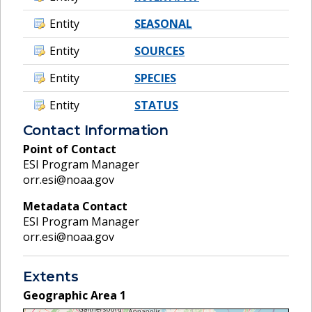
Entity
SEASONAL
Entity
SOURCES
Entity
SPECIES
Entity
STATUS
Contact Information
Point of Contact
ESI Program Manager
orr.esi@noaa.gov
Metadata Contact
ESI Program Manager
orr.esi@noaa.gov
Extents
Geographic Area
1