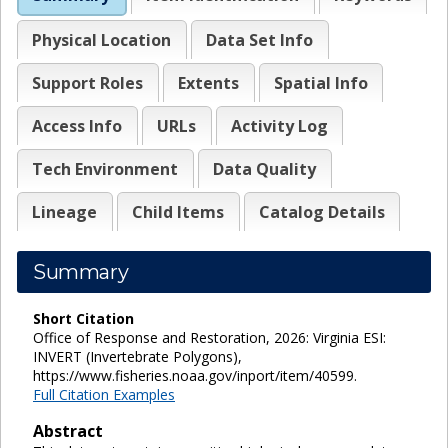
Physical Location
Data Set Info
Support Roles
Extents
Spatial Info
Access Info
URLs
Activity Log
Tech Environment
Data Quality
Lineage
Child Items
Catalog Details
Summary
Short Citation
Office of Response and Restoration, 2026: Virginia ESI:
INVERT (Invertebrate Polygons),
https://www.fisheries.noaa.gov/inport/item/40599.
Full Citation Examples
Abstract