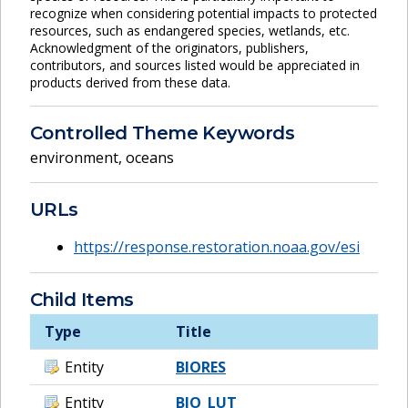
recognize when considering potential impacts to protected
resources, such as endangered species, wetlands, etc.
Acknowledgment of the originators, publishers,
contributors, and sources listed would be appreciated in
products derived from these data.
Controlled Theme Keywords
environment
,
oceans
URLs
https://response.restoration.noaa.gov/esi
Child Items
Type
Title
Entity
BIORES
Entity
BIO_LUT