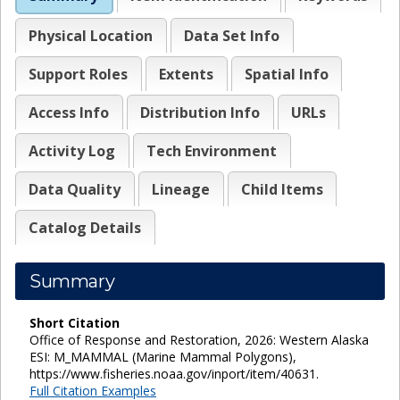
Physical Location
Data Set Info
Support Roles
Extents
Spatial Info
Access Info
Distribution Info
URLs
Activity Log
Tech Environment
Data Quality
Lineage
Child Items
Catalog Details
Summary
Short Citation
Office of Response and Restoration, 2026: Western Alaska
ESI: M_MAMMAL (Marine Mammal Polygons),
https://www.fisheries.noaa.gov/inport/item/40631.
Full Citation Examples