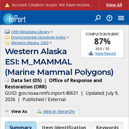
Account Creation Issues: We have received reports of issues with creating new user accounts and linking accounts to CAM, and are currently investigating the root cause. In the meantime: - If you're experiencing errors creating new users, please use the "Quick Add" feature instead (click the "Quick Add" button on the Manage Users page). - If you're experiencing errors linking CAM accoun...
View All
ORR Metadata Library
>
COMPLETION RUBRIC
Environmental Sensitivity Index
>
87
%
Western Alaska, 2003
>
30.5
/
35
Western Alaska
View Report
ESI: M_MAMMAL
(Marine Mammal Polygons)
Data Set
(
DS
)
|
Office of Response and
Restoration
(
ORR
)
GUID:
gov.noaa.nmfs.inport:40631
| Updated:
July 9,
2026
|
Published / External
View As
View in Hierarchy
Summary
Item Identification
Keywords