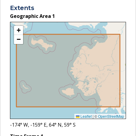
Extents
Geographic Area
1
+
−
Leaflet
|
©
OpenStreetMap
-174
° W,
-159
° E,
64
° N,
59
° S