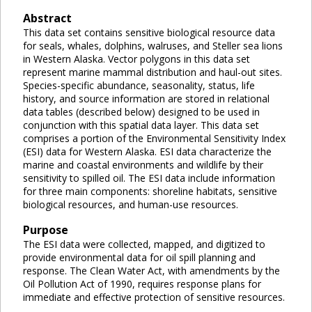
Abstract
This data set contains sensitive biological resource data
for seals, whales, dolphins, walruses, and Steller sea lions
in Western Alaska. Vector polygons in this data set
represent marine mammal distribution and haul-out sites.
Species-specific abundance, seasonality, status, life
history, and source information are stored in relational
data tables (described below) designed to be used in
conjunction with this spatial data layer. This data set
comprises a portion of the Environmental Sensitivity Index
(ESI) data for Western Alaska. ESI data characterize the
marine and coastal environments and wildlife by their
sensitivity to spilled oil. The ESI data include information
for three main components: shoreline habitats, sensitive
biological resources, and human-use resources.
Purpose
The ESI data were collected, mapped, and digitized to
provide environmental data for oil spill planning and
response. The Clean Water Act, with amendments by the
Oil Pollution Act of 1990, requires response plans for
immediate and effective protection of sensitive resources.