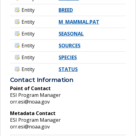
Entity
BREED
Entity
M_MAMMAL.PAT
Entity
SEASONAL
Entity
SOURCES
Entity
SPECIES
Entity
STATUS
Contact Information
Point of Contact
ESI Program Manager
orr.esi@noaa.gov
Metadata Contact
ESI Program Manager
orr.esi@noaa.gov