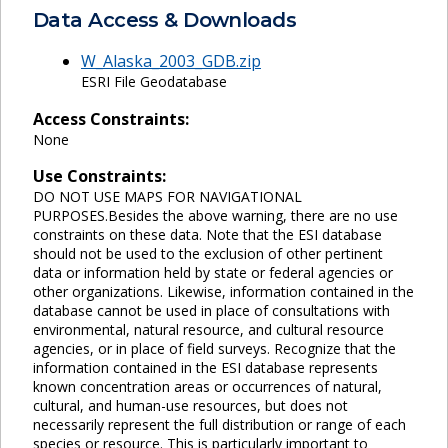
Data Access & Downloads
W_Alaska_2003_GDB.zip
ESRI File Geodatabase
Access Constraints:
None
Use Constraints:
DO NOT USE MAPS FOR NAVIGATIONAL
PURPOSES.Besides the above warning, there are no use
constraints on these data. Note that the ESI database
should not be used to the exclusion of other pertinent
data or information held by state or federal agencies or
other organizations. Likewise, information contained in the
database cannot be used in place of consultations with
environmental, natural resource, and cultural resource
agencies, or in place of field surveys. Recognize that the
information contained in the ESI database represents
known concentration areas or occurrences of natural,
cultural, and human-use resources, but does not
necessarily represent the full distribution or range of each
species or resource. This is particularly important to