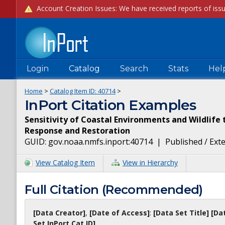
Login
Catalog
Search
Stats
Hel
Home
>
Catalog Item ID:
40714
>
InPort Citation Examples
Sensitivity of Coastal Environments and Wildlife to
Response and Restoration
GUID:
gov.noaa.nmfs.inport:40714
|
Published / Ext
View Catalog Item
View in Hierarchy
Full Citation (Recommended)
[Data Creator]
,
[Date of Access]
:
[Data Set Title]
[Da
Set InPort Cat ID]
.