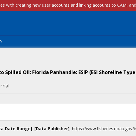
p
 Spilled Oil: Florida Panhandle: ESIP (ESI Shoreline Type
ernal
ta Date Range]
.
[Data Publisher]
,
https://www.fisheries.noaa.gov
/