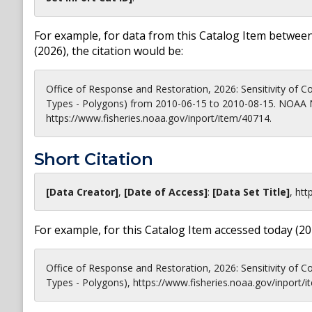
For example, for data from this Catalog Item between
(
2026
), the citation would be:
Office of Response and Restoration, 2026: Sensitivity of Coa
Types - Polygons) from 2010-06-15 to 2010-08-15. NOAA N
https://www.fisheries.noaa.gov/inport/item/40714.
Short Citation
[Data Creator]
,
[Date of Access]
:
[Data Set Title]
,
htt
For example, for this Catalog Item accessed today (
20
Office of Response and Restoration, 2026: Sensitivity of Coa
Types - Polygons), https://www.fisheries.noaa.gov/inport/