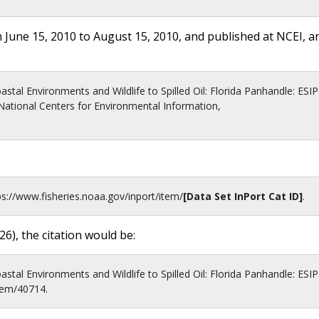
 June 15, 2010 to August 15, 2010, and published at NCEI, a
stal Environments and Wildlife to Spilled Oil: Florida Panhandle: ESIP
ational Centers for Environmental Information,
ps://www.fisheries.noaa.gov
/inport/item/
[Data Set InPort Cat ID]
.
26
), the citation would be:
stal Environments and Wildlife to Spilled Oil: Florida Panhandle: ESIP
item/40714.