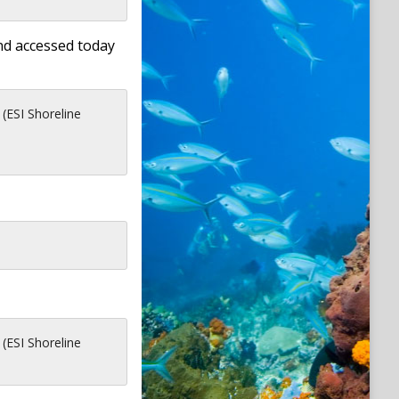
nd accessed today
 (ESI Shoreline
 (ESI Shoreline