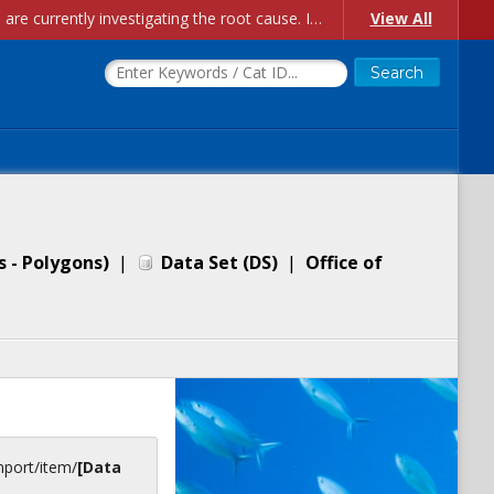
Account Creation Issues: We have received reports of issues with creating new user accounts and linking accounts to CAM, and are currently investigating the root cause. In the meantime: - If you're experiencing errors creating new users, please use the "Quick Add" feature instead (click the "Quick Add" button on the Manage Users page). - If you're experiencing errors linking CAM accoun...
View All
s - Polygons)
|
Data Set
(
DS
)
|
Office of
inport/item/
[Data