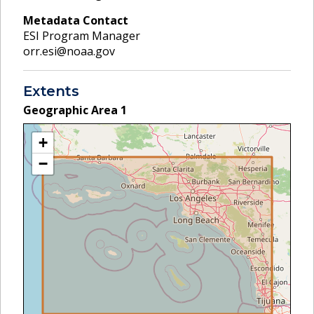
Metadata Contact
ESI Program Manager
orr.esi@noaa.gov
Extents
Geographic Area
1
+
−