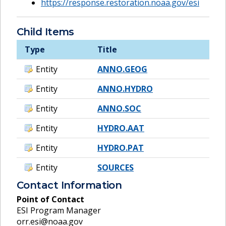
https://response.restoration.noaa.gov/esi
Child Items
Type
Title
Entity
ANNO.GEOG
Entity
ANNO.HYDRO
Entity
ANNO.SOC
Entity
HYDRO.AAT
Entity
HYDRO.PAT
Entity
SOURCES
Contact Information
Point of Contact
ESI Program Manager
orr.esi@noaa.gov