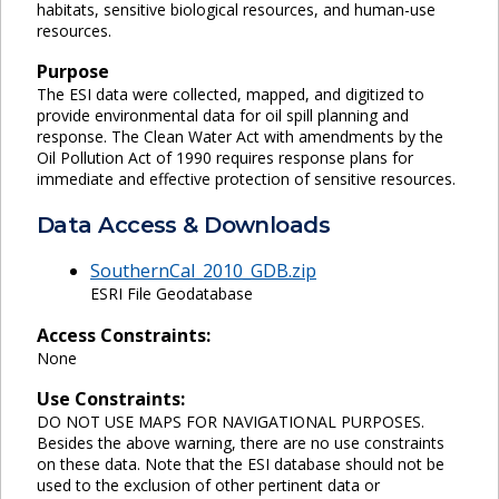
habitats, sensitive biological resources, and human-use
resources.
Purpose
The ESI data were collected, mapped, and digitized to
provide environmental data for oil spill planning and
response. The Clean Water Act with amendments by the
Oil Pollution Act of 1990 requires response plans for
immediate and effective protection of sensitive resources.
Data Access & Downloads
SouthernCal_2010_GDB.zip
ESRI File Geodatabase
Access Constraints:
None
Use Constraints:
DO NOT USE MAPS FOR NAVIGATIONAL PURPOSES.
Besides the above warning, there are no use constraints
on these data. Note that the ESI database should not be
used to the exclusion of other pertinent data or