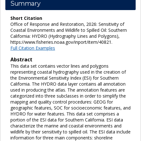
Summary
Short Citation
Office of Response and Restoration, 2026: Sensitivity of
Coastal Environments and Wildlife to Spilled Oil: Southern
California: HYDRO (Hydrography Lines and Polygons),
https://www.fisheries.noaa.gov/inport/item/40821.
Full Citation Examples
Abstract
This data set contains vector lines and polygons
representing coastal hydrography used in the creation of
the Environmental Sensitivity Index (ESI) for Southern
California. The HYDRO data layer contains all annotation
used in producing the atlas. The annotation features are
categorized into three subclasses in order to simplify the
mapping and quality control procedures: GEOG for
geographic features, SOC for socioeconomic features, and
HYDRO for water features. This data set comprises a
portion of the ESI data for Southern California. ESI data
characterize the marine and coastal environments and
wildlife by their sensitivity to spilled oil. The ESI data include
information for three main components: shoreline