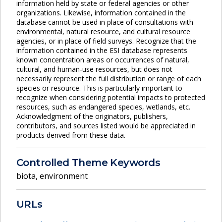
information held by state or federal agencies or other
organizations. Likewise, information contained in the
database cannot be used in place of consultations with
environmental, natural resource, and cultural resource
agencies, or in place of field surveys. Recognize that the
information contained in the ESI database represents
known concentration areas or occurrences of natural,
cultural, and human-use resources, but does not
necessarily represent the full distribution or range of each
species or resource. This is particularly important to
recognize when considering potential impacts to protected
resources, such as endangered species, wetlands, etc.
Acknowledgment of the originators, publishers,
contributors, and sources listed would be appreciated in
products derived from these data.
Controlled Theme Keywords
biota
,
environment
URLs