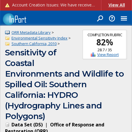
Account Creation Issues: We have received reports of issues with creating new user accounts and linking accounts to CAM, and are currently investigating the root cause. In the meantime: - If you're experiencing errors creating new users, please use the "Quick Add" feature instead (click the "Quick Add" button on the Manage Users page). - If you're experiencing errors linking CAM accoun...
View All
ORR Metadata Library
>
COMPLETION RUBRIC
Environmental Sensitivity Index
>
82
%
Southern California, 2010
>
28.7
/
35
Sensitivity of
View Report
Coastal
Environments and Wildlife to
Spilled Oil: Southern
California: HYDRO
(Hydrography Lines and
Polygons)
Data Set
(
DS
)
|
Office of Response and
Restoration
(
ORR
)