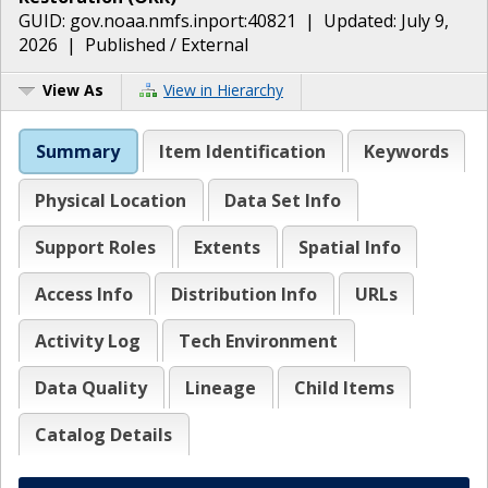
GUID:
gov.noaa.nmfs.inport:40821
| Updated:
July 9,
2026
|
Published / External
View As
View in Hierarchy
Summary
Item Identification
Keywords
Physical Location
Data Set Info
Support Roles
Extents
Spatial Info
Access Info
Distribution Info
URLs
Activity Log
Tech Environment
Data Quality
Lineage
Child Items
Catalog Details