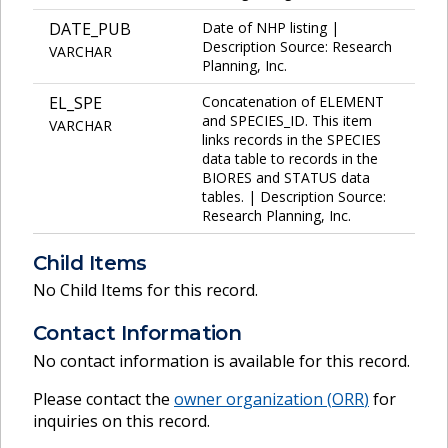
DATE_PUB
Date of NHP listing |
Description Source: Research
VARCHAR
Planning, Inc.
EL_SPE
Concatenation of ELEMENT
and SPECIES_ID. This item
VARCHAR
links records in the SPECIES
data table to records in the
BIORES and STATUS data
tables. | Description Source:
Research Planning, Inc.
Child Items
No Child Items for this record.
Contact Information
No contact information is available for this record.
Please contact the
owner organization (
ORR
)
for
inquiries on this record.