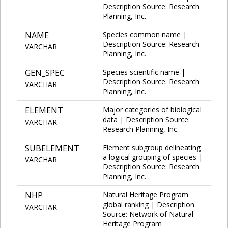
Description Source: Research
Planning, Inc.
NAME
Species common name |
Description Source: Research
VARCHAR
Planning, Inc.
GEN_SPEC
Species scientific name |
Description Source: Research
VARCHAR
Planning, Inc.
ELEMENT
Major categories of biological
data | Description Source:
VARCHAR
Research Planning, Inc.
SUBELEMENT
Element subgroup delineating
a logical grouping of species |
VARCHAR
Description Source: Research
Planning, Inc.
NHP
Natural Heritage Program
global ranking | Description
VARCHAR
Source: Network of Natural
Heritage Program