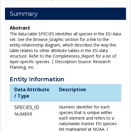
Summary
Abstract
The data table SPECIES identifies all species in the ESI data
set. See the Browse_Graphic section for a link to the
entity-relationship diagram, which describes the way this
table relates to other attribute tables in the ESI data
structure. Refer to the Completeness_Report for a list of
layer-specific species. | Description Source: Research
Planning, Inc.
Entity Information
Data Attribute
Description
/ Type
SPECIES_ID
Numeric identifier for each
species that is unique within
NUMBER
each element and refers to a
nationwide master ESI species
list maintained at NOAA. |