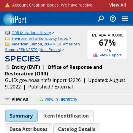
Account Creation Issues: We have received reports of issues with creating new user accounts and linking accounts to CAM, and are currently investigating the root cause. In the meantime: - If you're experiencing errors creating new users, please use the "Quick Add" feature instead (click the "Quick Add" button on the Manage Users page). - If you're experiencing errors linking CAM accoun...
View All
ORR Metadata Library
>
METADATA RUBRIC
Environmental Sensitivity Index
>
67
%
American Samoa, 2004
>
American
Samoa ESI: NESTS (Nest Points)
>
4
/
6
View Report
SPECIES
Entity
(
ENT
)
|
Office of Response and
Restoration
(
ORR
)
GUID:
gov.noaa.nmfs.inport:42226
| Updated:
August
9, 2022
|
Published / External
View As
View in Hierarchy
Summary
Item Identification
Data Attributes
Catalog Details