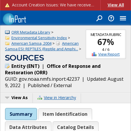
Account Creation Issues: We have received reports of issues with creating new user accounts and linking accounts to CAM, and are currently investigating the root cause. In the meantime: - If you're experiencing errors creating new users, please use the "Quick Add" feature instead (click the "Quick Add" button on the Manage Users page). - If you're experiencing errors linking CAM accoun...
View All
ORR Metadata Library
>
METADATA RUBRIC
Environmental Sensitivity Index
>
67
%
American Samoa, 2004
>
American
Samoa ESI: REPTILES (Reptile and Amphi...
>
4
/
6
View Report
SOURCES
Entity
(
ENT
)
|
Office of Response and
Restoration
(
ORR
)
GUID:
gov.noaa.nmfs.inport:42237
| Updated:
August
9, 2022
|
Published / External
View As
View in Hierarchy
Summary
Item Identification
Data Attributes
Catalog Details