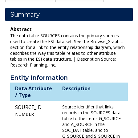
Summary
Abstract
The data table SOURCES contains the primary sources
used to create the ESI data set. See the Browse_Graphic
section for a link to the entity-relationship diagram, which
describes the way this table relates to other attribute
tables in the ESI data structure. | Description Source:
Research Planning, Inc.
Entity Information
Data Attribute
Description
/ Type
SOURCE_ID
Source identifier that links
records in the SOURCES data
NUMBER
table to the items G_SOURCE
and A_SOURCE in the
SOC_DAT table, and to
G_SOURCE and S_SOURCE in