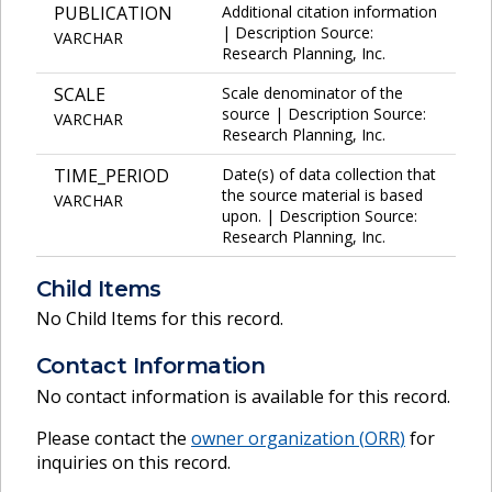
PUBLICATION
Additional citation information
| Description Source:
VARCHAR
Research Planning, Inc.
SCALE
Scale denominator of the
source | Description Source:
VARCHAR
Research Planning, Inc.
TIME_PERIOD
Date(s) of data collection that
the source material is based
VARCHAR
upon. | Description Source:
Research Planning, Inc.
Child Items
No Child Items for this record.
Contact Information
No contact information is available for this record.
Please contact the
owner organization (
ORR
)
for
inquiries on this record.