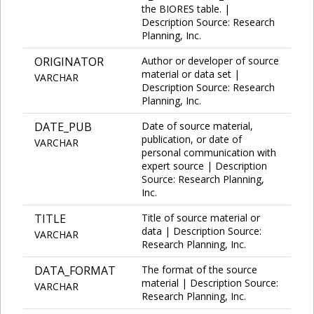
the BIORES table. |
Description Source: Research
Planning, Inc.
ORIGINATOR
Author or developer of source
material or data set |
VARCHAR
Description Source: Research
Planning, Inc.
DATE_PUB
Date of source material,
publication, or date of
VARCHAR
personal communication with
expert source | Description
Source: Research Planning,
Inc.
TITLE
Title of source material or
data | Description Source:
VARCHAR
Research Planning, Inc.
DATA_FORMAT
The format of the source
material | Description Source:
VARCHAR
Research Planning, Inc.