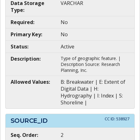
Data Storage
VARCHAR
Type:
Required:
No
Primary Key:
No
Status:
Active
Description:
Type of geographic feature. |
Description Source: Research
Planning, Inc.
Allowed Values:
B: Breakwater | E: Extent of
Digital Data | H:
Hydrography | I: Index | S:
Shoreline |
CC ID:
538927
SOURCE_ID
Seq. Order:
2