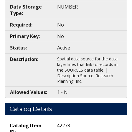
Data Storage
NUMBER
Type:
Required:
No
Primary Key:
No
Status:
Active
Description:
Spatial data source for the data
layer lines that link to records in
the SOURCES data table. |
Description Source: Research
Planning, Inc.
Allowed Values:
1 - N
Catalog Details
Catalog Item
42278