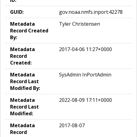
ID:
GUID:
gov.noaa.nmfs.inport:42278
Metadata
Tyler Christensen
Record Created
By:
Metadata
2017-04-06 11:27+0000
Record
Created:
Metadata
SysAdmin InPortAdmin
Record Last
Modified By:
Metadata
2022-08-09 17:11+0000
Record Last
Modified:
Metadata
2017-08-07
Record