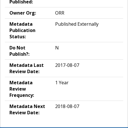
Published:
Owner Org:
ORR
Metadata
Published Externally
Publication
Status:
Do Not
N
Publish?:
Metadata Last
2017-08-07
Review Date:
Metadata
1 Year
Review
Frequency:
Metadata Next
2018-08-07
Review Date: