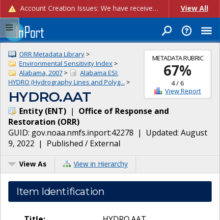
Account Creation Issues: We have received reports of issues with creating new user accounts and linking accounts to CAM, and are currently investigating the root cause. In the meantime: - If you're experiencing errors creating new users, please use the "Quick Add" feature instead (click the "Quick Add" button on the Manage Users page). - If you're experiencing errors linking CAM accoun...
View All
ORR Metadata Library
>
METADATA RUBRIC
Environmental Sensitivity Index
>
67
%
Alabama, 2007
>
Alabama ESI:
HYDRO (Hydrography Lines and Polyg...
>
4
/
6
View Report
HYDRO.AAT
Entity
(
ENT
)
|
Office of Response and
Restoration
(
ORR
)
GUID:
gov.noaa.nmfs.inport:42278
| Updated:
August
9, 2022
|
Published / External
View As
View in Hierarchy
Item Identification
Title:
HYDRO.AAT