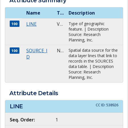
Attribute Summary
Name
Type
Description
LINE
VARCHAR
Type of geographic
100
feature. | Description
Source: Research
Planning, Inc.
SOURCE_I
NUMBER
Spatial data source for the
100
data layer lines that link to
D
records in the SOURCES
data table. | Description
Source: Research
Planning, Inc.
Attribute Details
CC ID:
538926
LINE
Seq. Order:
1