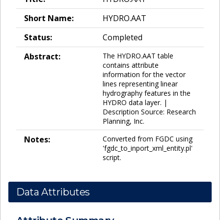
Short Name:
HYDRO.AAT
Status:
Completed
Abstract:
The HYDRO.AAT table
contains attribute
information for the vector
lines representing linear
hydrography features in the
HYDRO data layer. |
Description Source: Research
Planning, Inc.
Notes:
Converted from FGDC using
'fgdc_to_inport_xml_entity.pl'
script.
Data Attributes