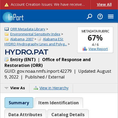
Account Creation Issues: We have received reports of issues with creating new user accounts and linking accounts to CAM, and are currently investigating the root cause. In the meantime: - If you're experiencing errors creating new users, please use the "Quick Add" feature instead (click the "Quick Add" button on the Manage Users page). - If you're experiencing errors linking CAM accoun...
View All
ORR Metadata Library
>
METADATA RUBRIC
Environmental Sensitivity Index
>
67
%
Alabama, 2007
>
Alabama ESI:
HYDRO (Hydrography Lines and Polyg...
>
4
/
6
View Report
HYDRO.PAT
Entity
(
ENT
)
|
Office of Response and
Restoration
(
ORR
)
GUID:
gov.noaa.nmfs.inport:42279
| Updated:
August
9, 2022
|
Published / External
View As
View in Hierarchy
Summary
Item Identification
Data Attributes
Catalog Details