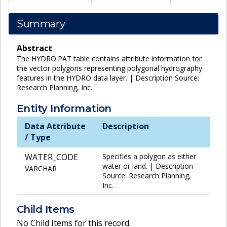
Summary
Abstract
The HYDRO.PAT table contains attribute information for
the vector polygons representing polygonal hydrography
features in the HYDRO data layer. | Description Source:
Research Planning, Inc.
Entity Information
Data Attribute
Description
/ Type
WATER_CODE
Specifies a polygon as either
water or land. | Description
VARCHAR
Source: Research Planning,
Inc.
Child Items
No Child Items for this record.