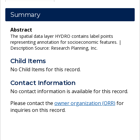
Summary
Abstract
The spatial data layer HYDRO contains label points
representing annotation for socioeconomic features. |
Description Source: Research Planning, Inc.
Child Items
No Child Items for this record.
Contact Information
No contact information is available for this record.
Please contact the
owner organization (
ORR
)
for
inquiries on this record.