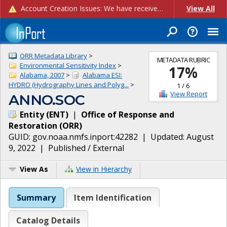
Account Creation Issues: We have received reports of issues with creating new user accounts and linking accounts to CAM, and are currently investigating the root cause. In the meantime: - If you're experiencing errors creating new users, please use the "Quick Add" feature instead (click the "Quick Add" button on the Manage Users page). - If you're experiencing errors linking CAM accoun...
View All
ORR Metadata Library
>
METADATA RUBRIC
Environmental Sensitivity Index
>
17
%
Alabama, 2007
>
Alabama ESI:
HYDRO (Hydrography Lines and Polyg...
>
1
/
6
View Report
ANNO.SOC
Entity
(
ENT
)
|
Office of Response and
Restoration
(
ORR
)
GUID:
gov.noaa.nmfs.inport:42282
| Updated:
August
9, 2022
|
Published / External
View As
View in Hierarchy
Summary
Item Identification
Catalog Details