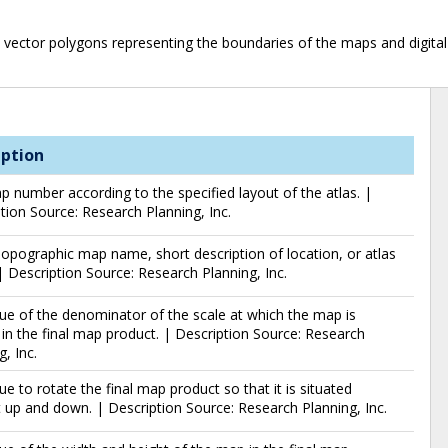
 vector polygons representing the boundaries of the maps and digital 
iption
 number according to the specified layout of the atlas. |
tion Source: Research Planning, Inc.
pographic map name, short description of location, or atlas
 Description Source: Research Planning, Inc.
ue of the denominator of the scale at which the map is
 in the final map product. | Description Source: Research
g, Inc.
ue to rotate the final map product so that it is situated
t up and down. | Description Source: Research Planning, Inc.