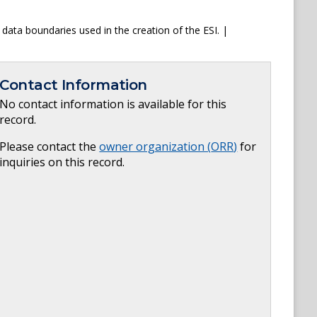
data boundaries used in the creation of the ESI. |
Contact Information
No contact information is available for this
record.
Please contact the
owner organization (
ORR
)
for
inquiries on this record.