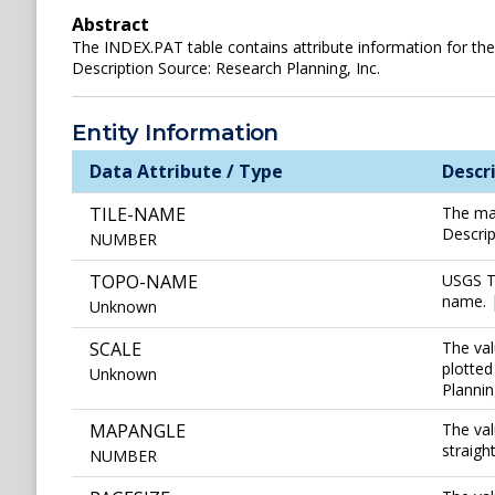
Abstract
The INDEX.PAT table contains attribute information for the
Description Source: Research Planning, Inc.
Entity Information
Data Attribute / Type
Descr
TILE-NAME
The map
Descrip
NUMBER
TOPO-NAME
USGS To
name. |
Unknown
SCALE
The val
plotted
Unknown
Plannin
MAPANGLE
The val
straigh
NUMBER