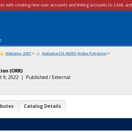
p
Alabama, 2007
>
Alabama ESI: INDEX (Index Polygons)
>
tion
(
ORR
)
 9, 2022
|
Published / External
ibutes
Catalog Details