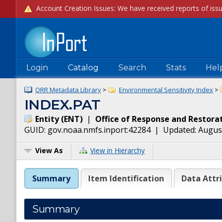
Login
Catalog
Search
Stats
Hel
ORR Metadata Library
>
Environmental Sensitivity Index
>
INDEX.PAT
Entity
(
ENT
)
|
Office of Response and Restora
GUID:
gov.noaa.nmfs.inport:42284
| Updated:
August
View As
View in Hierarchy
Summary
Item Identification
Data Attr
Summary