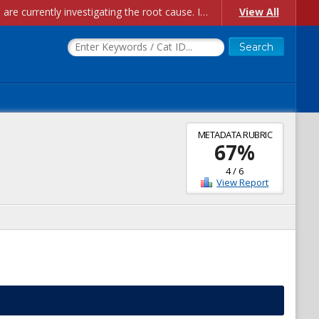
Account Creation Issues: We have received reports of issues with creating new user accounts and linking accounts to CAM, and are currently investigating the root cause. In the meantime: - If you're experiencing errors creating new users, please use the "Quick Add" feature instead (click the "Quick Add" button on the Manage Users page). - If you're experiencing errors linking CAM accoun...
View All
METADATA RUBRIC
67
%
4
/
6
View Report