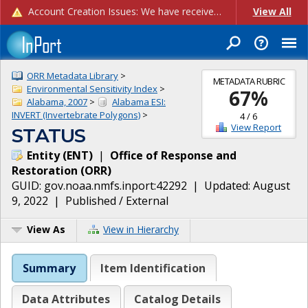
Account Creation Issues: We have received reports of issues with creating new user accounts and linking accounts to CAM, and are currently investigating the root cause. In the meantime: - If you're experiencing errors creating new users, please use the "Quick Add" feature instead (click the "Quick Add" button on the Manage Users page). - If you're experiencing errors linking CAM accoun...
View All
ORR Metadata Library
>
METADATA RUBRIC
Environmental Sensitivity Index
>
67
%
Alabama, 2007
>
Alabama ESI:
INVERT (Invertebrate Polygons)
>
4
/
6
View Report
STATUS
Entity
(
ENT
)
|
Office of Response and
Restoration
(
ORR
)
GUID:
gov.noaa.nmfs.inport:42292
| Updated:
August
9, 2022
|
Published / External
View As
View in Hierarchy
Summary
Item Identification
Data Attributes
Catalog Details