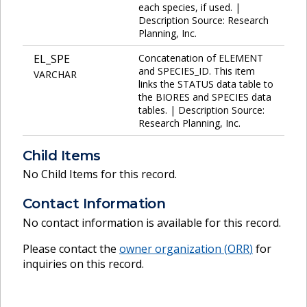
each species, if used. |
Description Source: Research
Planning, Inc.
EL_SPE
Concatenation of ELEMENT
and SPECIES_ID. This item
VARCHAR
links the STATUS data table to
the BIORES and SPECIES data
tables. | Description Source:
Research Planning, Inc.
Child Items
No Child Items for this record.
Contact Information
No contact information is available for this record.
Please contact the
owner organization (
ORR
)
for
inquiries on this record.