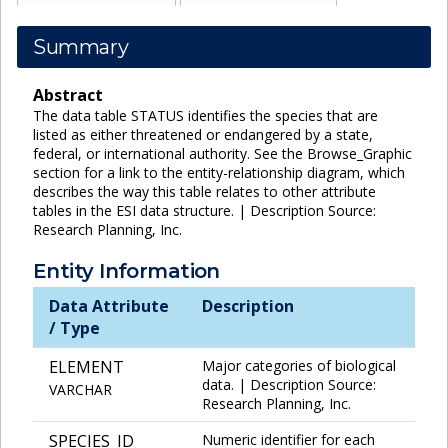
Summary
Abstract
The data table STATUS identifies the species that are
listed as either threatened or endangered by a state,
federal, or international authority. See the Browse_Graphic
section for a link to the entity-relationship diagram, which
describes the way this table relates to other attribute
tables in the ESI data structure. | Description Source:
Research Planning, Inc.
Entity Information
Data Attribute
Description
/ Type
ELEMENT
Major categories of biological
data. | Description Source:
VARCHAR
Research Planning, Inc.
SPECIES_ID
Numeric identifier for each