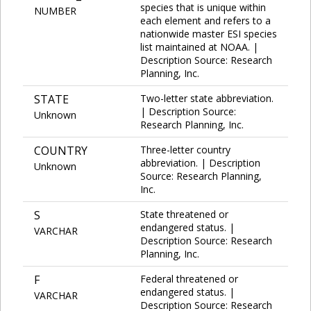
species that is unique within
NUMBER
each element and refers to a
nationwide master ESI species
list maintained at NOAA. |
Description Source: Research
Planning, Inc.
STATE
Two-letter state abbreviation.
| Description Source:
Unknown
Research Planning, Inc.
COUNTRY
Three-letter country
abbreviation. | Description
Unknown
Source: Research Planning,
Inc.
S
State threatened or
endangered status. |
VARCHAR
Description Source: Research
Planning, Inc.
F
Federal threatened or
endangered status. |
VARCHAR
Description Source: Research