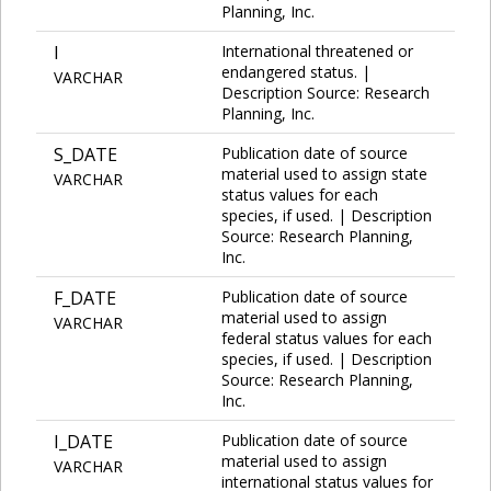
Planning, Inc.
I
International threatened or
endangered status. |
VARCHAR
Description Source: Research
Planning, Inc.
S_DATE
Publication date of source
material used to assign state
VARCHAR
status values for each
species, if used. | Description
Source: Research Planning,
Inc.
F_DATE
Publication date of source
material used to assign
VARCHAR
federal status values for each
species, if used. | Description
Source: Research Planning,
Inc.
I_DATE
Publication date of source
material used to assign
VARCHAR
international status values for