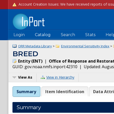
Login
Catalog
Search
Stats
Hel
ORR Metadata Library
>
Environmental Sensitivity Index
>
BREED
Entity
(
ENT
)
|
Office of Response and Restora
GUID:
gov.noaa.nmfs.inport:42310
| Updated:
August
View As
View in Hierarchy
Summary
Item Identification
Data Attr
Summary