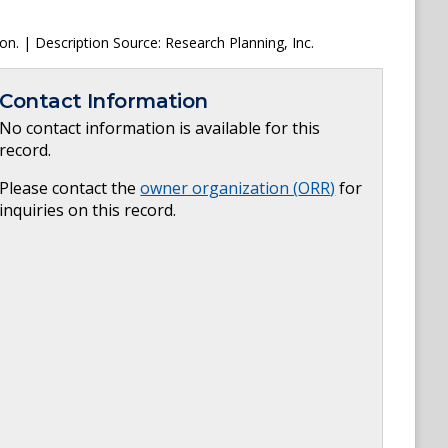
ion. | Description Source: Research Planning, Inc.
Contact Information
No contact information is available for this
record.
Please contact the
owner organization (
ORR
)
for
inquiries on this record.