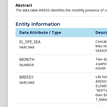
Abstract
The data table BREED identifies the monthly presence of cert
Entity Information
Data Attribute / Type
Descr
EL_SPE_SEA
Concat
links r
VARCHAR
SEASONA
MONTH
Two-dig
a parti
NUMBER
month o
BREED1
Life hi
BREED1 
VARCHAR
ELEMEN
"REPTI
then BR
T_MAMM