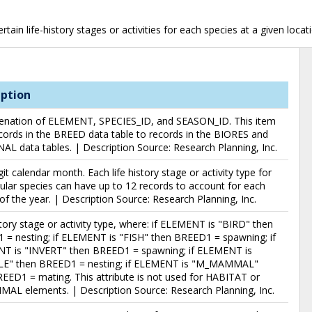
ain life-history stages or activities for each species at a given locat
iption
enation of ELEMENT, SPECIES_ID, and SEASON_ID. This item
ecords in the BREED data table to records in the BIORES and
L data tables. | Description Source: Research Planning, Inc.
it calendar month. Each life history stage or activity type for
cular species can have up to 12 records to account for each
f the year. | Description Source: Research Planning, Inc.
story stage or activity type, where: if ELEMENT is "BIRD" then
= nesting; if ELEMENT is "FISH" then BREED1 = spawning; if
T is "INVERT" then BREED1 = spawning; if ELEMENT is
LE" then BREED1 = nesting; if ELEMENT is "M_MAMMAL"
EED1 = mating. This attribute is not used for HABITAT or
AL elements. | Description Source: Research Planning, Inc.