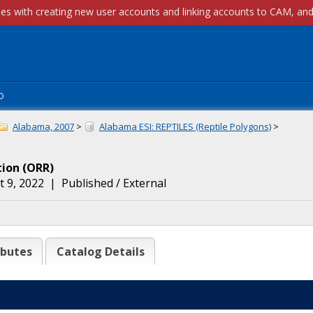
p
Alabama, 2007
>
Alabama ESI: REPTILES (Reptile Polygons)
>
tion
(
ORR
)
 9, 2022
|
Published / External
ibutes
Catalog Details