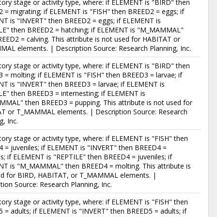
story stage or activity type, where: if ELEMENT is "BIRD" then
= migrating; if ELEMENT is "FISH" then BREED2 = eggs; if
T is "INVERT" then BREED2 = eggs; if ELEMENT is
LE" then BREED2 = hatching; if ELEMENT is "M_MAMMAL"
EED2 = calving. This attribute is not used for HABITAT or
AL elements. | Description Source: Research Planning, Inc.
story stage or activity type, where: if ELEMENT is "BIRD" then
= molting; if ELEMENT is "FISH" then BREED3 = larvae; if
T is "INVERT" then BREED3 = larvae; if ELEMENT is
E" then BREED3 = internesting; if ELEMENT is
MAL" then BREED3 = pupping. This attribute is not used for
T or T_MAMMAL elements. | Description Source: Research
g, Inc.
story stage or activity type, where: if ELEMENT is "FISH" then
 = juveniles; if ELEMENT is "INVERT" then BREED4 =
es; if ELEMENT is "REPTILE" then BREED4 = juveniles; if
T is "M_MAMMAL" then BREED4 = molting. This attribute is
ed for BIRD, HABITAT, or T_MAMMAL elements. |
tion Source: Research Planning, Inc.
story stage or activity type, where: if ELEMENT is "FISH" then
= adults; if ELEMENT is "INVERT" then BREED5 = adults; if