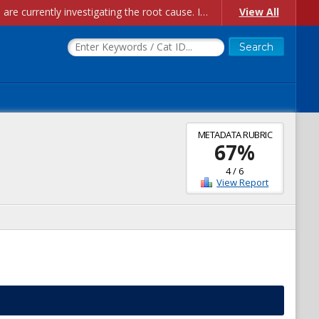
Account Creation Issues: We have received reports of issues with creating new user accounts and linking accounts to CAM, and are currently investigating the root cause. In the meantime: - If you're experiencing errors creating new users, please use the "Quick Add" feature instead (click the "Quick Add" button on the Manage Users page). - If you're experiencing errors linking CAM accoun...
View All
METADATA RUBRIC
67
%
4
/
6
View Report