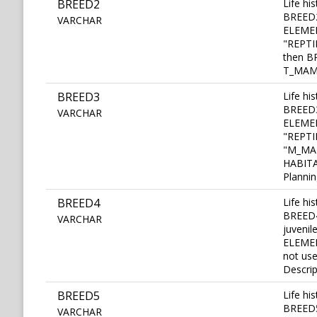
BREED2
Life hi
BREED2 
VARCHAR
ELEMEN
"REPTI
then BR
T_MAMM
BREED3
Life hi
BREED3 
VARCHAR
ELEMEN
"REPTIL
"M_MAM
HABITA
Plannin
BREED4
Life hi
BREED4
VARCHAR
juvenil
ELEMEN
not us
Descrip
BREED5
Life hi
BREED5 
VARCHAR