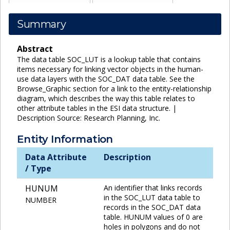
Summary
Abstract
The data table SOC_LUT is a lookup table that contains
items necessary for linking vector objects in the human-
use data layers with the SOC_DAT data table. See the
Browse_Graphic section for a link to the entity-relationship
diagram, which describes the way this table relates to
other attribute tables in the ESI data structure. |
Description Source: Research Planning, Inc.
Entity Information
Data Attribute
Description
/ Type
HUNUM
An identifier that links records
in the SOC_LUT data table to
NUMBER
records in the SOC_DAT data
table. HUNUM values of 0 are
holes in polygons and do not