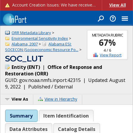
Account Creation Issues: We have received reports of issues with creating new user accounts and linking accounts to CAM, and are currently investigating the root cause. In the meantime: - If you're experiencing errors creating new users, please use the "Quick Add" feature instead (click the "Quick Add" button on the Manage Users page). - If you're experiencing errors linking CAM accoun...
View All
ORR Metadata Library
>
METADATA RUBRIC
Environmental Sensitivity Index
>
67
%
Alabama, 2007
>
Alabama ESI:
SOCECON (Socioeconomic Resource Po...
>
4
/
6
View Report
SOC_LUT
Entity
(
ENT
)
|
Office of Response and
Restoration
(
ORR
)
GUID:
gov.noaa.nmfs.inport:42315
| Updated:
August
9, 2022
|
Published / External
View As
View in Hierarchy
Summary
Item Identification
Data Attributes
Catalog Details