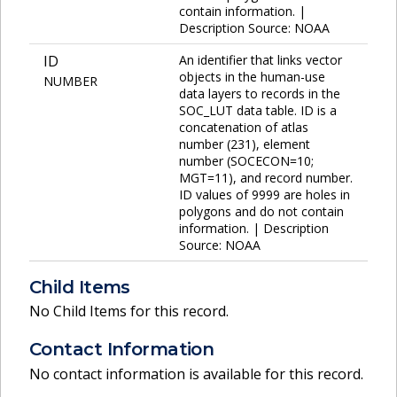
contain information. |
Description Source: NOAA
ID
An identifier that links vector
objects in the human-use
NUMBER
data layers to records in the
SOC_LUT data table. ID is a
concatenation of atlas
number (231), element
number (SOCECON=10;
MGT=11), and record number.
ID values of 9999 are holes in
polygons and do not contain
information. | Description
Source: NOAA
Child Items
No Child Items for this record.
Contact Information
No contact information is available for this record.