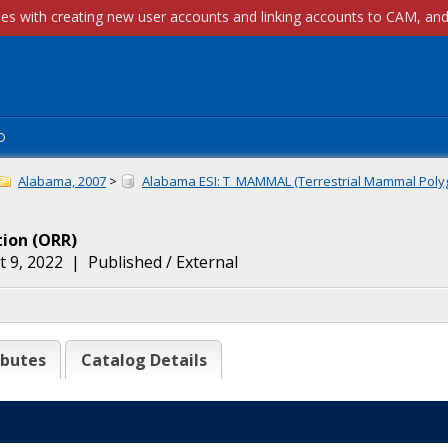
p
Alabama, 2007
>
Alabama ESI: T_MAMMAL (Terrestrial Mammal Polyg
tion
(
ORR
)
 9, 2022
|
Published / External
ibutes
Catalog Details