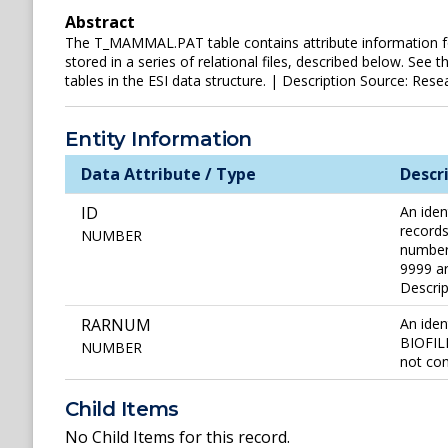
Abstract
The T_MAMMAL.PAT table contains attribute information for t
stored in a series of relational files, described below. See
tables in the ESI data structure. | Description Source: Resea
Entity Information
Data Attribute / Type
Descr
ID
An iden
records
NUMBER
number 
9999 ar
Descri
RARNUM
An iden
BIOFILE
NUMBER
not con
Child Items
No Child Items for this record.