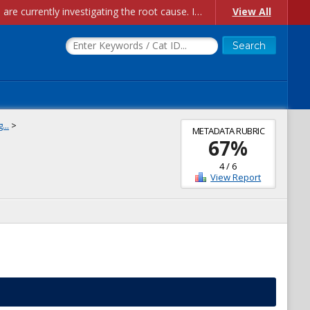
Account Creation Issues: We have received reports of issues with creating new user accounts and linking accounts to CAM, and are currently investigating the root cause. In the meantime: - If you're experiencing errors creating new users, please use the "Quick Add" feature instead (click the "Quick Add" button on the Manage Users page). - If you're experiencing errors linking CAM accoun...
View All
...
>
METADATA RUBRIC
67
%
4
/
6
View Report