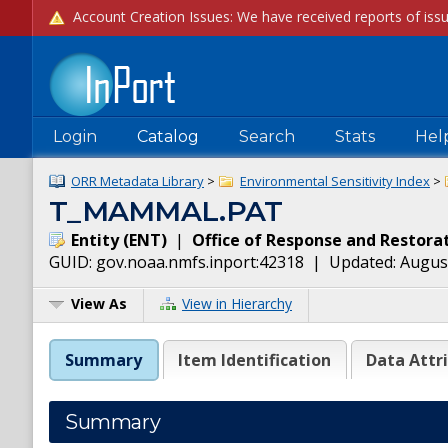
Login
Catalog
Search
Stats
Hel
ORR Metadata Library
>
Environmental Sensitivity Index
>
T_MAMMAL.PAT
Entity
(
ENT
)
|
Office of Response and Restora
GUID:
gov.noaa.nmfs.inport:42318
| Updated:
August
View As
View in Hierarchy
Summary
Item Identification
Data Attr
Summary