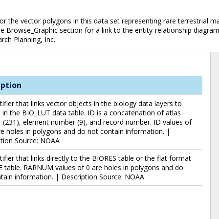
he vector polygons in this data set representing rare terrestrial mam
 the Browse_Graphic section for a link to the entity-relationship diagr
rch Planning, Inc.
iption
tifier that links vector objects in the biology data layers to
 in the BIO_LUT data table. ID is a concatenation of atlas
(231), element number (9), and record number. ID values of
e holes in polygons and do not contain information. |
ption Source: NOAA
tifier that links directly to the BIORES table or the flat format
 table. RARNUM values of 0 are holes in polygons and do
tain information. | Description Source: NOAA