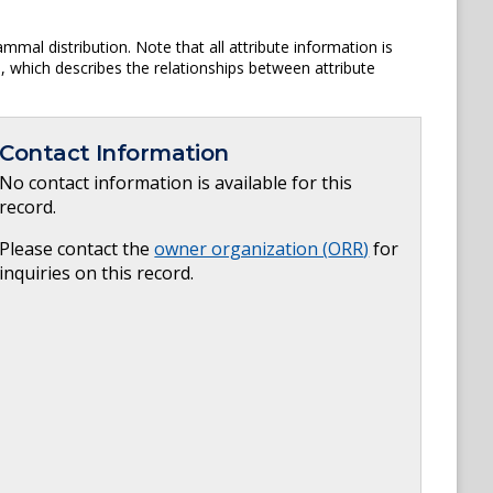
mal distribution. Note that all attribute information is
am, which describes the relationships between attribute
Contact Information
No contact information is available for this
record.
Please contact the
owner organization (
ORR
)
for
inquiries on this record.