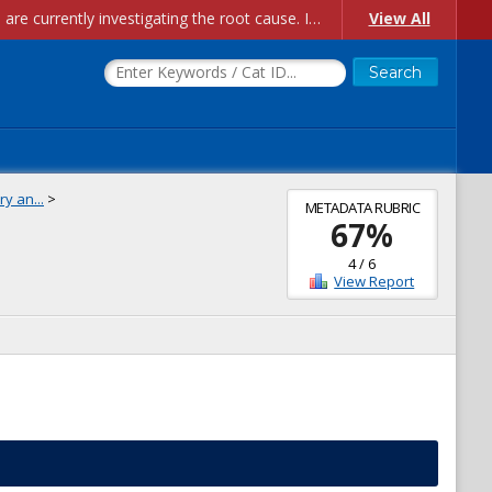
Account Creation Issues: We have received reports of issues with creating new user accounts and linking accounts to CAM, and are currently investigating the root cause. In the meantime: - If you're experiencing errors creating new users, please use the "Quick Add" feature instead (click the "Quick Add" button on the Manage Users page). - If you're experiencing errors linking CAM accoun...
View All
y an...
>
METADATA RUBRIC
67
%
4
/
6
View Report