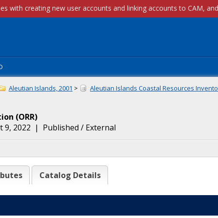
p
Aleutian Islands, 2001
>
Aleutian Islands Coastal Resources Inventor
tion
(
ORR
)
 9, 2022
|
Published / External
ibutes
Catalog Details