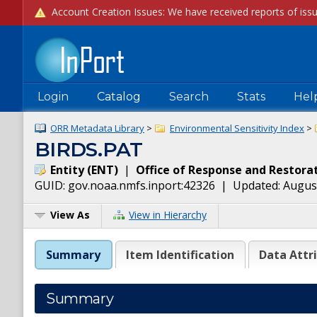
Login
Catalog
Search
Stats
Hel
ORR Metadata Library
>
Environmental Sensitivity Index
>
BIRDS.PAT
Entity
(
ENT
)
|
Office of Response and Restora
GUID:
gov.noaa.nmfs.inport:42326
| Updated:
August
View As
View in Hierarchy
Summary
Item Identification
Data Attr
Summary