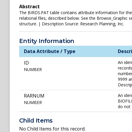
Abstract
The BIRDS.PAT table contains attribute information for the v
relational files, described below. See the Browse_Graphic se
structure. | Description Source: Research Planning, Inc.
Entity Information
Data Attribute / Type
Descr
ID
An iden
records
NUMBER
number 
9999 ar
Descri
RARNUM
An iden
BIOFILE
NUMBER
do not 
Child Items
No Child Items for this record.