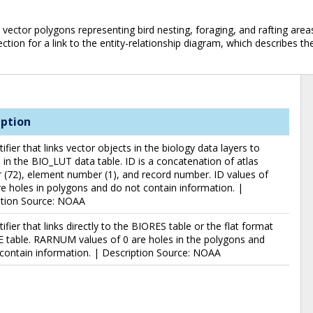
ector polygons representing bird nesting, foraging, and rafting areas.N
ction for a link to the entity-relationship diagram, which describes th
iption
tifier that links vector objects in the biology data layers to
 in the BIO_LUT data table. ID is a concatenation of atlas
(72), element number (1), and record number. ID values of
e holes in polygons and do not contain information. |
ption Source: NOAA
tifier that links directly to the BIORES table or the flat format
 table. RARNUM values of 0 are holes in the polygons and
contain information. | Description Source: NOAA