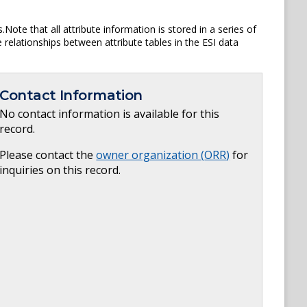
ote that all attribute information is stored in a series of
e relationships between attribute tables in the ESI data
Contact Information
No contact information is available for this
record.
Please contact the
owner organization (
ORR
)
for
inquiries on this record.