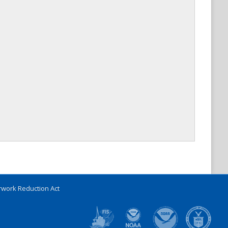
work Reduction Act