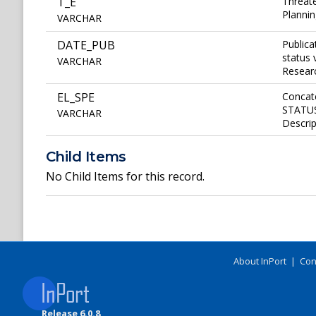
T_E
Threate
Plannin
VARCHAR
DATE_PUB
Publica
status 
VARCHAR
Researc
EL_SPE
Concat
STATUS 
VARCHAR
Descrip
Child Items
No Child Items for this record.
About InPort
|
Con
Release 6.0.8