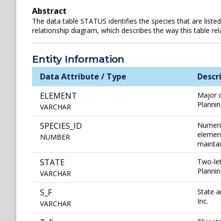
Abstract
The data table STATUS identifies the species that are listed
relationship diagram, which describes the way this table rel
Entity Information
Data Attribute / Type
Descr
ELEMENT
Major c
Plannin
VARCHAR
SPECIES_ID
Numeric
element
NUMBER
maintai
STATE
Two-let
Plannin
VARCHAR
S_F
State a
Inc.
VARCHAR