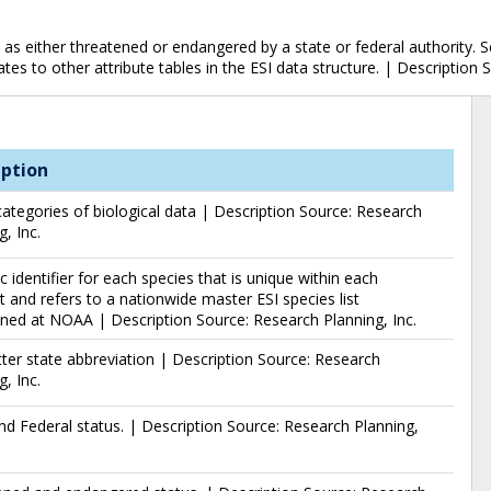
 as either threatened or endangered by a state or federal authority. S
ates to other attribute tables in the ESI data structure. | Description 
iption
ategories of biological data | Description Source: Research
g, Inc.
 identifier for each species that is unique within each
 and refers to a nationwide master ESI species list
ned at NOAA | Description Source: Research Planning, Inc.
ter state abbreviation | Description Source: Research
g, Inc.
nd Federal status. | Description Source: Research Planning,