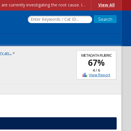
Account Creation Issues: We have received reports of issues with creating new user accounts and linking accounts to CAM, and are currently investigating the root cause. In the meantime: - If you're experiencing errors creating new users, please use the "Quick Add" feature instead (click the "Quick Add" button on the Manage Users page). - If you're experiencing errors linking CAM accoun...
View All
y an...
>
METADATA RUBRIC
67
%
4
/
6
View Report