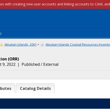
p
Aleutian Islands, 2001
>
Aleutian Islands Coastal Resources Inventor
tion
(
ORR
)
 9, 2022
|
Published / External
ibutes
Catalog Details