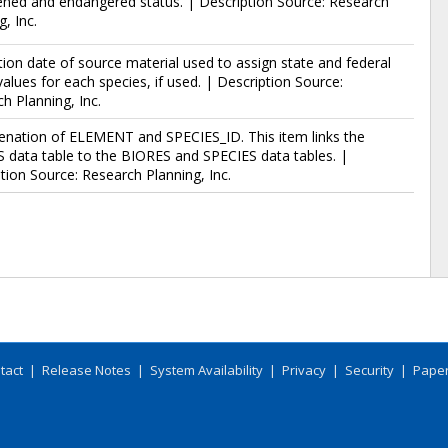
ned and endangered status. | Description Source: Research
g, Inc.
tion date of source material used to assign state and federal
values for each species, if used. | Description Source:
h Planning, Inc.
enation of ELEMENT and SPECIES_ID. This item links the
data table to the BIORES and SPECIES data tables. |
tion Source: Research Planning, Inc.
tact
|
Release Notes
|
System Availability
|
Privacy
|
Security
|
Paper