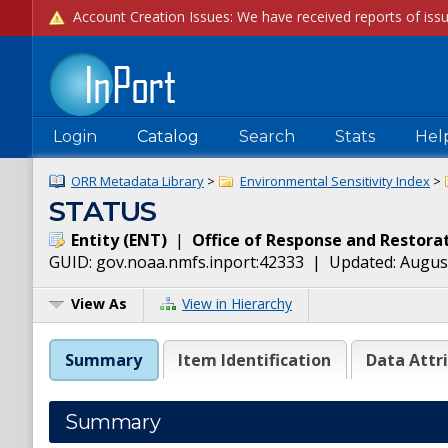
Login
Catalog
Search
Stats
Hel
ORR Metadata Library
>
Environmental Sensitivity Index
>
STATUS
Entity
(
ENT
)
|
Office of Response and Restora
GUID:
gov.noaa.nmfs.inport:42333
| Updated:
August
View As
View in Hierarchy
Summary
Item Identification
Data Attr
Summary