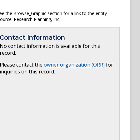
ee the Browse_Graphic section for a link to the entity-
Source: Research Planning, Inc.
Contact Information
No contact information is available for this
record.
Please contact the
owner organization (
ORR
)
for
inquiries on this record.