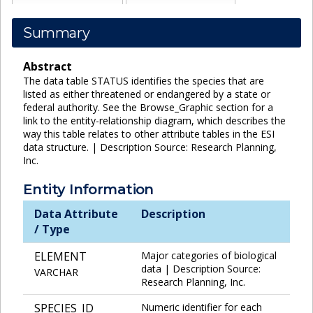
Summary
Abstract
The data table STATUS identifies the species that are
listed as either threatened or endangered by a state or
federal authority. See the Browse_Graphic section for a
link to the entity-relationship diagram, which describes the
way this table relates to other attribute tables in the ESI
data structure. | Description Source: Research Planning,
Inc.
Entity Information
Data Attribute
Description
/ Type
ELEMENT
Major categories of biological
data | Description Source:
VARCHAR
Research Planning, Inc.
SPECIES_ID
Numeric identifier for each