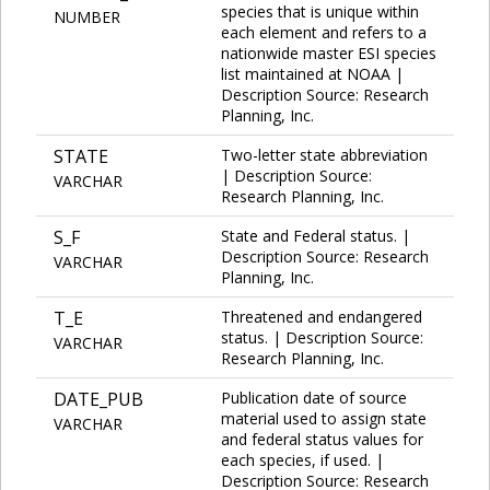
species that is unique within
NUMBER
each element and refers to a
nationwide master ESI species
list maintained at NOAA |
Description Source: Research
Planning, Inc.
STATE
Two-letter state abbreviation
| Description Source:
VARCHAR
Research Planning, Inc.
S_F
State and Federal status. |
Description Source: Research
VARCHAR
Planning, Inc.
T_E
Threatened and endangered
status. | Description Source:
VARCHAR
Research Planning, Inc.
DATE_PUB
Publication date of source
material used to assign state
VARCHAR
and federal status values for
each species, if used. |
Description Source: Research