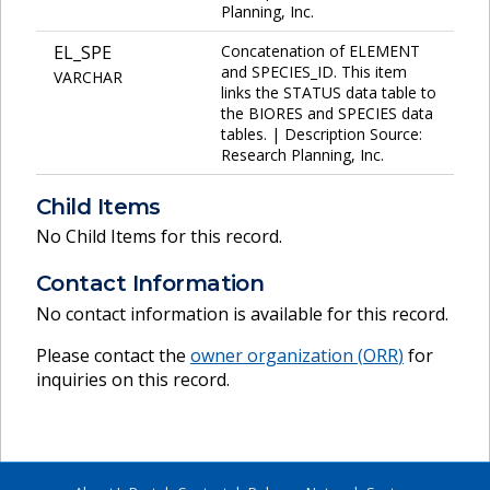
Planning, Inc.
EL_SPE
Concatenation of ELEMENT
and SPECIES_ID. This item
VARCHAR
links the STATUS data table to
the BIORES and SPECIES data
tables. | Description Source:
Research Planning, Inc.
Child Items
No Child Items for this record.
Contact Information
No contact information is available for this record.
Please contact the
owner organization (
ORR
)
for
inquiries on this record.