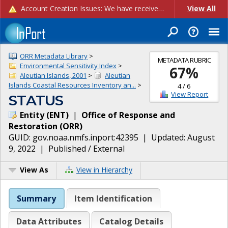
Account Creation Issues: We have received reports of issues with creating new user accounts and linking accounts to CAM, and are currently investigating the root cause. In the meantime: - If you're experiencing errors creating new users, please use the "Quick Add" feature instead (click the "Quick Add" button on the Manage Users page). - If you're experiencing errors linking CAM accoun...
View All
ORR Metadata Library
>
METADATA RUBRIC
Environmental Sensitivity Index
>
67
%
Aleutian Islands, 2001
>
Aleutian
Islands Coastal Resources Inventory an...
>
4
/
6
View Report
STATUS
Entity
(
ENT
)
|
Office of Response and
Restoration
(
ORR
)
GUID:
gov.noaa.nmfs.inport:42395
| Updated:
August
9, 2022
|
Published / External
View As
View in Hierarchy
Summary
Item Identification
Data Attributes
Catalog Details