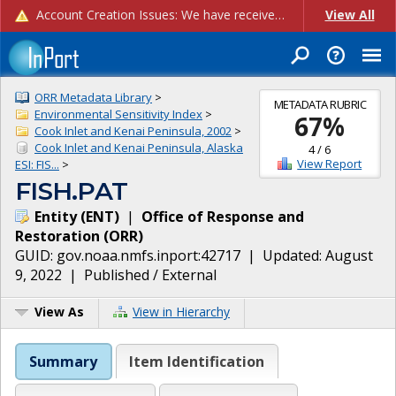
Account Creation Issues: We have received reports of issues with creating new user accounts and linking accounts to CAM, and are currently investigating the root cause. In the meantime: - If you're experiencing errors creating new users, please use the "Quick Add" feature instead (click the "Quick Add" button on the Manage Users page). - If you're experiencing errors linking CAM accoun...
View All
ORR Metadata Library
>
METADATA RUBRIC
Environmental Sensitivity Index
>
67
%
Cook Inlet and Kenai Peninsula, 2002
>
Cook Inlet and Kenai Peninsula, Alaska
4
/
6
View Report
ESI: FIS...
>
FISH.PAT
Entity
(
ENT
)
|
Office of Response and
Restoration
(
ORR
)
GUID:
gov.noaa.nmfs.inport:42717
| Updated:
August
9, 2022
|
Published / External
View As
View in Hierarchy
Summary
Item Identification