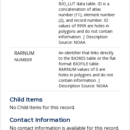
BIO_LUT data table. ID is a
concatenation of atlas
number (11), element number
(2), and record number. ID
values of 9999 are holes in
polygons and do not contain
information. | Description
Source: NOAA
RARNUM
An identifier that links directly
to the BIORES table or the flat
NUMBER
format BIOFILE table.
RARNUM values of 0 are
holes in polygons and do not
contain information. |
Description Source: NOAA
Child Items
No Child Items for this record.
Contact Information
No contact information is available for this record.