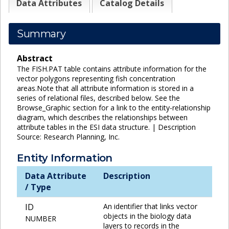
Data Attributes
Catalog Details
Summary
Abstract
The FISH.PAT table contains attribute information for the
vector polygons representing fish concentration
areas.Note that all attribute information is stored in a
series of relational files, described below. See the
Browse_Graphic section for a link to the entity-relationship
diagram, which describes the relationships between
attribute tables in the ESI data structure. | Description
Source: Research Planning, Inc.
Entity Information
Data Attribute
Description
/ Type
ID
An identifier that links vector
objects in the biology data
NUMBER
layers to records in the