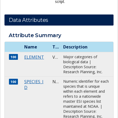
script.
Data Attributes
Attribute Summary
Name
Type
Description
ELEMENT
VARCHAR
Major categories of
100
biological data |
Description Source:
Research Planning, Inc.
SPECIES_I
NUMBER
Numeric identifier for each
100
species that is unique
D
within each element and
refers to a nationwide
master ESI species list
maintained at NOAA. |
Description Source:
Research Planning, Inc.