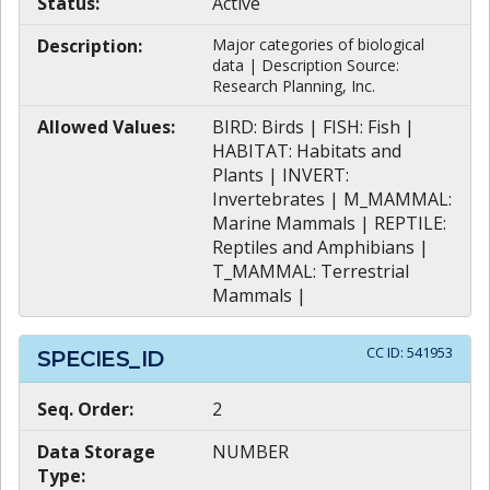
Status:
Active
Description:
Major categories of biological
data | Description Source:
Research Planning, Inc.
Allowed Values:
BIRD: Birds | FISH: Fish |
HABITAT: Habitats and
Plants | INVERT:
Invertebrates | M_MAMMAL:
Marine Mammals | REPTILE:
Reptiles and Amphibians |
T_MAMMAL: Terrestrial
Mammals |
CC ID:
541953
SPECIES_ID
Seq. Order:
2
Data Storage
NUMBER
Type: