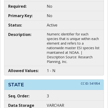
Required:
No
Primary Key:
No
Status:
Active
Description:
Numeric identifier for each
species that is unique within each
element and refers to a
nationwide master ESI species list
maintained at NOAA. |
Description Source: Research
Planning, Inc.
Allowed Values:
1 - N
CC ID:
541954
STATE
Seq. Order:
3
Data Storage
VARCHAR