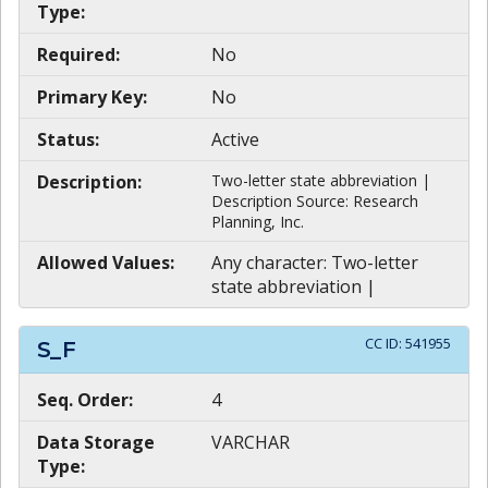
Type:
Required:
No
Primary Key:
No
Status:
Active
Description:
Two-letter state abbreviation |
Description Source: Research
Planning, Inc.
Allowed Values:
Any character: Two-letter
state abbreviation |
CC ID:
541955
S_F
Seq. Order:
4
Data Storage
VARCHAR
Type: