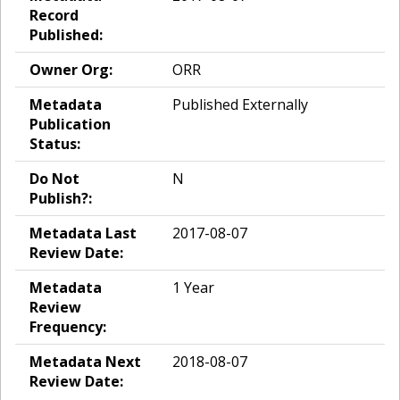
Record
Published:
Owner Org:
ORR
Metadata
Published Externally
Publication
Status:
Do Not
N
Publish?:
Metadata Last
2017-08-07
Review Date:
Metadata
1 Year
Review
Frequency:
Metadata Next
2018-08-07
Review Date: