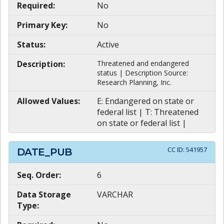
Required:
No
Primary Key:
No
Status:
Active
Description:
Threatened and endangered
status | Description Source:
Research Planning, Inc.
Allowed Values:
E: Endangered on state or
federal list | T: Threatened
on state or federal list |
CC ID:
541957
DATE_PUB
Seq. Order:
6
Data Storage
VARCHAR
Type: