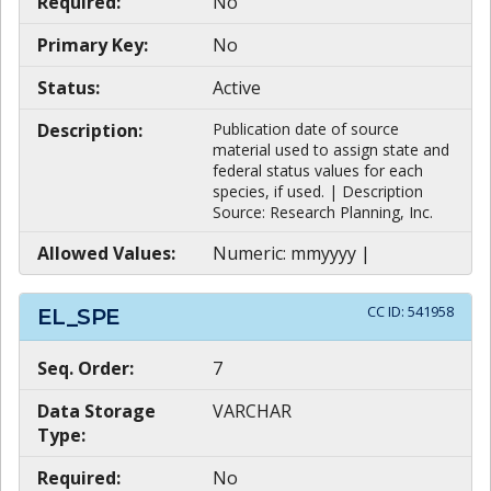
Required:
No
Primary Key:
No
Status:
Active
Description:
Publication date of source
material used to assign state and
federal status values for each
species, if used. | Description
Source: Research Planning, Inc.
Allowed Values:
Numeric: mmyyyy |
CC ID:
541958
EL_SPE
Seq. Order:
7
Data Storage
VARCHAR
Type:
Required:
No