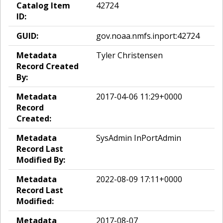
Catalog Item
42724
ID:
GUID:
gov.noaa.nmfs.inport:42724
Metadata
Tyler Christensen
Record Created
By:
Metadata
2017-04-06 11:29+0000
Record
Created:
Metadata
SysAdmin InPortAdmin
Record Last
Modified By:
Metadata
2022-08-09 17:11+0000
Record Last
Modified:
Metadata
2017-08-07