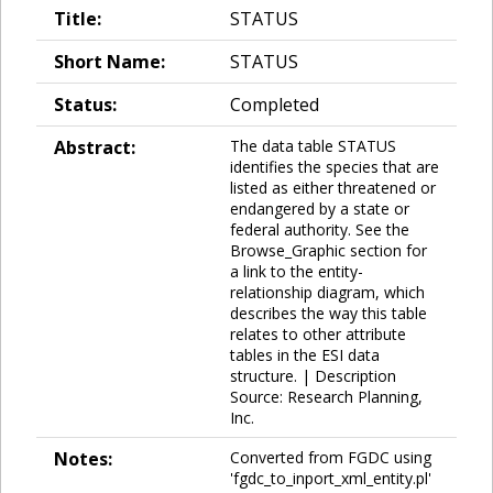
Title:
STATUS
Short Name:
STATUS
Status:
Completed
Abstract:
The data table STATUS
identifies the species that are
listed as either threatened or
endangered by a state or
federal authority. See the
Browse_Graphic section for
a link to the entity-
relationship diagram, which
describes the way this table
relates to other attribute
tables in the ESI data
structure. | Description
Source: Research Planning,
Inc.
Notes:
Converted from FGDC using
'fgdc_to_inport_xml_entity.pl'