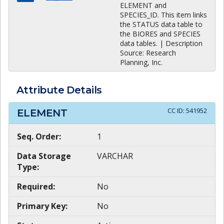
ELEMENT and
SPECIES_ID. This item links
the STATUS data table to
the BIORES and SPECIES
data tables. | Description
Source: Research
Planning, Inc.
Attribute Details
CC ID:
541952
ELEMENT
Seq. Order:
1
Data Storage
VARCHAR
Type:
Required:
No
Primary Key:
No