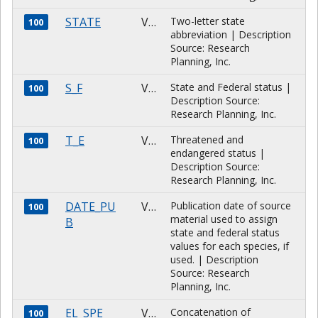
STATE
VARCHAR
Two-letter state
100
abbreviation | Description
Source: Research
Planning, Inc.
S_F
VARCHAR
State and Federal status |
100
Description Source:
Research Planning, Inc.
T_E
VARCHAR
Threatened and
100
endangered status |
Description Source:
Research Planning, Inc.
DATE_PU
VARCHAR
Publication date of source
100
material used to assign
B
state and federal status
values for each species, if
used. | Description
Source: Research
Planning, Inc.
EL_SPE
VARCHAR
Concatenation of
100