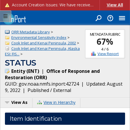
Account Creation Issues: We have received reports of issues with creating new user accounts and linking accounts to CAM, and are currently investigating the root cause. In the meantime: - If you're experiencing errors creating new users, please use the "Quick Add" feature instead (click the "Quick Add" button on the Manage Users page). - If you're experiencing errors linking CAM accoun...
View All
ORR Metadata Library
>
METADATA RUBRIC
Environmental Sensitivity Index
>
67
%
Cook Inlet and Kenai Peninsula, 2002
>
Cook Inlet and Kenai Peninsula, Alaska
4
/
6
View Report
ESI: FIS...
>
STATUS
Entity
(
ENT
)
|
Office of Response and
Restoration
(
ORR
)
GUID:
gov.noaa.nmfs.inport:42724
| Updated:
August
9, 2022
|
Published / External
View As
View in Hierarchy
Item Identification