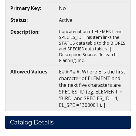
Primary Key:
No
Status:
Active
Description:
Concatenation of ELEMENT and
SPECIES_ID. This item links the
STATUS data table to the BIORES
and SPECIES data tables. |
Description Source: Research
Planning, Inc.
Allowed Values:
E#####: Where E is the first
character of ELEMENT and
the next five characters are
SPECIES_ID (eg. ELEMENT =
'BIRD' and SPECIES_ID = 1;
EL_SPE = 'B00001'). |
Catalog Details