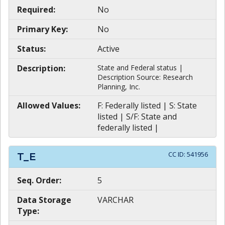
Required:
No
Primary Key:
No
Status:
Active
Description:
State and Federal status |
Description Source: Research
Planning, Inc.
Allowed Values:
F: Federally listed | S: State
listed | S/F: State and
federally listed |
CC ID:
541956
T_E
Seq. Order:
5
Data Storage
VARCHAR
Type: