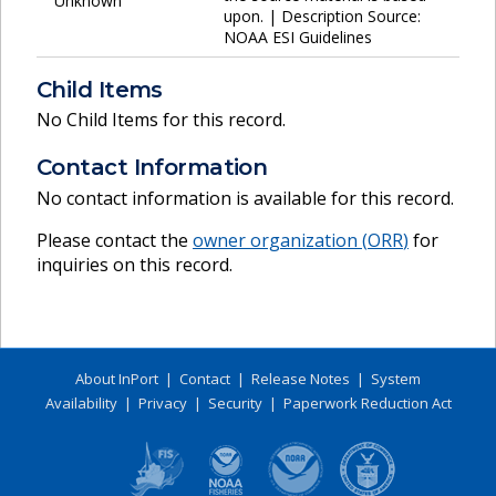
Unknown
upon. | Description Source:
NOAA ESI Guidelines
Child Items
No Child Items for this record.
Contact Information
No contact information is available for this record.
Please contact the
owner organization (
ORR
)
for
inquiries on this record.
About InPort
|
Contact
|
Release Notes
|
System
Availability
|
Privacy
|
Security
|
Paperwork Reduction Act