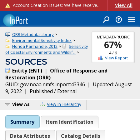
Account Creation Issues: We have received reports of issues with creating new user accounts and linking accounts to CAM, and are currently investigating the root cause. In the meantime: - If you're experiencing errors creating new users, please use the "Quick Add" feature instead (click the "Quick Add" button on the Manage Users page). - If you're experiencing errors linking CAM accoun...
View All
ORR Metadata Library
>
METADATA RUBRIC
Environmental Sensitivity Index
>
67
%
Florida Panhandle, 2012
>
Sensitivity
of Coastal Environments and Wildlif...
>
4
/
6
View Report
SOURCES
Entity
(
ENT
)
|
Office of Response and
Restoration
(
ORR
)
GUID:
gov.noaa.nmfs.inport:43346
| Updated:
August
9, 2022
|
Published / External
View As
View in Hierarchy
Summary
Item Identification
Data Attributes
Catalog Details