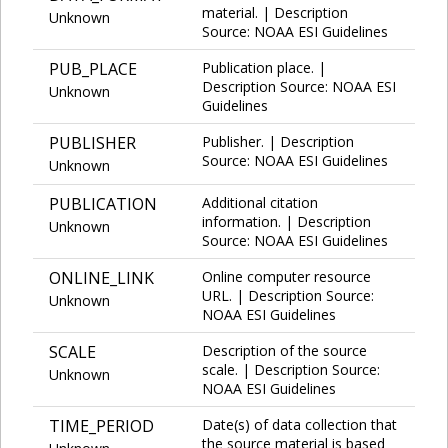
material. | Description
Unknown
Source: NOAA ESI Guidelines
PUB_PLACE
Publication place. |
Description Source: NOAA ESI
Unknown
Guidelines
PUBLISHER
Publisher. | Description
Source: NOAA ESI Guidelines
Unknown
PUBLICATION
Additional citation
information. | Description
Unknown
Source: NOAA ESI Guidelines
ONLINE_LINK
Online computer resource
URL. | Description Source:
Unknown
NOAA ESI Guidelines
SCALE
Description of the source
scale. | Description Source:
Unknown
NOAA ESI Guidelines
TIME_PERIOD
Date(s) of data collection that
the source material is based