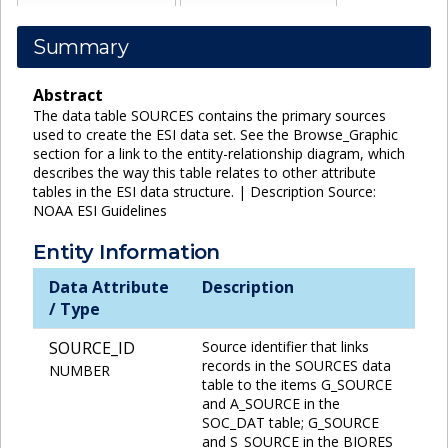
Summary
Abstract
The data table SOURCES contains the primary sources
used to create the ESI data set. See the Browse_Graphic
section for a link to the entity-relationship diagram, which
describes the way this table relates to other attribute
tables in the ESI data structure. | Description Source:
NOAA ESI Guidelines
Entity Information
Data Attribute
Description
/ Type
SOURCE_ID
Source identifier that links
records in the SOURCES data
NUMBER
table to the items G_SOURCE
and A_SOURCE in the
SOC_DAT table; G_SOURCE
and S_SOURCE in the BIORES