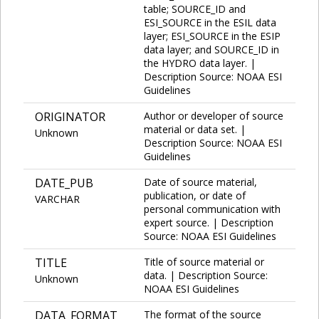
table; SOURCE_ID and
ESI_SOURCE in the ESIL data
layer; ESI_SOURCE in the ESIP
data layer; and SOURCE_ID in
the HYDRO data layer. |
Description Source: NOAA ESI
Guidelines
ORIGINATOR
Author or developer of source
material or data set. |
Unknown
Description Source: NOAA ESI
Guidelines
DATE_PUB
Date of source material,
publication, or date of
VARCHAR
personal communication with
expert source. | Description
Source: NOAA ESI Guidelines
TITLE
Title of source material or
data. | Description Source:
Unknown
NOAA ESI Guidelines
DATA_FORMAT
The format of the source