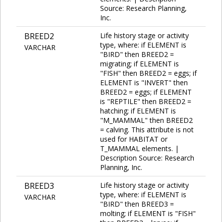
Source: Research Planning,
Inc.
BREED2
Life history stage or activity
type, where: if ELEMENT is
VARCHAR
"BIRD" then BREED2 =
migrating; if ELEMENT is
"FISH" then BREED2 = eggs; if
ELEMENT is "INVERT" then
BREED2 = eggs; if ELEMENT
is "REPTILE" then BREED2 =
hatching; if ELEMENT is
"M_MAMMAL" then BREED2
= calving. This attribute is not
used for HABITAT or
T_MAMMAL elements. |
Description Source: Research
Planning, Inc.
BREED3
Life history stage or activity
type, where: if ELEMENT is
VARCHAR
"BIRD" then BREED3 =
molting; if ELEMENT is "FISH"