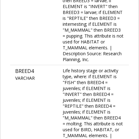
then BREED3 = larvae; if
ELEMENT is "INVERT" then
BREED3 = larvae; if ELEMENT
is "REPTILE" then BREED3 =
internesting; if ELEMENT is
"M_MAMMAL" then BREED3
= pupping. This attribute is not
used for HABITAT or
T_MAMMAL elements. |
Description Source: Research
Planning, Inc.
BREED4
Life history stage or activity
type, where: if ELEMENT is
VARCHAR
"FISH" then BREED4 =
juveniles; if ELEMENT is
"INVERT" then BREED4 =
juveniles; if ELEMENT is
"REPTILE" then BREED4 =
juveniles; if ELEMENT is
"M_MAMMAL" then BREED4
= molting. This attribute is not
used for BIRD, HABITAT, or
T_MAMMAL elements. |