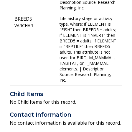
Description Source: Research
Planning, Inc.
BREED5
Life history stage or activity
type, where: if ELEMENT is
VARCHAR
"FISH" then BREED5 = adults;
if ELEMENT is "INVERT" then
BREED5 = adults; if ELEMENT
is "REPTILE" then BREED5 =
adults. This attribute is not
used for BIRD, M_MAMMAL,
HABITAT, or T_MAMMAL
elements. | Description
Source: Research Planning,
Inc.
Child Items
No Child Items for this record.
Contact Information
No contact information is available for this record.