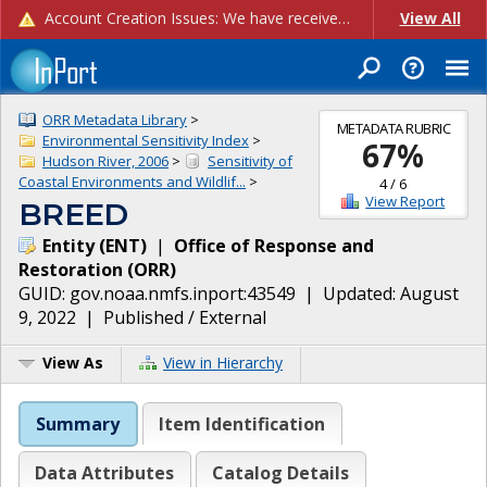
Account Creation Issues: We have received reports of issues with creating new user accounts and linking accounts to CAM, and are currently investigating the root cause. In the meantime: - If you're experiencing errors creating new users, please use the "Quick Add" feature instead (click the "Quick Add" button on the Manage Users page). - If you're experiencing errors linking CAM accoun...
View All
ORR Metadata Library
>
METADATA RUBRIC
Environmental Sensitivity Index
>
67
%
Hudson River, 2006
>
Sensitivity of
Coastal Environments and Wildlif...
>
4
/
6
View Report
BREED
Entity
(
ENT
)
|
Office of Response and
Restoration
(
ORR
)
GUID:
gov.noaa.nmfs.inport:43549
| Updated:
August
9, 2022
|
Published / External
View As
View in Hierarchy
Summary
Item Identification
Data Attributes
Catalog Details