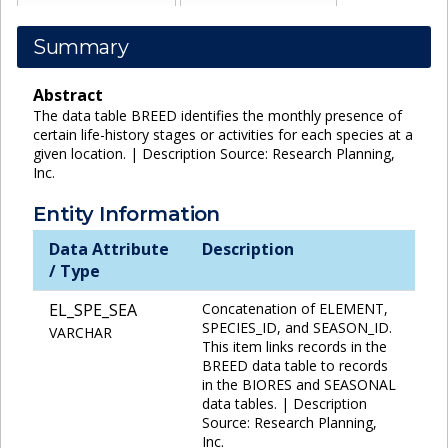
Summary
Abstract
The data table BREED identifies the monthly presence of
certain life-history stages or activities for each species at a
given location. | Description Source: Research Planning,
Inc.
Entity Information
Data Attribute
Description
/ Type
EL_SPE_SEA
Concatenation of ELEMENT,
SPECIES_ID, and SEASON_ID.
VARCHAR
This item links records in the
BREED data table to records
in the BIORES and SEASONAL
data tables. | Description
Source: Research Planning,
Inc.