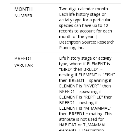
MONTH
Two-digit calendar month.
Each life history stage or
NUMBER
activity type for a particular
species can have up to 12
records to account for each
month of the year. |
Description Source: Research
Planning, Inc.
BREED1
Life history stage or activity
type, where: if ELEMENT is
VARCHAR
"BIRD" then BREED1 =
nesting; if ELEMENT is "FISH"
then BREED1 = spawning; if
ELEMENT is "INVERT" then
BREED1 = spawning; if
ELEMENT is "REPTILE" then
BREED1 = nesting; if
ELEMENT is "M_MAMMAL"
then BREED1 = mating. This
attribute is not used for
HABITAT or T_MAMMAL
elements. | Description