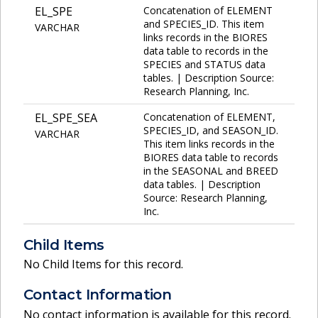
EL_SPE
Concatenation of ELEMENT
and SPECIES_ID. This item
VARCHAR
links records in the BIORES
data table to records in the
SPECIES and STATUS data
tables. | Description Source:
Research Planning, Inc.
EL_SPE_SEA
Concatenation of ELEMENT,
SPECIES_ID, and SEASON_ID.
VARCHAR
This item links records in the
BIORES data table to records
in the SEASONAL and BREED
data tables. | Description
Source: Research Planning,
Inc.
Child Items
No Child Items for this record.
Contact Information
No contact information is available for this record.