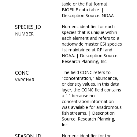
table or the flat format
BIOFILE data table. |
Description Source: NOAA
SPECIES_ID
Numeric identifier for each
species that is unique within
NUMBER
each element and refers to a
nationwide master ESI species
list maintained at RPI and
NOAA. | Description Source:
Research Planning, Inc.
CONC
The field CONC refers to
"concentration," abundance,
VARCHAR
or density values. In this data
layer, the CONC field contains
a "-" because no
concentration information
was available for anadromous
fish streams. | Description
Source: Research Planning,
Inc.
SEASON_ID
Numeric identifier for the