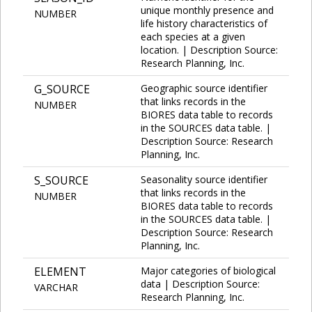
unique monthly presence and
NUMBER
life history characteristics of
each species at a given
location. | Description Source:
Research Planning, Inc.
G_SOURCE
Geographic source identifier
that links records in the
NUMBER
BIORES data table to records
in the SOURCES data table. |
Description Source: Research
Planning, Inc.
S_SOURCE
Seasonality source identifier
that links records in the
NUMBER
BIORES data table to records
in the SOURCES data table. |
Description Source: Research
Planning, Inc.
ELEMENT
Major categories of biological
data | Description Source:
VARCHAR
Research Planning, Inc.