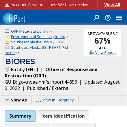
Account Creation Issues: We have received reports of issues with creating new user accounts and linking accounts to CAM, and are currently investigating the root cause. In the meantime: - If you're experiencing errors creating new users, please use the "Quick Add" feature instead (click the "Quick Add" button on the Manage Users page). - If you're experiencing errors linking CAM accoun...
View All
ORR Metadata Library
>
METADATA RUBRIC
Environmental Sensitivity Index
>
67
%
Southeast Alaska, 1992/2001
>
Southeast Alaska ESI: FISHPT (Fish
4
/
6
View Report
Points)
>
BIORES
Entity
(
ENT
)
|
Office of Response and
Restoration
(
ORR
)
GUID:
gov.noaa.nmfs.inport:44856
| Updated:
August
9, 2022
|
Published / External
View As
View in Hierarchy
Summary
Item Identification