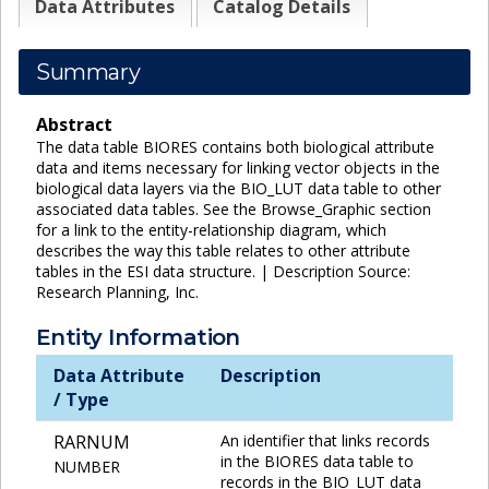
Data Attributes
Catalog Details
Summary
Abstract
The data table BIORES contains both biological attribute
data and items necessary for linking vector objects in the
biological data layers via the BIO_LUT data table to other
associated data tables. See the Browse_Graphic section
for a link to the entity-relationship diagram, which
describes the way this table relates to other attribute
tables in the ESI data structure. | Description Source:
Research Planning, Inc.
Entity Information
Data Attribute
Description
/ Type
RARNUM
An identifier that links records
in the BIORES data table to
NUMBER
records in the BIO_LUT data