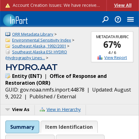
Account Creation Issues: We have received reports of issues with creating new user accounts and linking accounts to CAM, and are currently investigating the root cause. In the meantime: - If you're experiencing errors creating new users, please use the "Quick Add" feature instead (click the "Quick Add" button on the Manage Users page). - If you're experiencing errors linking CAM accoun...
View All
ORR Metadata Library
>
METADATA RUBRIC
Environmental Sensitivity Index
>
67
%
Southeast Alaska, 1992/2001
>
Southeast Alaska ESI: HYDRO
4
/
6
View Report
(Hydrography Lines...
>
HYDRO.AAT
Entity
(
ENT
)
|
Office of Response and
Restoration
(
ORR
)
GUID:
gov.noaa.nmfs.inport:44878
| Updated:
August
9, 2022
|
Published / External
View As
View in Hierarchy
Summary
Item Identification