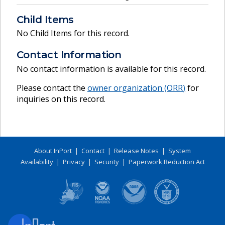
Child Items
No Child Items for this record.
Contact Information
No contact information is available for this record.
Please contact the
owner organization (
ORR
)
for
inquiries on this record.
About InPort
|
Contact
|
Release Notes
|
System
Availability
|
Privacy
|
Security
|
Paperwork Reduction Act