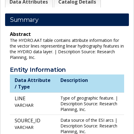
Data Attributes
Catalog Details
Summary
Abstract
The HYDRO.AAT table contains attribute information for
the vector lines representing linear hydrography features in
the HYDRO data layer. | Description Source: Research
Planning, Inc.
Entity Information
Data Attribute
Description
/ Type
LINE
Type of geographic feature. |
Description Source: Research
VARCHAR
Planning, Inc.
SOURCE_ID
Data source of the ESI arcs |
Description Source: Research
VARCHAR
Planning, Inc.