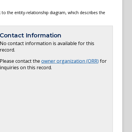
to the entity-relationship diagram, which describes the
Contact Information
No contact information is available for this
record.
Please contact the
owner organization (
ORR
)
for
inquiries on this record.