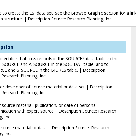
o create the ESI data set. See the Browse_Graphic section for a link 
ata structure. | Description Source: Research Planning, Inc.
iption
identifier that links records in the SOURCES data table to the
G_SOURCE and A_SOURCE in the SOC_DAT table, and to
CE and S_SOURCE in the BIORES table. | Description
 Research Planning, Inc.
or developer of source material or data set | Description
 Research Planning, Inc.
 source material, publication, or date of personal
cation with expert source | Description Source: Research
g, Inc.
f source material or data | Description Source: Research
g, Inc.