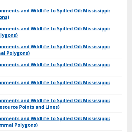
onments and Wildlife to Spilled Oil: Mississippi:
ons)
onments and Wildlife to Spilled Oil: Mississippi:
lygons)
onments and Wildlife to Spilled Oil: Mississippi:
l Polygons)
onments and Wildlife to Spilled Oil: Mississippi:
onments and Wildlife to Spilled Oil: Mississippi:
onments and Wildlife to Spilled Oil: Mississippi:
source Points and Lines)
onments and Wildlife to Spilled Oil: Mississippi:
mmal Polygons)