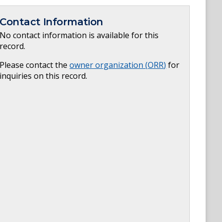
Contact Information
No contact information is available for this
record.
Please contact the
owner organization (
ORR
)
for
inquiries on this record.