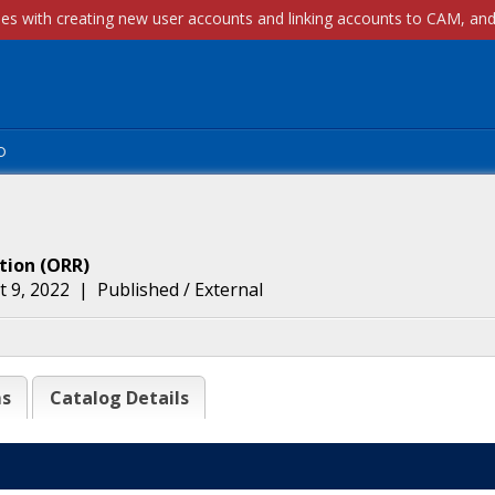
p
tion
(
ORR
)
 9, 2022
|
Published / External
ms
Catalog Details