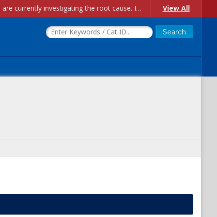
Account Creation Issues: We have received reports of issues with creating new user accounts and linking accounts to CAM, and are currently investigating the root cause. In the meantime: - If you're experiencing errors creating new users, please use the "Quick Add" feature instead (click the "Quick Add" button on the Manage Users page). - If you're experiencing errors linking CAM accoun...
View All