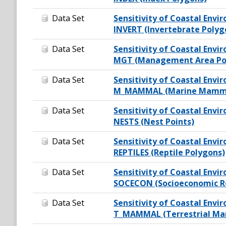
Data Set
Sensitivity of Coastal Envir
INVERT (Invertebrate Polyg
Data Set
Sensitivity of Coastal Envir
MGT (Management Area Po
Data Set
Sensitivity of Coastal Envir
M_MAMMAL (Marine Mamma
Data Set
Sensitivity of Coastal Envir
NESTS (Nest Points)
Data Set
Sensitivity of Coastal Envir
REPTILES (Reptile Polygons)
Data Set
Sensitivity of Coastal Envir
SOCECON (Socioeconomic Re
Data Set
Sensitivity of Coastal Envir
T_MAMMAL (Terrestrial Ma