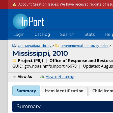
Login
Catalog
Search
Stats
Hel
ORR Metadata Library
>
Environmental Sensitivity Index
>
Mississippi, 2010
Project
(
PRJ
)
|
Office of Response and Restora
GUID:
gov.noaa.nmfs.inport:46678
| Updated:
August
View As
View in Hierarchy
Summary
Item Identification
Child Ite
Summary