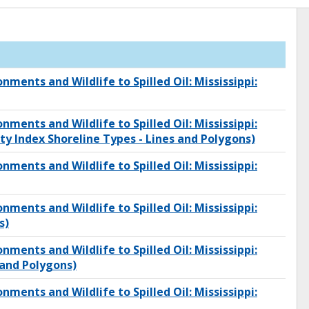
onments and Wildlife to Spilled Oil: Mississippi:
onments and Wildlife to Spilled Oil: Mississippi:
ity Index Shoreline Types - Lines and Polygons)
onments and Wildlife to Spilled Oil: Mississippi:
onments and Wildlife to Spilled Oil: Mississippi:
s)
onments and Wildlife to Spilled Oil: Mississippi:
and Polygons)
onments and Wildlife to Spilled Oil: Mississippi: