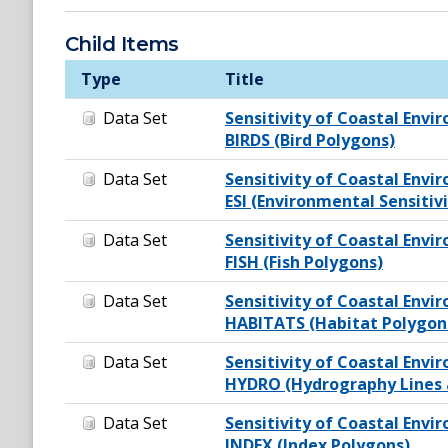
Child Items
Type
Title
Data Set
Sensitivity of Coastal Envir
BIRDS (Bird Polygons)
Data Set
Sensitivity of Coastal Envir
ESI (Environmental Sensitiv
Data Set
Sensitivity of Coastal Envir
FISH (Fish Polygons)
Data Set
Sensitivity of Coastal Envir
HABITATS (Habitat Polygon
Data Set
Sensitivity of Coastal Envir
HYDRO (Hydrography Lines 
Data Set
Sensitivity of Coastal Envir
INDEX (Index Polygons)