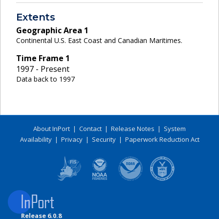
Extents
Geographic Area
1
Continental U.S. East Coast and Canadian Maritimes.
Time Frame
1
1997 - Present
Data back to 1997
About InPort
|
Contact
|
Release Notes
|
System
Availability
|
Privacy
|
Security
|
Paperwork Reduction Act
Release 6.0.8