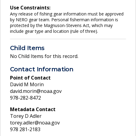
Use Constraints:
Any release of fishing gear information must be approved
by NERO gear team. Personal fisherman information is
protected by the Magnuson-Stevens Act, which may
include gear type and location (rule of three).
Child Items
No Child Items for this record.
Contact Information
Point of Contact
David M Morin
david.morin@noaa.gov
978-282-8472
Metadata Contact
Torey D Adler
torey.adler@noaa.gov
978 281-2183