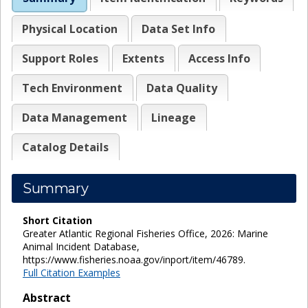
Physical Location
Data Set Info
Support Roles
Extents
Access Info
Tech Environment
Data Quality
Data Management
Lineage
Catalog Details
Summary
Short Citation
Greater Atlantic Regional Fisheries Office, 2026: Marine
Animal Incident Database,
https://www.fisheries.noaa.gov/inport/item/46789.
Full Citation Examples
Abstract