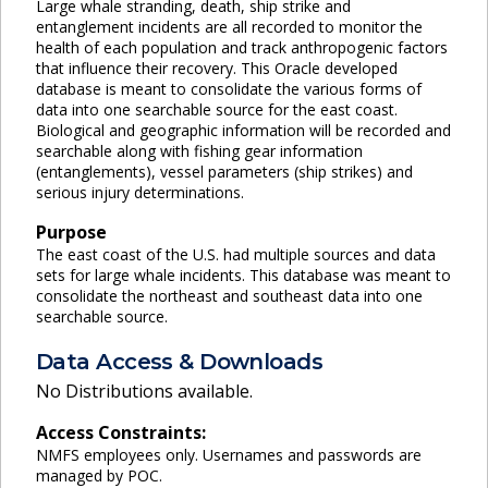
Large whale stranding, death, ship strike and
entanglement incidents are all recorded to monitor the
health of each population and track anthropogenic factors
that influence their recovery. This Oracle developed
database is meant to consolidate the various forms of
data into one searchable source for the east coast.
Biological and geographic information will be recorded and
searchable along with fishing gear information
(entanglements), vessel parameters (ship strikes) and
serious injury determinations.
Purpose
The east coast of the U.S. had multiple sources and data
sets for large whale incidents. This database was meant to
consolidate the northeast and southeast data into one
searchable source.
Data Access & Downloads
No Distributions available.
Access Constraints:
NMFS employees only. Usernames and passwords are
managed by POC.