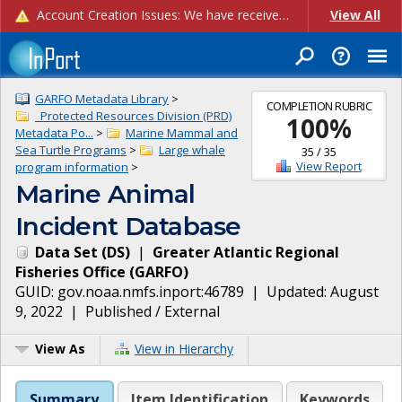
Account Creation Issues: We have received reports of issues with creating new user accounts and linking accounts to CAM, and are currently investigating the root cause. In the meantime: - If you're experiencing errors creating new users, please use the "Quick Add" feature instead (click the "Quick Add" button on the Manage Users page). - If you're experiencing errors linking CAM accoun...
View All
GARFO Metadata Library
>
COMPLETION RUBRIC
_Protected Resources Division (PRD)
100
%
Metadata Po...
>
Marine Mammal and
Sea Turtle Programs
>
Large whale
35
/
35
View Report
program information
>
Marine Animal
Incident Database
Data Set
(
DS
)
|
Greater Atlantic Regional
Fisheries Office
(
GARFO
)
GUID:
gov.noaa.nmfs.inport:46789
| Updated:
August
9, 2022
|
Published / External
View As
View in Hierarchy
Summary
Item Identification
Keywords