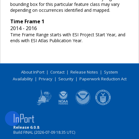
bounding box for this particular feature class may vary
depending on occurrences identified and mapped.
Time Frame
1
2014 - 2016
Time Frame Range starts with ESI Project Start Year, and
ends with ESI Atlas Publication Year.
About InPort
|
Contact
|
Release Notes
|
System
Availability
|
Privacy
|
Security
|
Paperwork Reduction Act
Release 6.0.8
Build FINAL (2026-07-09 18:35 UTC)