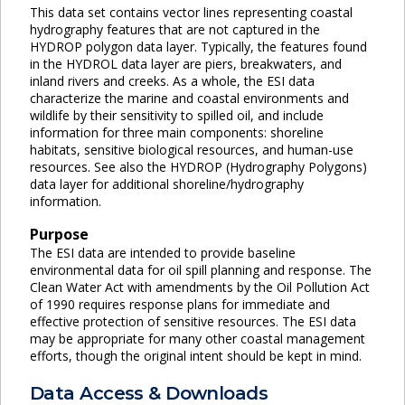
This data set contains vector lines representing coastal
hydrography features that are not captured in the
HYDROP polygon data layer. Typically, the features found
in the HYDROL data layer are piers, breakwaters, and
inland rivers and creeks. As a whole, the ESI data
characterize the marine and coastal environments and
wildlife by their sensitivity to spilled oil, and include
information for three main components: shoreline
habitats, sensitive biological resources, and human-use
resources. See also the HYDROP (Hydrography Polygons)
data layer for additional shoreline/hydrography
information.
Purpose
The ESI data are intended to provide baseline
environmental data for oil spill planning and response. The
Clean Water Act with amendments by the Oil Pollution Act
of 1990 requires response plans for immediate and
effective protection of sensitive resources. The ESI data
may be appropriate for many other coastal management
efforts, though the original intent should be kept in mind.
Data Access & Downloads