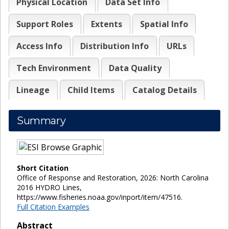
Physical Location
Data Set Info
Support Roles
Extents
Spatial Info
Access Info
Distribution Info
URLs
Tech Environment
Data Quality
Lineage
Child Items
Catalog Details
Summary
Short Citation
Office of Response and Restoration, 2026: North Carolina
2016 HYDRO Lines,
https://www.fisheries.noaa.gov/inport/item/47516.
Full Citation Examples
Abstract