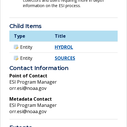
collectors and users requiring more in depth
information on the ESI process.
Child Items
Type
Title
Entity
HYDROL
Entity
SOURCES
Contact Information
Point of Contact
ESI Program Manager
orr.esi@noaa.gov
Metadata Contact
ESI Program Manager
orr.esi@noaa.gov