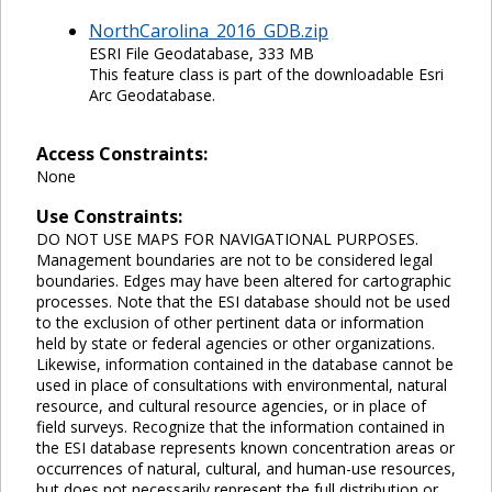
NorthCarolina_2016_GDB.zip
ESRI File Geodatabase, 333 MB
This feature class is part of the downloadable Esri
Arc Geodatabase.
Access Constraints:
None
Use Constraints:
DO NOT USE MAPS FOR NAVIGATIONAL PURPOSES.
Management boundaries are not to be considered legal
boundaries. Edges may have been altered for cartographic
processes. Note that the ESI database should not be used
to the exclusion of other pertinent data or information
held by state or federal agencies or other organizations.
Likewise, information contained in the database cannot be
used in place of consultations with environmental, natural
resource, and cultural resource agencies, or in place of
field surveys. Recognize that the information contained in
the ESI database represents known concentration areas or
occurrences of natural, cultural, and human-use resources,
but does not necessarily represent the full distribution or