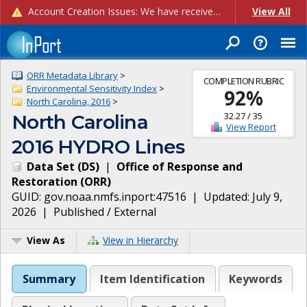
Account Creation Issues: We have received reports of issues with creating new user accounts and linking accounts to CAM, and are currently investigating the root cause. In the meantime: - If you're experiencing errors creating new users, please use the "Quick Add" feature instead (click the "Quick Add" button on the Manage Users page). - If you're experiencing errors linking CAM accoun...
View All
ORR Metadata Library
>
COMPLETION RUBRIC
Environmental Sensitivity Index
>
92
%
North Carolina, 2016
>
32.27
/
35
North Carolina
View Report
2016 HYDRO Lines
Data Set
(
DS
)
|
Office of Response and
Restoration
(
ORR
)
GUID:
gov.noaa.nmfs.inport:47516
| Updated:
July 9,
2026
|
Published / External
View As
View in Hierarchy
Summary
Item Identification
Keywords