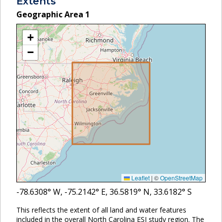
Extents
Geographic Area
1
+
−
Leaflet
|
©
OpenStreetMap
-78.6308
° W,
-75.2142
° E,
36.5819
° N,
33.6182
° S
This reflects the extent of all land and water features
included in the overall North Carolina ESI study region. The