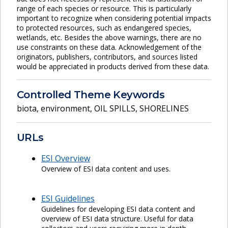
range of each species or resource. This is particularly
important to recognize when considering potential impacts
to protected resources, such as endangered species,
wetlands, etc. Besides the above warnings, there are no
use constraints on these data. Acknowledgement of the
originators, publishers, contributors, and sources listed
would be appreciated in products derived from these data.
Controlled Theme Keywords
biota
,
environment
,
OIL SPILLS
,
SHORELINES
URLs
ESI Overview
Overview of ESI data content and uses.
ESI Guidelines
Guidelines for developing ESI data content and
overview of ESI data structure. Useful for data