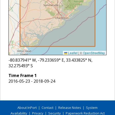
Leaflet
|
©
OpenStreetMap
-80.837941
° W,
-79.233659
° E,
33.433825
° N,
32.275493
° S
Time Frame
1
2016-05-23 - 2018-09-24
About InPort
|
Contact
|
Release Notes
|
System
Availability
|
Privacy
|
Security
|
Paperwork Reduction Act