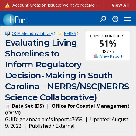
Account Creation Issues: We have received reports of issues with creating new user accounts and linking accounts to CAM, and are currently investigating the root cause. In the meantime: - If you're experiencing errors creating new users, please use the "Quick Add" feature instead (click the "Quick Add" button on the Manage Users page). - If you're experiencing errors linking CAM accoun...
View All
OCM Metadata Library
>
NERRS
>
COMPLETION RUBRIC
Evaluating Living
51
%
Shorelines to
18
/
35
View Report
Inform Regulatory
Decision-Making in South
Carolina - NERRS/NSC(NERRS
Science Collaborative)
Data Set
(
DS
)
|
Office for Coastal Management
(
OCM
)
GUID:
gov.noaa.nmfs.inport:47659
| Updated:
August
9, 2022
|
Published / External