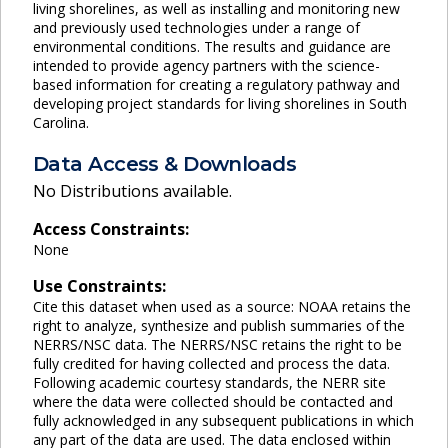
living shorelines, as well as installing and monitoring new
and previously used technologies under a range of
environmental conditions. The results and guidance are
intended to provide agency partners with the science-
based information for creating a regulatory pathway and
developing project standards for living shorelines in South
Carolina.
Data Access & Downloads
No Distributions available.
Access Constraints:
None
Use Constraints:
Cite this dataset when used as a source: NOAA retains the
right to analyze, synthesize and publish summaries of the
NERRS/NSC data. The NERRS/NSC retains the right to be
fully credited for having collected and process the data.
Following academic courtesy standards, the NERR site
where the data were collected should be contacted and
fully acknowledged in any subsequent publications in which
any part of the data are used. The data enclosed within