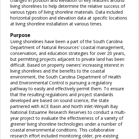
changes in position and elevation of key features around
living shorelines to help determine the relative success of
various types of living shoreline materials. Data included
horizontal position and elevation data at specific locations
at living shoreline installation at various times.
Purpose
Living shorelines have been a part of the South Carolina
Department of Natural Resources’ coastal management,
conservation, and education strategies for over 20 years,
but permitting projects adjacent to private land has been
difficult. Based on property owners’ increasing interest in
living shorelines and the benefits to the coastal
environment, the South Carolina Department of Health
and Environmental Control is pursuing a regulatory
pathway to easily and effectively permit them. To ensure
that the resulting regulations and project standards
developed are based on sound science, the state
partnered with ACE Basin and North Inlet-Winyah Bay
National Estuarine Research Reserves to conduct a multi-
year project to evaluate the effectiveness of a variety of
greener living shoreline technologies under a number of
coastal environmental conditions. This collaborative
research effort included monitoring older, pre-existing