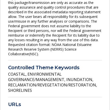
this package/transmission are only as accurate as the
quality assurance and quality control procedures that are
described in the associated metadata reporting statement
allow. The user bears all responsibility for its subsequent
use/misuse in any further analyses or comparisons. The
Federal government does not assume liability to the
Recipient or third persons, nor will the Federal government
reimburse or indemnify the Recipient for its liability due to
any losses resulting in any way from the use of this data.
Requested citation format: NOAA National Estuarine
Research Reserve System (NERRS) Science
Collaborative(NSC).
Controlled Theme Keywords
COASTAL
,
ENVIRONMENTAL
GOVERNANCE/MANAGEMENT
,
INUNDATION
,
RECLAMATION/REVEGETATION/RESTORATION
,
SHORELINES
URLs