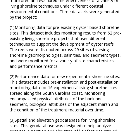
monitored and evaluated the effectiveness of a variety of
living shoreline techniques under different coastal
environmental conditions. Three datasets were generated
by the project:
(1)Monitoring data for pre-existing oyster-based shoreline
sites. This dataset includes monitoring results from 62 pre-
existing living shoreline projects that used different
techniques to support the development of oyster reefs.
The reefs were distributed across 29 sites of varying
shoreline geomorphologies, salinities, and sediment types,
and were monitored for a variety of site characteristics
and performance metrics.
(2)Performance data for new experimental shoreline sites.
This dataset includes pre-installation and post-installation
monitoring data for 16 experimental living shoreline sites
spread along the South Carolina coast. Monitoring
encompassed physical attributes of the bank and
sediment, biological attributes of the adjacent marsh and
the condition of the treatment material over time.
(3)Spatial and elevation geodatabase for living shoreline
sites. This geodatabase was designed to help analyze