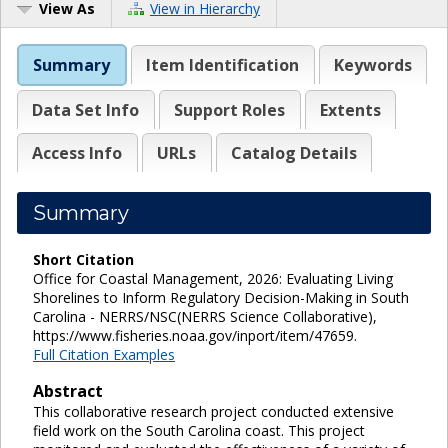
View As
View in Hierarchy
Summary
Item Identification
Keywords
Data Set Info
Support Roles
Extents
Access Info
URLs
Catalog Details
Summary
Short Citation
Office for Coastal Management, 2026: Evaluating Living
Shorelines to Inform Regulatory Decision-Making in South
Carolina - NERRS/NSC(NERRS Science Collaborative),
https://www.fisheries.noaa.gov/inport/item/47659.
Full Citation Examples
Abstract
This collaborative research project conducted extensive
field work on the South Carolina coast. This project