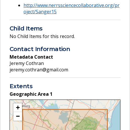
http://www.nerrssciencecollaborative.org/pr
oject/Sanger15
Child Items
No Child Items for this record.
Contact Information
Metadata Contact
Jeremy Cothran
jeremy.cothran@gmail.com
Extents
Geographic Area
1
+
−