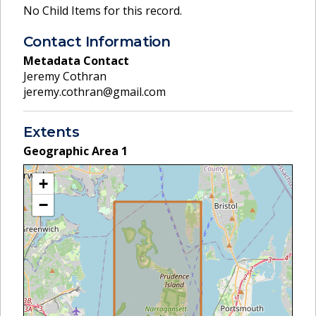
No Child Items for this record.
Contact Information
Metadata Contact
Jeremy Cothran
jeremy.cothran@gmail.com
Extents
Geographic Area
1
+
−