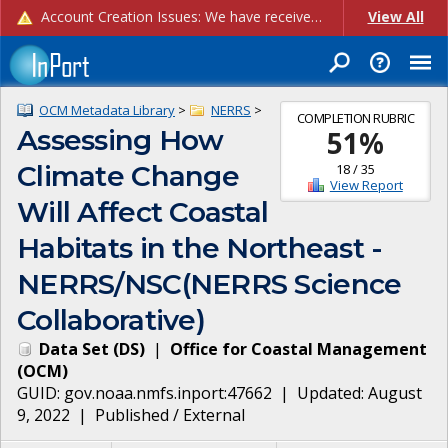
Account Creation Issues: We have received reports of issues with creating new user accounts and linking accounts to CAM, and are currently investigating the root cause. In the meantime: - If you're experiencing errors creating new users, please use the "Quick Add" feature instead (click the "Quick Add" button on the Manage Users page). - If you're experiencing errors linking CAM accoun...
View All
OCM Metadata Library
>
NERRS
>
COMPLETION RUBRIC
Assessing How
51
%
Climate Change
18
/
35
View Report
Will Affect Coastal
Habitats in the Northeast -
NERRS/NSC(NERRS Science
Collaborative)
Data Set
(
DS
)
|
Office for Coastal Management
(
OCM
)
GUID:
gov.noaa.nmfs.inport:47662
| Updated:
August
9, 2022
|
Published / External