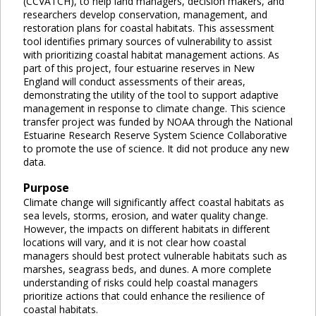
(CCVATCH), to help land managers, decision makers, and
researchers develop conservation, management, and
restoration plans for coastal habitats. This assessment
tool identifies primary sources of vulnerability to assist
with prioritizing coastal habitat management actions. As
part of this project, four estuarine reserves in New
England will conduct assessments of their areas,
demonstrating the utility of the tool to support adaptive
management in response to climate change. This science
transfer project was funded by NOAA through the National
Estuarine Research Reserve System Science Collaborative
to promote the use of science. It did not produce any new
data.
Purpose
Climate change will significantly affect coastal habitats as
sea levels, storms, erosion, and water quality change.
However, the impacts on different habitats in different
locations will vary, and it is not clear how coastal
managers should best protect vulnerable habitats such as
marshes, seagrass beds, and dunes. A more complete
understanding of risks could help coastal managers
prioritize actions that could enhance the resilience of
coastal habitats.