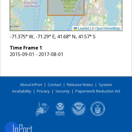
Leaflet
|
©
OpenStreetMap
-71.375
° W,
-71.29
° E,
41.68
° N,
41.57
° S
Time Frame
1
2015-09-01 - 2017-08-01
About InPort
|
Contact
|
Release Notes
|
System
Availability
|
Privacy
|
Security
|
Paperwork Reduction Act