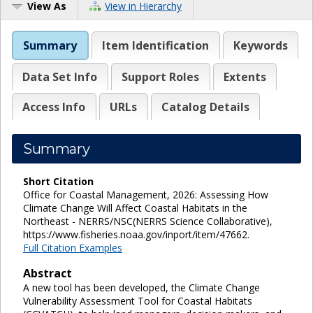
View As
View in Hierarchy
Summary
Item Identification
Keywords
Data Set Info
Support Roles
Extents
Access Info
URLs
Catalog Details
Summary
Short Citation
Office for Coastal Management, 2026: Assessing How
Climate Change Will Affect Coastal Habitats in the
Northeast - NERRS/NSC(NERRS Science Collaborative),
https://www.fisheries.noaa.gov/inport/item/47662.
Full Citation Examples
Abstract
A new tool has been developed, the Climate Change
Vulnerability Assessment Tool for Coastal Habitats