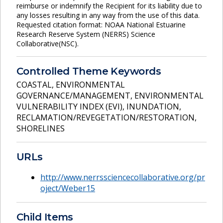
reimburse or indemnify the Recipient for its liability due to
any losses resulting in any way from the use of this data.
Requested citation format: NOAA National Estuarine
Research Reserve System (NERRS) Science
Collaborative(NSC).
Controlled Theme Keywords
COASTAL
,
ENVIRONMENTAL
GOVERNANCE/MANAGEMENT
,
ENVIRONMENTAL
VULNERABILITY INDEX (EVI)
,
INUNDATION
,
RECLAMATION/REVEGETATION/RESTORATION
,
SHORELINES
URLs
http://www.nerrssciencecollaborative.org/pr
oject/Weber15
Child Items