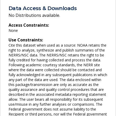
Data Access & Downloads
No Distributions available.
Access Constraints:
None
Use Constraints:
Cite this dataset when used as a source: NOAA retains the
right to analyze, synthesize and publish summaries of the
NERRS/NSC data. The NERRS/NSC retains the right to be
fully credited for having collected and process the data.
Following academic courtesy standards, the NERR site
where the data were collected should be contacted and
fully acknowledged in any subsequent publications in which
any part of the data are used. The data enclosed within
this package/transmission are only as accurate as the
quality assurance and quality control procedures that are
described in the associated metadata reporting statement
allow. The user bears all responsibility for its subsequent
use/misuse in any further analyses or comparisons. The
Federal government does not assume liability to the
Recipient or third persons, nor will the Federal government