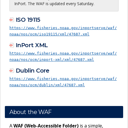
InPort. The WAF is updated every Saturday.
ISO 19115
https://www.fisheries.noaa.gov/inportserve/waf/
noaa/nos/ocm/iso19115/xml/47687.xml
InPort XML
https://www.fisheries.noaa.gov/inportserve/waf/
noaa/nos/ocm/inport-xml/xml/47687.xml
Dublin Core
https://www.fisheries.noaa.gov/inportserve/waf/
noaa/nos/ocm/dublin/xml/47687.xml
About the WAF
A
WAF (Web-Accessible Folder)
is a simple,