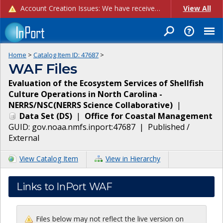
Account Creation Issues: We have received reports of issues with creating new user accounts and linking accounts to CAM, and are currently investigating the root cause. In the meantime: - If you're experiencing errors creating new users, please use the "Quick Add" feature instead (click the "Quick Add" button on the Manage Users page). - If you're experiencing errors linking CAM accoun...
View All
Home
>
Catalog Item ID:
47687
>
WAF Files
Evaluation of the Ecosystem Services of Shellfish
Culture Operations in North Carolina -
NERRS/NSC(NERRS Science Collaborative)
|
Data Set
(
DS
)
|
Office for Coastal Management
GUID:
gov.noaa.nmfs.inport:47687
|
Published /
External
View Catalog Item
View in Hierarchy
Links to InPort WAF
Files below may not reflect the live version on