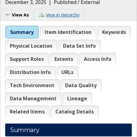
December 3, 2025
|
Published / External
View As
View in Hierarchy
Summary
Item Identification
Keywords
Physical Location
Data Set Info
Support Roles
Extents
Access Info
Distribution Info
URLs
Tech Environment
Data Quality
Data Management
Lineage
Related Items
Catalog Details
Summary