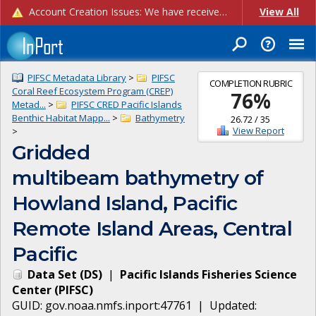
Account Creation Issues: We have received reports of issues with creating new user accounts and linking accounts to CAM, and are currently investigating the root cause. In the meantime: - If you're experiencing errors creating new users, please use the "Quick Add" feature instead (click the "Quick Add" button on the Manage Users page). - If you're experiencing errors linking CAM accoun...
View All
PIFSC Metadata Library
>
PIFSC
COMPLETION RUBRIC
Coral Reef Ecosystem Program (CREP)
76
%
Metad...
>
PIFSC CRED Pacific Islands
Benthic Habitat Mapp...
>
Bathymetry
26.72
/
35
View Report
>
Gridded
multibeam bathymetry of
Howland Island, Pacific
Remote Island Areas, Central
Pacific
Data Set
(
DS
)
|
Pacific Islands Fisheries Science
Center
(
PIFSC
)
GUID:
gov.noaa.nmfs.inport:47761
| Updated: