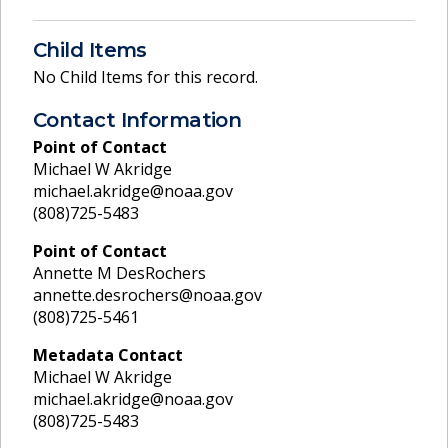
Child Items
No Child Items for this record.
Contact Information
Point of Contact
Michael W Akridge
michael.akridge@noaa.gov
(808)725-5483
Point of Contact
Annette M DesRochers
annette.desrochers@noaa.gov
(808)725-5461
Metadata Contact
Michael W Akridge
michael.akridge@noaa.gov
(808)725-5483