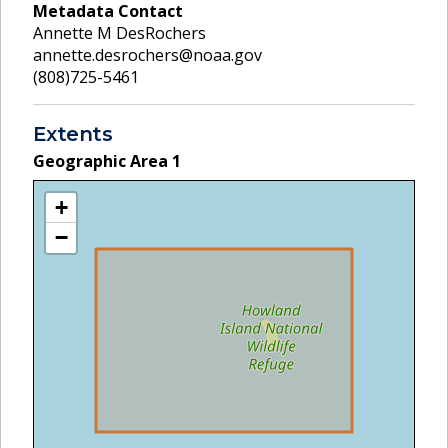
Metadata Contact
Annette M DesRochers
annette.desrochers@noaa.gov
(808)725-5461
Extents
Geographic Area
1
+
−