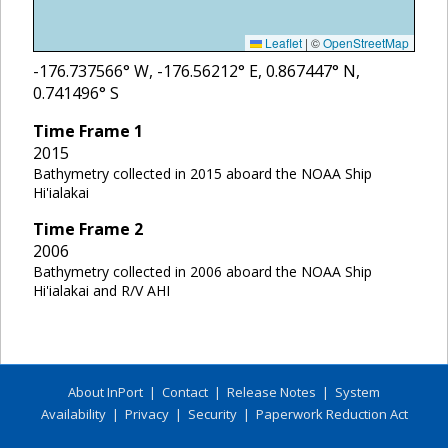
Leaflet
|
©
OpenStreetMap
-176.737566
° W,
-176.56212
° E,
0.867447
° N,
0.741496
° S
Time Frame
1
2015
Bathymetry collected in 2015 aboard the NOAA Ship
Hi'ialakai
Time Frame
2
2006
Bathymetry collected in 2006 aboard the NOAA Ship
Hi'ialakai and R/V AHI
About InPort
|
Contact
|
Release Notes
|
System
Availability
|
Privacy
|
Security
|
Paperwork Reduction Act