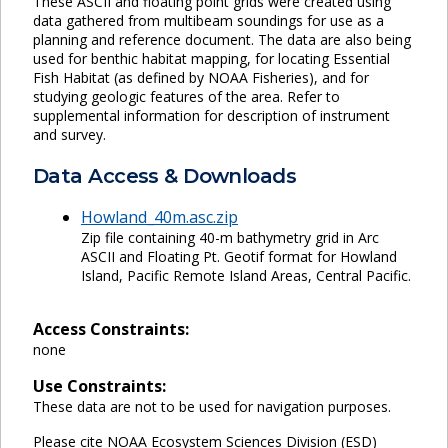
These ASCII and floating point grids were created using
data gathered from multibeam soundings for use as a
planning and reference document. The data are also being
used for benthic habitat mapping, for locating Essential
Fish Habitat (as defined by NOAA Fisheries), and for
studying geologic features of the area. Refer to
supplemental information for description of instrument
and survey.
Data Access & Downloads
Howland_40m.asc.zip
Zip file containing 40-m bathymetry grid in Arc
ASCII and Floating Pt. Geotif format for Howland
Island, Pacific Remote Island Areas, Central Pacific.
Access Constraints:
none
Use Constraints:
These data are not to be used for navigation purposes.
Please cite NOAA Ecosystem Sciences Division (ESD)