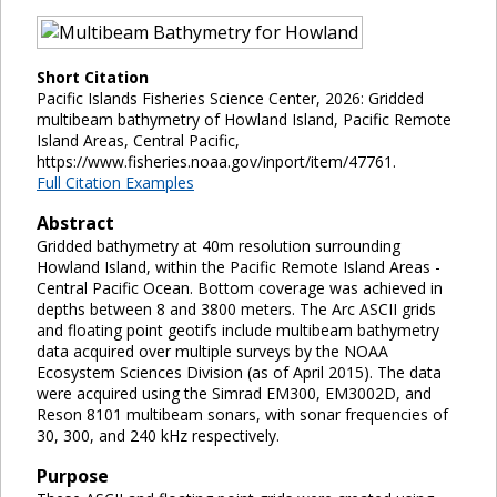
Short Citation
Pacific Islands Fisheries Science Center, 2026: Gridded
multibeam bathymetry of Howland Island, Pacific Remote
Island Areas, Central Pacific,
https://www.fisheries.noaa.gov/inport/item/47761.
Full Citation Examples
Abstract
Gridded bathymetry at 40m resolution surrounding
Howland Island, within the Pacific Remote Island Areas -
Central Pacific Ocean. Bottom coverage was achieved in
depths between 8 and 3800 meters. The Arc ASCII grids
and floating point geotifs include multibeam bathymetry
data acquired over multiple surveys by the NOAA
Ecosystem Sciences Division (as of April 2015). The data
were acquired using the Simrad EM300, EM3002D, and
Reson 8101 multibeam sonars, with sonar frequencies of
30, 300, and 240 kHz respectively.
Purpose