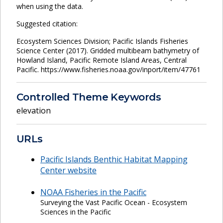
when using the data.
Suggested citation:
Ecosystem Sciences Division; Pacific Islands Fisheries
Science Center (2017). Gridded multibeam bathymetry of
Howland Island, Pacific Remote Island Areas, Central
Pacific. https://www.fisheries.noaa.gov/inport/item/47761
Controlled Theme Keywords
elevation
URLs
Pacific Islands Benthic Habitat Mapping
Center website
NOAA Fisheries in the Pacific
Surveying the Vast Pacific Ocean - Ecosystem
Sciences in the Pacific