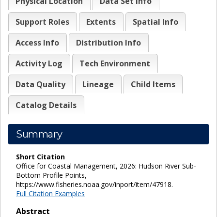
Physical Location
Data Set Info
Support Roles
Extents
Spatial Info
Access Info
Distribution Info
Activity Log
Tech Environment
Data Quality
Lineage
Child Items
Catalog Details
Summary
Short Citation
Office for Coastal Management, 2026: Hudson River Sub-
Bottom Profile Points,
https://www.fisheries.noaa.gov/inport/item/47918.
Full Citation Examples
Abstract