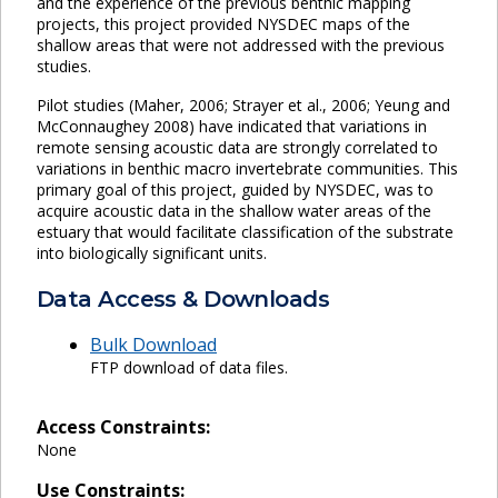
and the experience of the previous benthic mapping
projects, this project provided NYSDEC maps of the
shallow areas that were not addressed with the previous
studies.
Pilot studies (Maher, 2006; Strayer et al., 2006; Yeung and
McConnaughey 2008) have indicated that variations in
remote sensing acoustic data are strongly correlated to
variations in benthic macro invertebrate communities. This
primary goal of this project, guided by NYSDEC, was to
acquire acoustic data in the shallow water areas of the
estuary that would facilitate classification of the substrate
into biologically significant units.
Data Access & Downloads
Bulk Download
FTP download of data files.
Access Constraints:
None
Use Constraints: