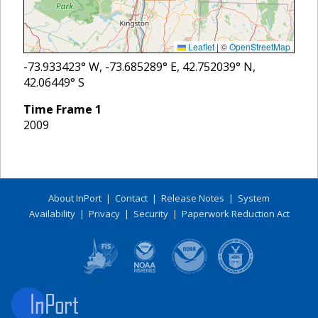
Leaflet
|
©
OpenStreetMap
-73.933423
° W,
-73.685289
° E,
42.752039
° N,
42.06449
° S
Time Frame
1
2009
About InPort
|
Contact
|
Release Notes
|
System
Availability
|
Privacy
|
Security
|
Paperwork Reduction Act