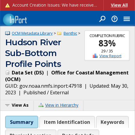
Account Creation Issues: We have received reports of issues with creating new user accounts and linking accounts to CAM, and are currently investigating the root cause. In the meantime: - If you're experiencing errors creating new users, please use the "Quick Add" feature instead (click the "Quick Add" button on the Manage Users page). - If you're experiencing errors linking CAM accoun...
View All
OCM Metadata Library
>
Benthic
>
COMPLETION RUBRIC
Hudson River
83
%
Sub-Bottom
29
/
35
View Report
Profile Points
Data Set
(
DS
)
|
Office for Coastal Management
(
OCM
)
GUID:
gov.noaa.nmfs.inport:47918
| Updated:
May 30,
2023
|
Published / External
View As
View in Hierarchy
Summary
Item Identification
Keywords