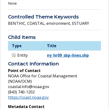
None
Controlled Theme Keywords
BENTHIC
,
COASTAL
,
environment
,
ESTUARY
Child Items
Type
Title
Entity
ny_hr09_sbp-lines.shp
Contact Information
Point of Contact
NOAA Office for Coastal Management
(NOAA/OCM)
coastal.info@noaa.gov
(843) 740-1202
https://coast.noaa.gov
Metadata Contact