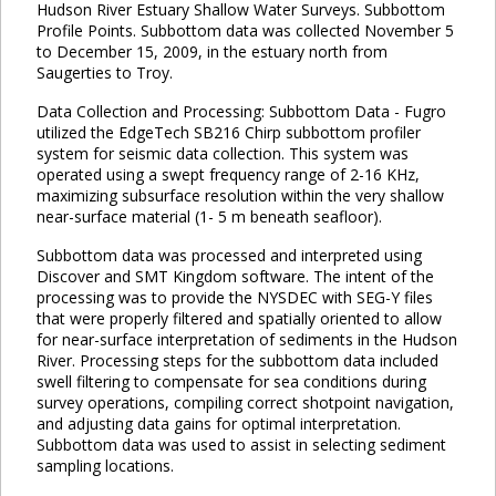
Hudson River Estuary Shallow Water Surveys. Subbottom
Profile Points. Subbottom data was collected November 5
to December 15, 2009, in the estuary north from
Saugerties to Troy.
Data Collection and Processing: Subbottom Data - Fugro
utilized the EdgeTech SB216 Chirp subbottom profiler
system for seismic data collection. This system was
operated using a swept frequency range of 2-16 KHz,
maximizing subsurface resolution within the very shallow
near-surface material (1- 5 m beneath seafloor).
Subbottom data was processed and interpreted using
Discover and SMT Kingdom software. The intent of the
processing was to provide the NYSDEC with SEG-Y files
that were properly filtered and spatially oriented to allow
for near-surface interpretation of sediments in the Hudson
River. Processing steps for the subbottom data included
swell filtering to compensate for sea conditions during
survey operations, compiling correct shotpoint navigation,
and adjusting data gains for optimal interpretation.
Subbottom data was used to assist in selecting sediment
sampling locations.