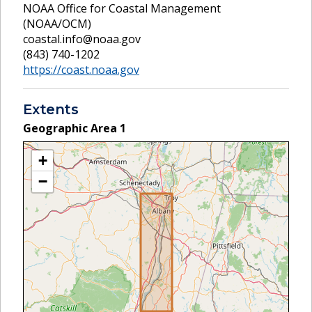
NOAA Office for Coastal Management
(NOAA/OCM)
coastal.info@noaa.gov
(843) 740-1202
https://coast.noaa.gov
Extents
Geographic Area
1
+
−