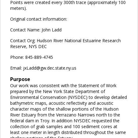
Points were created every 300th trace (approximately 100
meters).
Original contact information:
Contact Name: John Ladd
Contact Org: Hudson River National Estuarine Research
Reserve, NYS DEC
Phone: 845-889-4745
Email: jxLadd@gw.dec.state.ny.us
Purpose
Our work was consistent with the Statement of Work
prepared by the New York State Department of
Environmental Conservation (NYSDEC) to develop detailed
bathymetric maps, acoustic reflectivity and acoustic
character maps of the shallow portions of the Hudson
River Estuary from the Verrazano Narrows north to the
federal dam in Troy. In addition NYSDEC requested the
collection of grab samples and 100 sediment cores at
least one meter in length distributed throughout the same