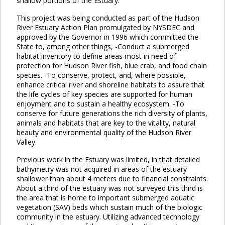
shallow portions of the Estuary.
This project was being conducted as part of the Hudson
River Estuary Action Plan promulgated by NYSDEC and
approved by the Governor in 1996 which committed the
State to, among other things, -Conduct a submerged
habitat inventory to define areas most in need of
protection for Hudson River fish, blue crab, and food chain
species. -To conserve, protect, and, where possible,
enhance critical river and shoreline habitats to assure that
the life cycles of key species are supported for human
enjoyment and to sustain a healthy ecosystem. -To
conserve for future generations the rich diversity of plants,
animals and habitats that are key to the vitality, natural
beauty and environmental quality of the Hudson River
Valley.
Previous work in the Estuary was limited, in that detailed
bathymetry was not acquired in areas of the estuary
shallower than about 4 meters due to financial constraints.
About a third of the estuary was not surveyed this third is
the area that is home to important submerged aquatic
vegetation (SAV) beds which sustain much of the biologic
community in the estuary. Utilizing advanced technology