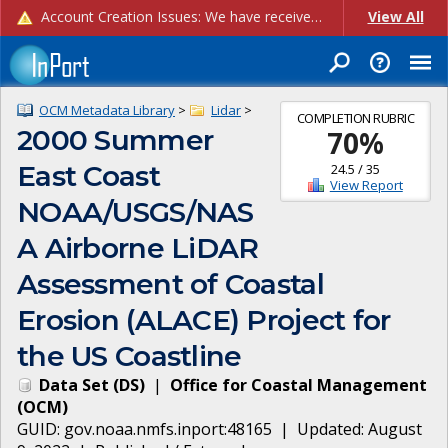
Account Creation Issues: We have received reports of issues with creating new user accounts and linking accounts to CAM, and are currently investigating the root cause. In the meantime: - If you're experiencing errors creating new users, please use the "Quick Add" feature instead (click the "Quick Add" button on the Manage Users page). - If you're experiencing errors linking CAM accoun...
View All
OCM Metadata Library
>
Lidar
>
COMPLETION RUBRIC
2000 Summer
70
%
East Coast
24.5
/
35
View Report
NOAA/USGS/NAS
A Airborne LiDAR
Assessment of Coastal
Erosion (ALACE) Project for
the US Coastline
Data Set
(
DS
)
|
Office for Coastal Management
(
OCM
)
GUID:
gov.noaa.nmfs.inport:48165
| Updated:
August