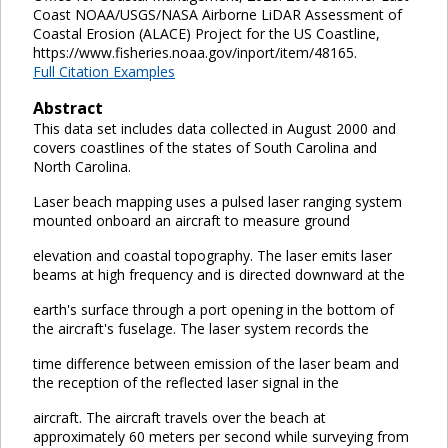
Coast NOAA/USGS/NASA Airborne LiDAR Assessment of
Coastal Erosion (ALACE) Project for the US Coastline,
https://www.fisheries.noaa.gov/inport/item/48165.
Full Citation Examples
Abstract
This data set includes data collected in August 2000 and
covers coastlines of the states of South Carolina and
North Carolina.
Laser beach mapping uses a pulsed laser ranging system
mounted onboard an aircraft to measure ground
elevation and coastal topography. The laser emits laser
beams at high frequency and is directed downward at the
earth's surface through a port opening in the bottom of
the aircraft's fuselage. The laser system records the
time difference between emission of the laser beam and
the reception of the reflected laser signal in the
aircraft. The aircraft travels over the beach at
approximately 60 meters per second while surveying from