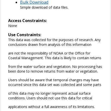
Bulk Download
Simple download of data files.
Access Constraints:
None
Use Constraints:
This data was collected for the purposes of research. Any
conclusions drawn from analysis of this information
are not the responsibility of NOAA or the Office for
Coastal Management. This data is likely to contain returns
from the water surface and vegetation. No processing has
been done to remove returns from water or vegetation.
Users should be aware that temporal changes may have
occurred since this data set was collected and some parts
of this data may no longer represent actual surface
conditions. Users should not use this data for critical
applications without a full awareness of its limitations.