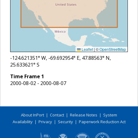
Leaflet
|
©
OpenStreetMap
-124.621351
° W,
-69.692954
° E,
47.88563
° N,
25.633621
° S
Time Frame
1
2000-08-02 - 2000-08-07
About InPort
|
Contact
|
Release Notes
|
System
Availability
|
Privacy
|
Security
|
Paperwork Reduction Act