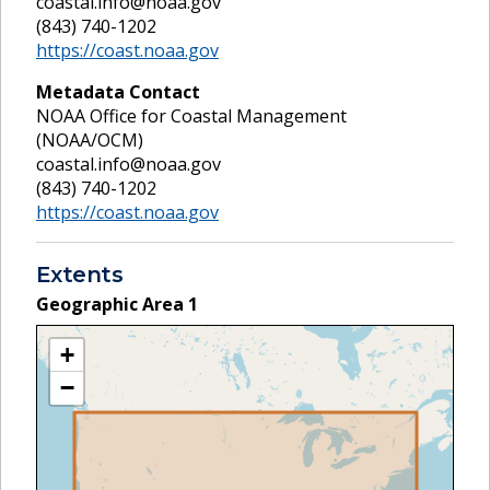
coastal.info@noaa.gov
(843) 740-1202
https://coast.noaa.gov
Metadata Contact
NOAA Office for Coastal Management
(NOAA/OCM)
coastal.info@noaa.gov
(843) 740-1202
https://coast.noaa.gov
Extents
Geographic Area
1
+
−