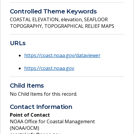
Controlled Theme Keywords
COASTAL ELEVATION
,
elevation
,
SEAFLOOR
TOPOGRAPHY
,
TOPOGRAPHICAL RELIEF MAPS
URLs
https://coast.noaa.gov/dataviewer
https://coast.noaa.gov
Child Items
No Child Items for this record.
Contact Information
Point of Contact
NOAA Office for Coastal Management
(NOAA/OCM)