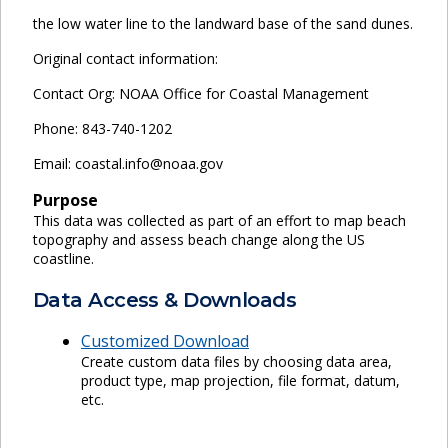
the low water line to the landward base of the sand dunes.
Original contact information:
Contact Org: NOAA Office for Coastal Management
Phone: 843-740-1202
Email: coastal.info@noaa.gov
Purpose
This data was collected as part of an effort to map beach
topography and assess beach change along the US
coastline.
Data Access & Downloads
Customized Download
Create custom data files by choosing data area,
product type, map projection, file format, datum,
etc.