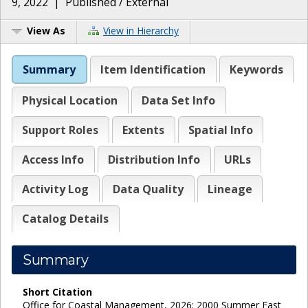
9, 2022
|
Published / External
View As
View in Hierarchy
Summary
Item Identification
Keywords
Physical Location
Data Set Info
Support Roles
Extents
Spatial Info
Access Info
Distribution Info
URLs
Activity Log
Data Quality
Lineage
Catalog Details
Summary
Short Citation
Office for Coastal Management, 2026: 2000 Summer East