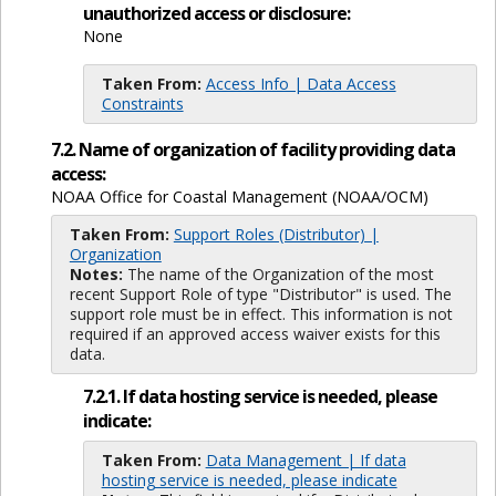
unauthorized access or disclosure:
None
Taken From:
Access Info | Data Access
Constraints
7.2. Name of organization of facility providing data
access:
NOAA Office for Coastal Management (NOAA/OCM)
Taken From:
Support Roles (Distributor) |
Organization
Notes:
The name of the Organization of the most
recent Support Role of type "Distributor" is used. The
support role must be in effect. This information is not
required if an approved access waiver exists for this
data.
7.2.1. If data hosting service is needed, please
indicate:
Taken From:
Data Management | If data
hosting service is needed, please indicate