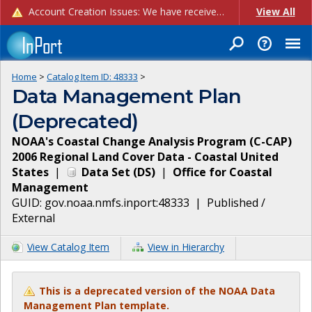
Account Creation Issues: We have received reports of issues with creating new user accounts and linking accounts to CAM, and are currently investigating the root cause. In the meantime: - If you're experiencing errors creating new users, please use the "Quick Add" feature instead (click the "Quick Add" button on the Manage Users page). - If you're experiencing errors linking CAM accoun...
View All
Home
>
Catalog Item ID:
48333
>
Data Management Plan
(Deprecated)
NOAA's Coastal Change Analysis Program (C-CAP)
2006 Regional Land Cover Data - Coastal United
States
|
Data Set
(
DS
)
|
Office for Coastal
Management
GUID:
gov.noaa.nmfs.inport:48333
|
Published /
External
View Catalog Item
View in Hierarchy
This is a deprecated version of the NOAA Data
Management Plan template.