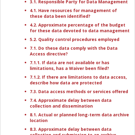
3.1. Responsible Party for Data Management
4.1. Have resources for management of
these data been identified?
4.2. Approximate percentage of the budget
for these data devoted to data management
5.2. Quality control procedures employed
7.1. Do these data comply with the Data
Access directive?
7.1.1. If data are not available or has
limitations, has a Waiver been filed?
7.1.2. If there are limitations to data access,
describe how data are protected
7.3. Data access methods or services offered
7.4. Approximate delay between data
collection and dissemination
8.1. Actual or planned long-term data archive
location
8.3. Approximate delay between data
collection and submission to an archive