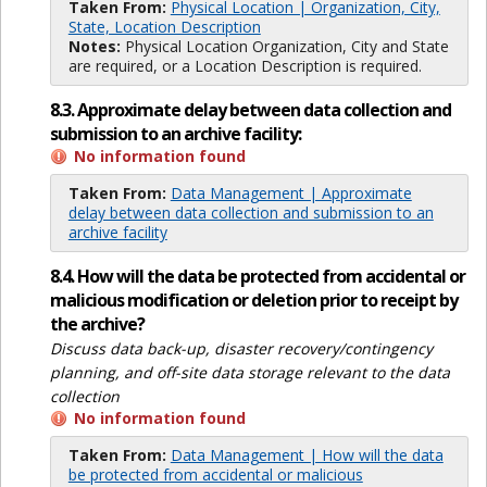
Taken From:
Physical Location | Organization, City,
State, Location Description
Notes:
Physical Location Organization, City and State
are required, or a Location Description is required.
8.3. Approximate delay between data collection and
submission to an archive facility:
No information found
Taken From:
Data Management | Approximate
delay between data collection and submission to an
archive facility
8.4. How will the data be protected from accidental or
malicious modification or deletion prior to receipt by
the archive?
Discuss data back-up, disaster recovery/contingency
planning, and off-site data storage relevant to the data
collection
No information found
Taken From:
Data Management | How will the data
be protected from accidental or malicious