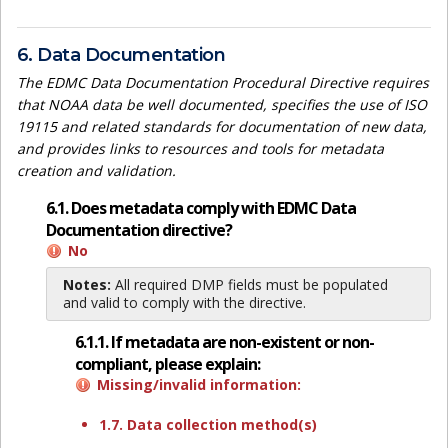
6. Data Documentation
The EDMC Data Documentation Procedural Directive requires
that NOAA data be well documented, specifies the use of ISO
19115 and related standards for documentation of new data,
and provides links to resources and tools for metadata
creation and validation.
6.1. Does metadata comply with EDMC Data
Documentation directive?
No
Notes:
All required DMP fields must be populated
and valid to comply with the directive.
6.1.1. If metadata are non-existent or non-
compliant, please explain:
Missing/invalid information:
1.7. Data collection method(s)