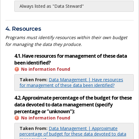
Always listed as "Data Steward"
4. Resources
Programs must identify resources within their own budget
for managing the data they produce.
4.1. Have resources for management of these data
been identified?
No information found
Taken From:
Data Management | Have resources
for management of these data been identified?
4.2. Approximate percentage of the budget for these
data devoted to data management (specify
percentage or "unknown"):
No information found
Taken From:
Data Management | Approximate
percentage of budget for these data devoted to data