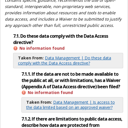
contains specific guidance, recommends the use of open-
standard, interoperable, non-proprietary web services,
provides information about resources and tools to enable
data access, and includes a Waiver to be submitted to justify
any approach other than full, unrestricted public access.
7.1. Do these data comply with the Data Access
directive?
No information found
Taken From:
Data Management | Do these data
comply with the Data Access directive?
7.1.1. If the data are not to be made available to
the public at all, or with limitations, has a Waiver
(Appendix A of Data Access directive) been filed?
No information found
Taken From:
Data Management | Is access to
the data limited based on an approved waiver?
7.1.2. If there are limitations to public data access,
describe how data are protected from