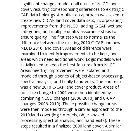
significant changes made to all dates of NLCD land
cover, resulting corresponding differences to existing C-
CAP data holdings. A multi-step approach was taken to
create new C-CAP land cover data sets, incorporating
improvements from the NLCD, adding C-CAP wetland
categories, and multiple quality assurance steps to
ensure quality. The first step was to normalize the
difference between the existing 2010 C-CAP and new
NLCD 2010 land cover. Areas of difference were
examined to identify improvements to be kept, and
areas which need additional work. Logic models were
initially used to keep the best features from NLCD.
Areas needing improvement were isolated and
modeled through a series of object-based processing,
spectral analysis, and finally hand-edits. The end result
was a new 2010 C-CAP land cover product. Areas of
possible change to 2006 were then identified by
combining NLCD changes (2006-2010) and C-CAP
changes (2006-2010). These possible change areas
were then modeled through a similar approach to the
2010 land cover (logic models, object-based
processing, spectral analysis, and hand-edits). These
steps resulted in a finalized 2006 land cover. A similar