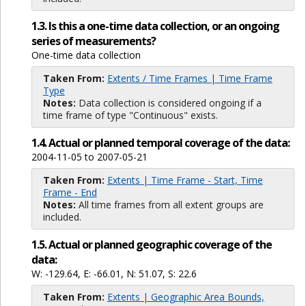
1.3. Is this a one-time data collection, or an ongoing
series of measurements?
One-time data collection
Taken From:
Extents / Time Frames | Time Frame
Type
Notes:
Data collection is considered ongoing if a
time frame of type "Continuous" exists.
1.4. Actual or planned temporal coverage of the data:
2004-11-05 to 2007-05-21
Taken From:
Extents | Time Frame - Start, Time
Frame - End
Notes:
All time frames from all extent groups are
included.
1.5. Actual or planned geographic coverage of the
data:
W: -129.64, E: -66.01, N: 51.07, S: 22.6
Taken From:
Extents | Geographic Area Bounds,