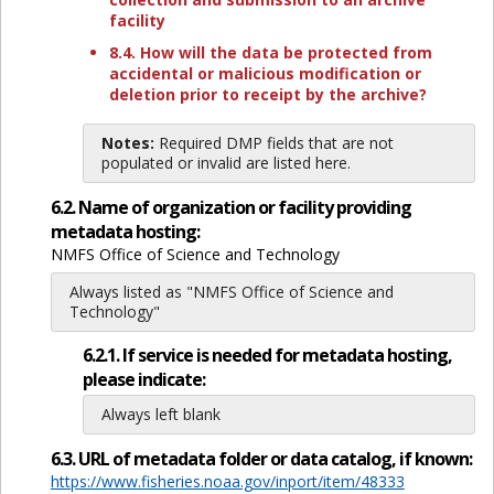
facility
8.4. How will the data be protected from
accidental or malicious modification or
deletion prior to receipt by the archive?
Notes:
Required DMP fields that are not
populated or invalid are listed here.
6.2. Name of organization or facility providing
metadata hosting:
NMFS Office of Science and Technology
Always listed as "NMFS Office of Science and
Technology"
6.2.1. If service is needed for metadata hosting,
please indicate:
Always left blank
6.3. URL of metadata folder or data catalog, if known:
https://www.fisheries.noaa.gov/inport/item/48333