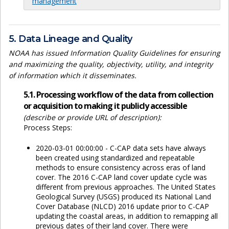
management
5. Data Lineage and Quality
NOAA has issued Information Quality Guidelines for ensuring
and maximizing the quality, objectivity, utility, and integrity
of information which it disseminates.
5.1. Processing workflow of the data from collection
or acquisition to making it publicly accessible
(describe or provide URL of description):
Process Steps:
2020-03-01 00:00:00 - C-CAP data sets have always
been created using standardized and repeatable
methods to ensure consistency across eras of land
cover. The 2016 C-CAP land cover update cycle was
different from previous approaches. The United States
Geological Survey (USGS) produced its National Land
Cover Database (NLCD) 2016 update prior to C-CAP
updating the coastal areas, in addition to remapping all
previous dates of their land cover. There were