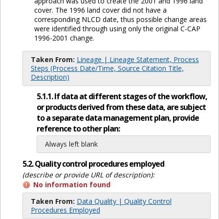
approach was used to create the 2001 and 1996 land
cover. The 1996 land cover did not have a
corresponding NLCD date, thus possible change areas
were identified through using only the original C-CAP
1996-2001 change.
Taken From:
Lineage | Lineage Statement, Process
Steps (Process Date/Time, Source Citation Title,
Description)
5.1.1. If data at different stages of the workflow,
or products derived from these data, are subject
to a separate data management plan, provide
reference to other plan:
Always left blank
5.2. Quality control procedures employed
(describe or provide URL of description):
No information found
Taken From:
Data Quality | Quality Control
Procedures Employed