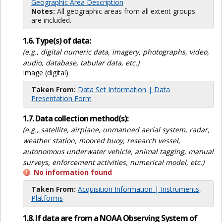
Geographic Area Description
Notes:
All geographic areas from all extent groups
are included.
1.6. Type(s) of data:
(e.g., digital numeric data, imagery, photographs, video,
audio, database, tabular data, etc.)
Image (digital)
Taken From:
Data Set Information | Data
Presentation Form
1.7. Data collection method(s):
(e.g., satellite, airplane, unmanned aerial system, radar,
weather station, moored buoy, research vessel,
autonomous underwater vehicle, animal tagging, manual
surveys, enforcement activities, numerical model, etc.)
No information found
Taken From:
Acquisition Information | Instruments,
Platforms
1.8. If data are from a NOAA Observing System of