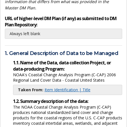
information that differs from what was provided in the
Master DM Plan.
URL of higher-level DM Plan (if any) as submitted to DM
Plan Repository:
Always left blank
1. General Description of Data to be Managed
1.1. Name of the Data, data collection Project, or
data-producing Program:
NOAA's Coastal Change Analysis Program (C-CAP) 2006
Regional Land Cover Data - Coastal United States
Taken From:
Item Identification | Title
1.2. Summary description of the data:
The NOAA Coastal Change Analysis Program (C-CAP)
produces national standardized land cover and change
products for the coastal regions of the U.S. C-CAP products
inventory coastal intertidal areas, wetlands, and adjacent