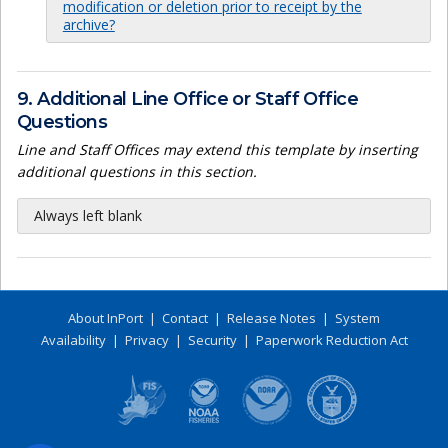
modification or deletion prior to receipt by the
archive?
9. Additional Line Office or Staff Office
Questions
Line and Staff Offices may extend this template by inserting
additional questions in this section.
Always left blank
About InPort
|
Contact
|
Release Notes
|
System
Availability
|
Privacy
|
Security
|
Paperwork Reduction Act