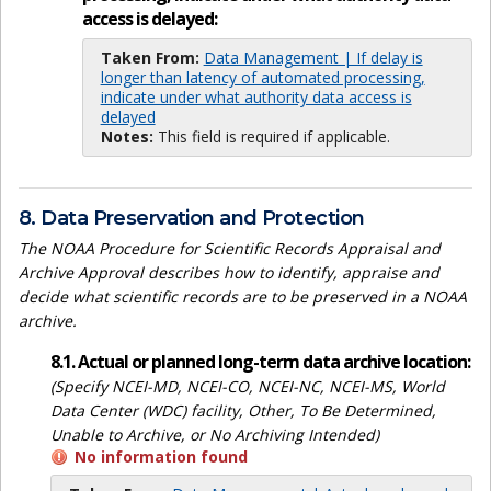
access is delayed:
Taken From:
Data Management | If delay is
longer than latency of automated processing,
indicate under what authority data access is
delayed
Notes:
This field is required if applicable.
8. Data Preservation and Protection
The NOAA Procedure for Scientific Records Appraisal and
Archive Approval describes how to identify, appraise and
decide what scientific records are to be preserved in a NOAA
archive.
8.1. Actual or planned long-term data archive location:
(Specify NCEI-MD, NCEI-CO, NCEI-NC, NCEI-MS, World
Data Center (WDC) facility, Other, To Be Determined,
Unable to Archive, or No Archiving Intended)
No information found