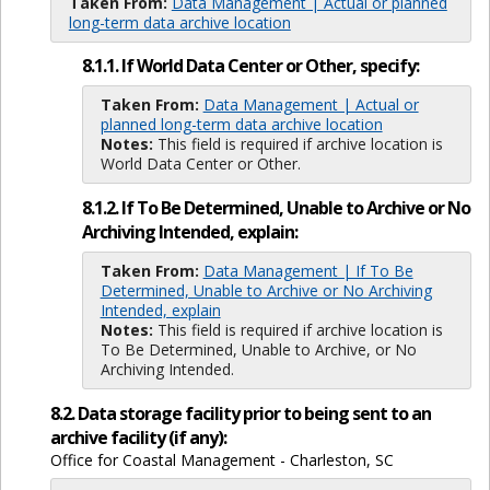
Taken From:
Data Management | Actual or planned
long-term data archive location
8.1.1. If World Data Center or Other, specify:
Taken From:
Data Management | Actual or
planned long-term data archive location
Notes:
This field is required if archive location is
World Data Center or Other.
8.1.2. If To Be Determined, Unable to Archive or No
Archiving Intended, explain:
Taken From:
Data Management | If To Be
Determined, Unable to Archive or No Archiving
Intended, explain
Notes:
This field is required if archive location is
To Be Determined, Unable to Archive, or No
Archiving Intended.
8.2. Data storage facility prior to being sent to an
archive facility (if any):
Office for Coastal Management - Charleston, SC