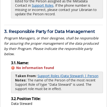
listed for the Person assigned as the Metadata
Contact in
Support Roles
. If the phone number is
missing or incorrect, please contact your Librarian to
update the Person record.
3. Responsible Party for Data Management
Program Managers, or their designee, shall be responsible
for assuring the proper management of the data produced
by their Program. Please indicate the responsible party
below.
3.1. Name:
No information found
Taken From:
Support Roles (Data Steward) | Person
Notes:
The name of the Person of the most recent
Support Role of type "Data Steward" is used. The
support role must be in effect.
3.2. Position Title:
Data Steward