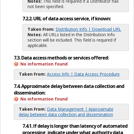
Notes:
This field is required if a Distributor has
not been specified.
7.2.2. URL of data access service, if known:
Taken From:
Distribution Info | Download URL
Notes:
All URLs listed in the Distribution Info
section will be included. This field is required if
applicable.
7.3. Data access methods or services offered:
No information found
Taken From:
Access Info | Data Access Procedure
7.4. Approximate delay between data collection and
dissemination:
No information found
Taken From:
Data Management | Approximate
delay between data collection and dissemination
7.4.1. If delay is longer than latency of automated
processing, indicate under what authority data