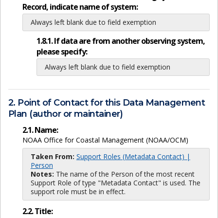
Record, indicate name of system:
Always left blank due to field exemption
1.8.1. If data are from another observing system,
please specify:
Always left blank due to field exemption
2. Point of Contact for this Data Management
Plan (author or maintainer)
2.1. Name:
NOAA Office for Coastal Management (NOAA/OCM)
Taken From:
Support Roles (Metadata Contact) |
Person
Notes:
The name of the Person of the most recent
Support Role of type "Metadata Contact" is used. The
support role must be in effect.
2.2. Title: