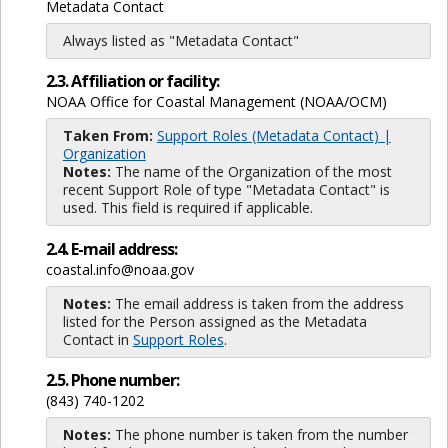
Metadata Contact
Always listed as "Metadata Contact"
2.3. Affiliation or facility:
NOAA Office for Coastal Management (NOAA/OCM)
Taken From:
Support Roles (Metadata Contact) |
Organization
Notes:
The name of the Organization of the most
recent Support Role of type "Metadata Contact" is
used. This field is required if applicable.
2.4. E-mail address:
coastal.info@noaa.gov
Notes:
The email address is taken from the address
listed for the Person assigned as the Metadata
Contact in
Support Roles
.
2.5. Phone number:
(843) 740-1202
Notes:
The phone number is taken from the number