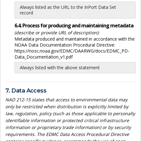
Always listed as the URL to the InPort Data Set
record
6.4. Process for producing and maintaining metadata
(describe or provide URL of description):
Metadata produced and maintained in accordance with the
NOAA Data Documentation Procedural Directive:
https://nosc.noaa.gov/EDMC/DAARWG/docs/EDMC_PD-
Data_Documentation_v1.pdf
Always listed with the above statement
7. Data Access
NAO 212-15 states that access to environmental data may
only be restricted when distribution is explicitly limited by
law, regulation, policy (such as those applicable to personally
identifiable information or protected critical infrastructure
information or proprietary trade information) or by security
requirements. The EDMC Data Access Procedural Directive