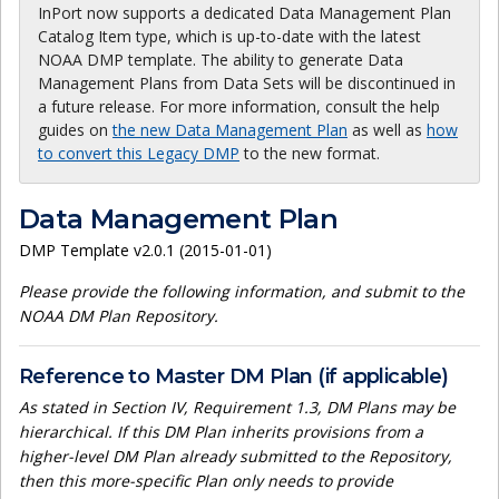
InPort now supports a dedicated Data Management Plan
Catalog Item type, which is up-to-date with the latest
NOAA DMP template. The ability to generate Data
Management Plans from Data Sets will be discontinued in
a future release. For more information, consult the help
guides on
the new Data Management Plan
as well as
how
to convert this Legacy DMP
to the new format.
Data Management Plan
DMP Template v2.0.1 (2015-01-01)
Please provide the following information, and submit to the
NOAA DM Plan Repository.
Reference to Master DM Plan (if applicable)
As stated in Section IV, Requirement 1.3, DM Plans may be
hierarchical. If this DM Plan inherits provisions from a
higher-level DM Plan already submitted to the Repository,
then this more-specific Plan only needs to provide