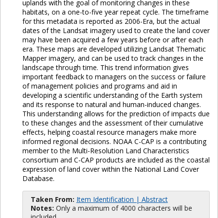
uplands with the goal of monitoring changes in these
habitats, on a one-to-five year repeat cycle. The timeframe
for this metadata is reported as 2006-Era, but the actual
dates of the Landsat imagery used to create the land cover
may have been acquired a few years before or after each
era. These maps are developed utilizing Landsat Thematic
Mapper imagery, and can be used to track changes in the
landscape through time. This trend information gives
important feedback to managers on the success or failure
of management policies and programs and aid in
developing a scientific understanding of the Earth system
and its response to natural and human-induced changes.
This understanding allows for the prediction of impacts due
to these changes and the assessment of their cumulative
effects, helping coastal resource managers make more
informed regional decisions. NOAA C-CAP is a contributing
member to the Multi-Resolution Land Characteristics
consortium and C-CAP products are included as the coastal
expression of land cover within the National Land Cover
Database.
Taken From:
Item Identification | Abstract
Notes:
Only a maximum of 4000 characters will be
included.