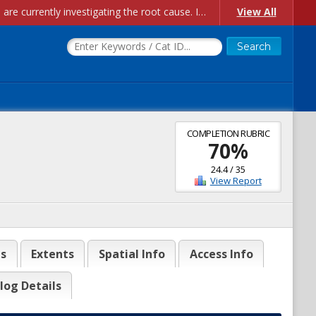
Account Creation Issues: We have received reports of issues with creating new user accounts and linking accounts to CAM, and are currently investigating the root cause. In the meantime: - If you're experiencing errors creating new users, please use the "Quick Add" feature instead (click the "Quick Add" button on the Manage Users page). - If you're experiencing errors linking CAM accoun...
View All
COMPLETION RUBRIC
70
%
24.4
/
35
View Report
es
Extents
Spatial Info
Access Info
log Details