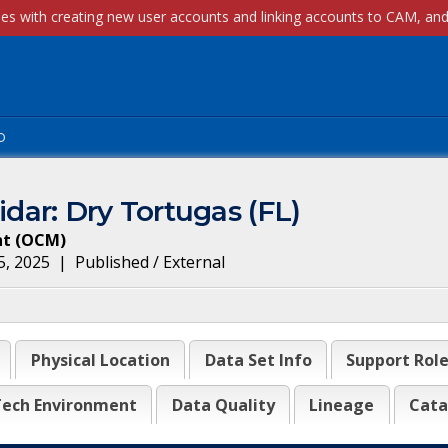
p
ar: Dry Tortugas (FL)
nt
(
OCM
)
5, 2025
|
Published / External
Physical Location
Data Set Info
Support Rol
ech Environment
Data Quality
Lineage
Cata