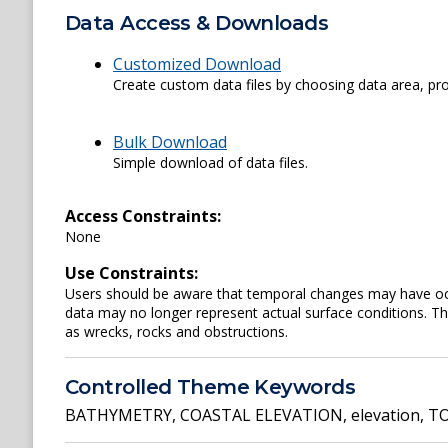
Data Access & Downloads
Customized Download
Create custom data files by choosing data area, pro
Bulk Download
Simple download of data files.
Access Constraints:
None
Use Constraints:
Users should be aware that temporal changes may have occu
data may no longer represent actual surface conditions. Th
as wrecks, rocks and obstructions.
Controlled Theme Keywords
BATHYMETRY
,
COASTAL ELEVATION
,
elevation
,
TO