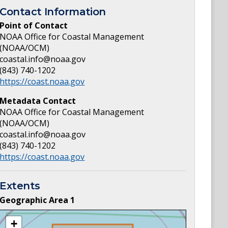
Contact Information
Point of Contact
NOAA Office for Coastal Management
(NOAA/OCM)
coastal.info@noaa.gov
(843) 740-1202
https://coast.noaa.gov
Metadata Contact
NOAA Office for Coastal Management
(NOAA/OCM)
coastal.info@noaa.gov
(843) 740-1202
https://coast.noaa.gov
Extents
Geographic Area
1
+