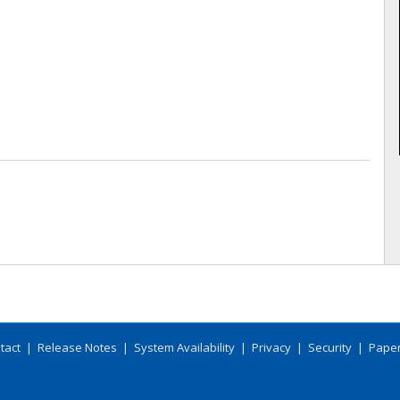
tact
|
Release Notes
|
System Availability
|
Privacy
|
Security
|
Paper