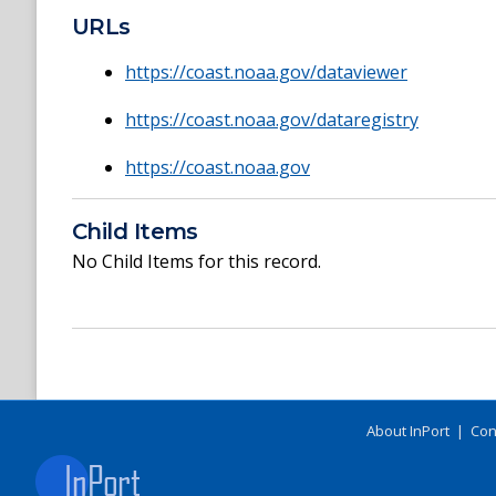
URLs
https://coast.noaa.gov/dataviewer
https://coast.noaa.gov/dataregistry
https://coast.noaa.gov
Child Items
No Child Items for this record.
About InPort
|
Con