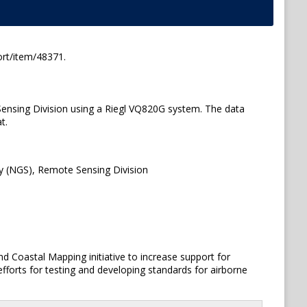
ort/item/48371.
ensing Division using a Riegl VQ820G system. The data
t.
y (NGS), Remote Sensing Division
 Coastal Mapping initiative to increase support for
 efforts for testing and developing standards for airborne