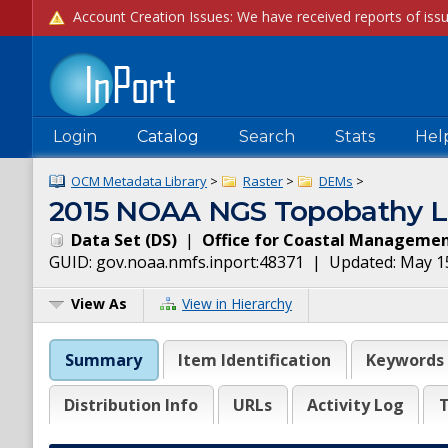
Login
Catalog
Search
Stats
Hel
OCM Metadata Library
>
Raster
>
DEMs
>
2015 NOAA NGS Topobathy Lid
Data Set
(
DS
)
|
Office for Coastal Manageme
GUID:
gov.noaa.nmfs.inport:48371
| Updated:
May 1
View As
View in Hierarchy
Summary
Item Identification
Keywords
Distribution Info
URLs
Activity Log
T