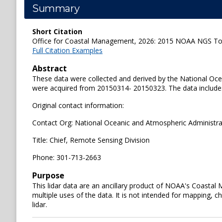
Summary
Short Citation
Office for Coastal Management, 2026: 2015 NOAA NGS Topob
Full Citation Examples
Abstract
These data were collected and derived by the National Oc
were acquired from 20150314- 20150323. The data includes 
Original contact information:
Contact Org: National Oceanic and Atmospheric Administra
Title: Chief, Remote Sensing Division
Phone: 301-713-2663
Purpose
This lidar data are an ancillary product of NOAA's Coastal
multiple uses of the data. It is not intended for mapping, ch
lidar.