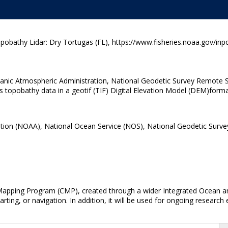
athy Lidar: Dry Tortugas (FL), https://www.fisheries.noaa.gov/inp
eanic Atmospheric Administration, National Geodetic Survey Remote S
topobathy data in a geotif (TIF) Digital Elevation Model (DEM)forma
tion (NOAA), National Ocean Service (NOS), National Geodetic Surve
 Mapping Program (CMP), created through a wider Integrated Ocean and
arting, or navigation. In addition, it will be used for ongoing research