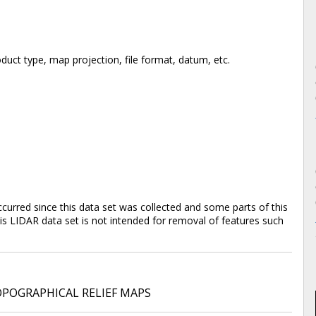
duct type, map projection, file format, datum, etc.
rred since this data set was collected and some parts of this
is LIDAR data set is not intended for removal of features such
POGRAPHICAL RELIEF MAPS