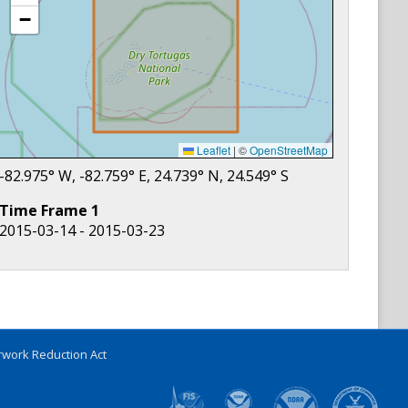
−
Leaflet
|
©
OpenStreetMap
-82.975
° W,
-82.759
° E,
24.739
° N,
24.549
° S
Time Frame
1
2015-03-14 - 2015-03-23
work Reduction Act