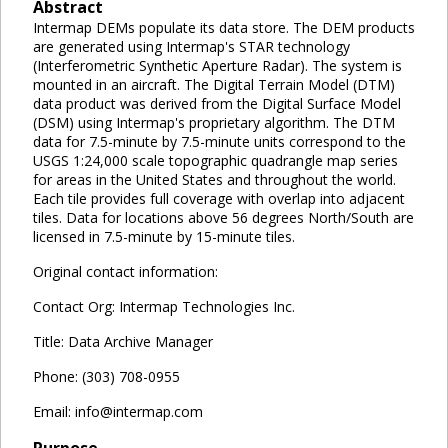
Abstract
Intermap DEMs populate its data store. The DEM products
are generated using Intermap's STAR technology
(Interferometric Synthetic Aperture Radar). The system is
mounted in an aircraft. The Digital Terrain Model (DTM)
data product was derived from the Digital Surface Model
(DSM) using Intermap's proprietary algorithm. The DTM
data for 7.5-minute by 7.5-minute units correspond to the
USGS 1:24,000 scale topographic quadrangle map series
for areas in the United States and throughout the world.
Each tile provides full coverage with overlap into adjacent
tiles. Data for locations above 56 degrees North/South are
licensed in 7.5-minute by 15-minute tiles.
Original contact information:
Contact Org: Intermap Technologies Inc.
Title: Data Archive Manager
Phone: (303) 708-0955
Email: info@intermap.com
Purpose