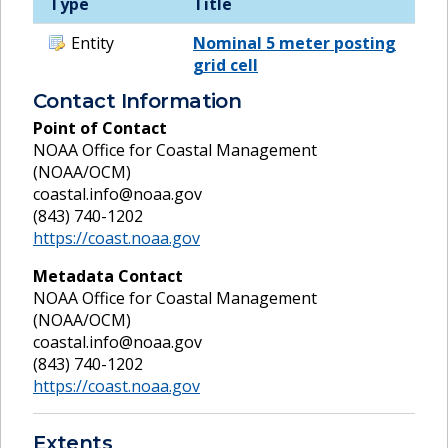
Type
Title
Entity
Nominal 5 meter posting
grid cell
Contact Information
Point of Contact
NOAA Office for Coastal Management
(NOAA/OCM)
coastal.info@noaa.gov
(843) 740-1202
https://coast.noaa.gov
Metadata Contact
NOAA Office for Coastal Management
(NOAA/OCM)
coastal.info@noaa.gov
(843) 740-1202
https://coast.noaa.gov
Extents