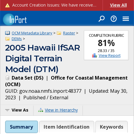
Account Creation Issues: We have received reports of issues with creating new user accounts and linking accounts to CAM, and are currently investigating the root cause. In the meantime: - If you're experiencing errors creating new users, please use the "Quick Add" feature instead (click the "Quick Add" button on the Manage Users page). - If you're experiencing errors linking CAM accoun...
View All
OCM Metadata Library
>
Raster
>
COMPLETION RUBRIC
DEMs
>
81
%
2005 Hawaii IfSAR
28.33
/
35
View Report
Digital Terrain
Model (DTM)
Data Set
(
DS
)
|
Office for Coastal Management
(
OCM
)
GUID:
gov.noaa.nmfs.inport:48377
| Updated:
May 30,
2023
|
Published / External
View As
View in Hierarchy
Summary
Item Identification
Keywords