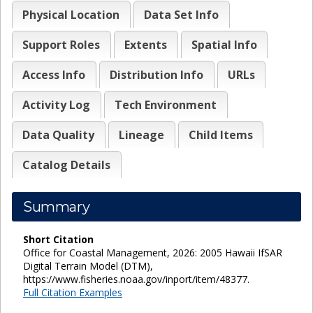
Physical Location
Data Set Info
Support Roles
Extents
Spatial Info
Access Info
Distribution Info
URLs
Activity Log
Tech Environment
Data Quality
Lineage
Child Items
Catalog Details
Summary
Short Citation
Office for Coastal Management, 2026: 2005 Hawaii IfSAR
Digital Terrain Model (DTM),
https://www.fisheries.noaa.gov/inport/item/48377.
Full Citation Examples