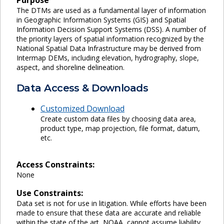
The DTMs are used as a fundamental layer of information
in Geographic Information Systems (GIS) and Spatial
Information Decision Support Systems (DSS). A number of
the priority layers of spatial information recognized by the
National Spatial Data Infrastructure may be derived from
Intermap DEMs, including elevation, hydrography, slope,
aspect, and shoreline delineation.
Data Access & Downloads
Customized Download
Create custom data files by choosing data area,
product type, map projection, file format, datum,
etc.
Access Constraints:
None
Use Constraints:
Data set is not for use in litigation. While efforts have been
made to ensure that these data are accurate and reliable
within the state of the art, NOAA, cannot assume liability