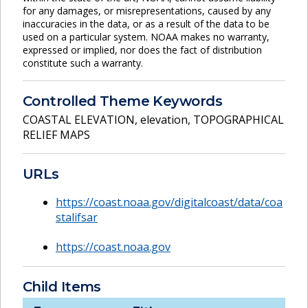
for any damages, or misrepresentations, caused by any
inaccuracies in the data, or as a result of the data to be
used on a particular system. NOAA makes no warranty,
expressed or implied, nor does the fact of distribution
constitute such a warranty.
Controlled Theme Keywords
COASTAL ELEVATION
,
elevation
,
TOPOGRAPHICAL
RELIEF MAPS
URLs
https://coast.noaa.gov/digitalcoast/data/coa
stalifsar
https://coast.noaa.gov
Child Items