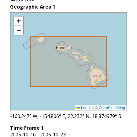
Geographic Area
1
+
−
Leaflet
|
©
OpenStreetMap
-160.247
° W,
-154.806
° E,
22.232
° N,
18.874979
° S
Time Frame
1
2005-10-16 - 2005-10-23