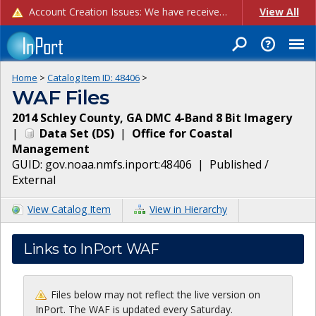
Account Creation Issues: We have received reports of issues with creating new user accounts and linking accounts to CAM, and are currently investigating the root cause. In the meantime: - If you're experiencing errors creating new users, please use the "Quick Add" feature instead (click the "Quick Add" button on the Manage Users page). - If you're experiencing errors linking CAM accoun...
View All
Home
>
Catalog Item ID:
48406
>
WAF Files
2014 Schley County, GA DMC 4-Band 8 Bit Imagery
|
Data Set
(
DS
)
|
Office for Coastal
Management
GUID:
gov.noaa.nmfs.inport:48406
|
Published /
External
View Catalog Item
View in Hierarchy
Links to InPort WAF
Files below may not reflect the live version on
InPort. The WAF is updated every Saturday.