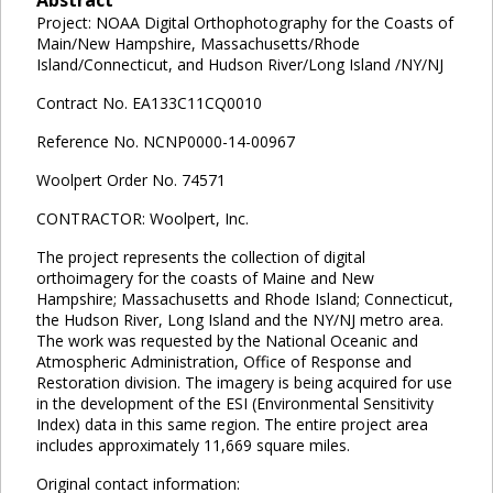
Project: NOAA Digital Orthophotography for the Coasts of
Main/New Hampshire, Massachusetts/Rhode
Island/Connecticut, and Hudson River/Long Island /NY/NJ
Contract No. EA133C11CQ0010
Reference No. NCNP0000-14-00967
Woolpert Order No. 74571
CONTRACTOR: Woolpert, Inc.
The project represents the collection of digital
orthoimagery for the coasts of Maine and New
Hampshire; Massachusetts and Rhode Island; Connecticut,
the Hudson River, Long Island and the NY/NJ metro area.
The work was requested by the National Oceanic and
Atmospheric Administration, Office of Response and
Restoration division. The imagery is being acquired for use
in the development of the ESI (Environmental Sensitivity
Index) data in this same region. The entire project area
includes approximately 11,669 square miles.
Original contact information: