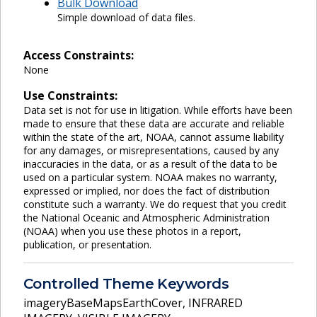
Bulk Download
Simple download of data files.
Access Constraints:
None
Use Constraints:
Data set is not for use in litigation. While efforts have been
made to ensure that these data are accurate and reliable
within the state of the art, NOAA, cannot assume liability
for any damages, or misrepresentations, caused by any
inaccuracies in the data, or as a result of the data to be
used on a particular system. NOAA makes no warranty,
expressed or implied, nor does the fact of distribution
constitute such a warranty. We do request that you credit
the National Oceanic and Atmospheric Administration
(NOAA) when you use these photos in a report,
publication, or presentation.
Controlled Theme Keywords
imageryBaseMapsEarthCover
,
INFRARED