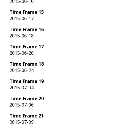
2015-06-10
Time Frame
15
2015-06-17
Time Frame
16
2015-06-18
Time Frame
17
2015-06-20
Time Frame
18
2015-06-24
Time Frame
19
2015-07-04
Time Frame
20
2015-07-06
Time Frame
21
2015-07-09