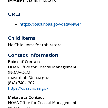
IMAGERY
,
VISIBLE IMAGERY
URLs
https://coast.noaa.gov/dataviewer
Child Items
No Child Items for this record.
Contact Information
Point of Contact
NOAA Office for Coastal Management
(NOAA/OCM)
coastal.info@noaa.gov
(843) 740-1202
https://coast.noaa.gov
Metadata Contact
NOAA Office for Coastal Management
(NOAA/OCM)