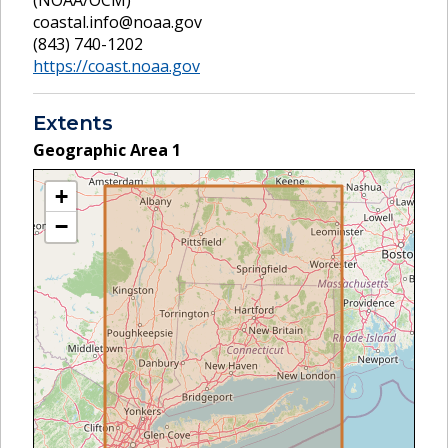
coastal.info@noaa.gov
(843) 740-1202
https://coast.noaa.gov
Extents
Geographic Area
1
+
−