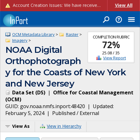
Account Creation Issues: We have received reports of issues with creating new user accounts and linking accounts to CAM, and are currently investigating the root cause. In the meantime: - If you're experiencing errors creating new users, please use the "Quick Add" feature instead (click the "Quick Add" button on the Manage Users page). - If you're experiencing errors linking CAM accoun...
View All
OCM Metadata Library
>
Raster
>
COMPLETION RUBRIC
Imagery
>
72
%
NOAA Digital
25.08
/
35
View Report
Orthophotograph
y for the Coasts of New York
and New Jersey
Data Set
(
DS
)
|
Office for Coastal Management
(
OCM
)
GUID:
gov.noaa.nmfs.inport:48420
| Updated:
February 5, 2024
|
Published / External
View As
View in Hierarchy