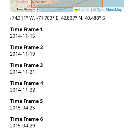
Leaflet
|
©
OpenStreetMap
-74.311
° W,
-71.703
° E,
42.837
° N,
40.488
° S
Time Frame
1
2014-11-15
Time Frame
2
2014-11-19
Time Frame
3
2014-11-21
Time Frame
4
2014-11-22
Time Frame
5
2015-04-25
Time Frame
6
2015-04-29