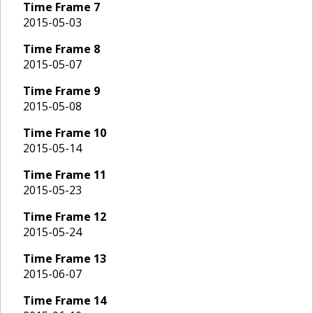
Time Frame
7
2015-05-03
Time Frame
8
2015-05-07
Time Frame
9
2015-05-08
Time Frame
10
2015-05-14
Time Frame
11
2015-05-23
Time Frame
12
2015-05-24
Time Frame
13
2015-06-07
Time Frame
14