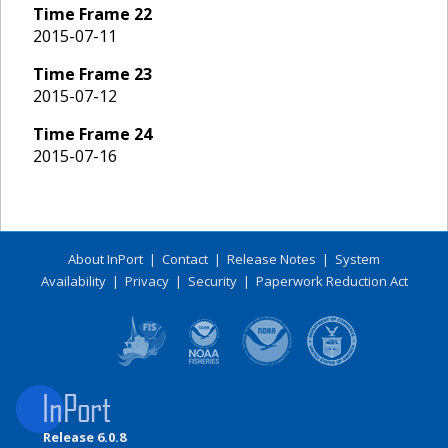
Time Frame
22
2015-07-11
Time Frame
23
2015-07-12
Time Frame
24
2015-07-16
About InPort
|
Contact
|
Release Notes
|
System
Availability
|
Privacy
|
Security
|
Paperwork Reduction Act
Release 6.0.8