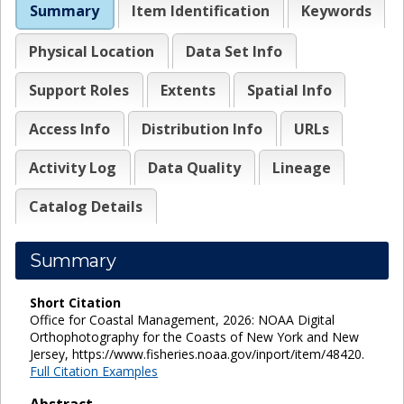
Summary
Item Identification
Keywords
Physical Location
Data Set Info
Support Roles
Extents
Spatial Info
Access Info
Distribution Info
URLs
Activity Log
Data Quality
Lineage
Catalog Details
Summary
Short Citation
Office for Coastal Management, 2026: NOAA Digital
Orthophotography for the Coasts of New York and New
Jersey, https://www.fisheries.noaa.gov/inport/item/48420.
Full Citation Examples
Abstract