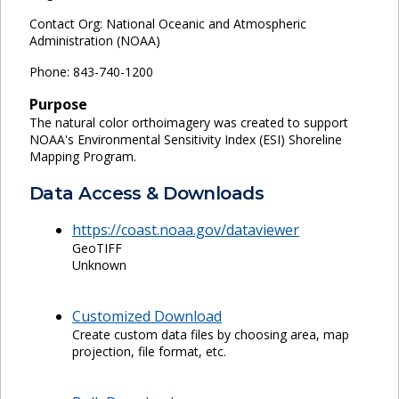
Contact Org: National Oceanic and Atmospheric
Administration (NOAA)
Phone: 843-740-1200
Purpose
The natural color orthoimagery was created to support
NOAA's Environmental Sensitivity Index (ESI) Shoreline
Mapping Program.
Data Access & Downloads
https://coast.noaa.gov/dataviewer
GeoTIFF
Unknown
Customized Download
Create custom data files by choosing area, map
projection, file format, etc.