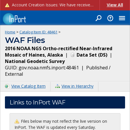
Account Creation Issues: We have received reports of issues with creating new user accounts and linking accounts to CAM, and are currently investigating the root cause. In the meantime: - If you're experiencing errors creating new users, please use the "Quick Add" feature instead (click the "Quick Add" button on the Manage Users page). - If you're experiencing errors linking CAM accoun...
View All
Home
>
Catalog Item ID:
48461
>
WAF Files
2016 NOAA NGS Ortho-rectified Near-Infrared
Mosaic of Haines, Alaska
|
Data Set
(
DS
)
|
National Geodetic Survey
GUID:
gov.noaa.nmfs.inport:48461
|
Published /
External
View Catalog Item
View in Hierarchy
Links to InPort WAF
Files below may not reflect the live version on
InPort. The WAF is updated every Saturday.