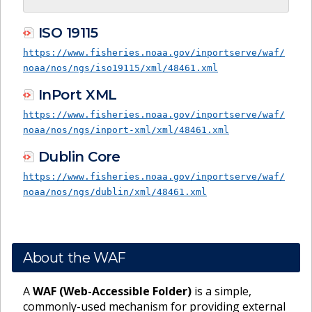
ISO 19115
https://www.fisheries.noaa.gov/inportserve/waf/
noaa/nos/ngs/iso19115/xml/48461.xml
InPort XML
https://www.fisheries.noaa.gov/inportserve/waf/
noaa/nos/ngs/inport-xml/xml/48461.xml
Dublin Core
https://www.fisheries.noaa.gov/inportserve/waf/
noaa/nos/ngs/dublin/xml/48461.xml
About the WAF
A
WAF (Web-Accessible Folder)
is a simple,
commonly-used mechanism for providing external