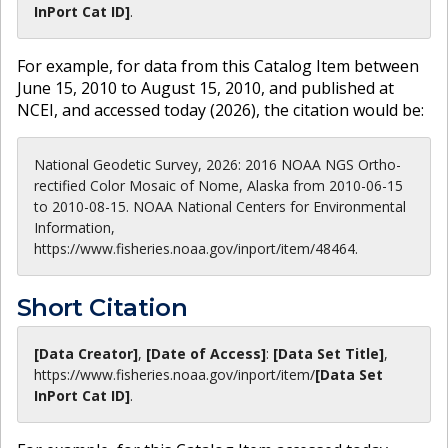
InPort Cat ID]
.
For example, for data from this Catalog Item between
June 15, 2010 to August 15, 2010, and published at
NCEI, and accessed today (
2026
), the citation would be:
National Geodetic Survey, 2026: 2016 NOAA NGS Ortho-
rectified Color Mosaic of Nome, Alaska from 2010-06-15
to 2010-08-15. NOAA National Centers for Environmental
Information,
https://www.fisheries.noaa.gov/inport/item/48464.
Short Citation
[Data Creator]
,
[Date of Access]
:
[Data Set Title]
,
https://www.fisheries.noaa.gov
/inport/item/
[Data Set
InPort Cat ID]
.