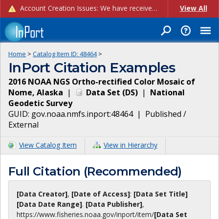
Account Creation Issues: We have received reports of issues with creating new user accounts and linking accounts to CAM, and are currently investigating the root cause. In the meantime: - If you're experiencing errors creating new users, please use the "Quick Add" feature instead (click the "Quick Add" button on the Manage Users page). - If you're experiencing errors linking CAM accoun...
View All
Home
>
Catalog Item ID:
48464
>
InPort Citation Examples
2016 NOAA NGS Ortho-rectified Color Mosaic of
Nome, Alaska
|
Data Set
(
DS
)
|
National
Geodetic Survey
GUID:
gov.noaa.nmfs.inport:48464
|
Published /
External
View Catalog Item
View in Hierarchy
Full Citation (Recommended)
[Data Creator]
,
[Date of Access]
:
[Data Set Title]
[Data Date Range]
.
[Data Publisher]
,
https://www.fisheries.noaa.gov
/inport/item/
[Data Set