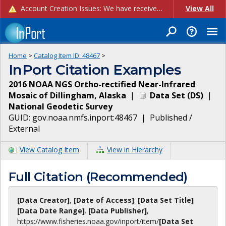
Account Creation Issues: We have received reports of issues with creating new user accounts and linking accounts to CAM, and are currently investigating the root cause. In the meantime: - If you're experiencing errors creating new users, please use the "Quick Add" feature instead (click the "Quick Add" button on the Manage Users page). - If you're experiencing errors linking CAM accoun...
View All
Home
>
Catalog Item ID:
48467
>
InPort Citation Examples
2016 NOAA NGS Ortho-rectified Near-Infrared
Mosaic of Dillingham, Alaska
|
Data Set
(
DS
)
|
National Geodetic Survey
GUID:
gov.noaa.nmfs.inport:48467
|
Published /
External
View Catalog Item
View in Hierarchy
Full Citation (Recommended)
[Data Creator]
,
[Date of Access]
:
[Data Set Title]
[Data Date Range]
.
[Data Publisher]
,
https://www.fisheries.noaa.gov
/inport/item/
[Data Set