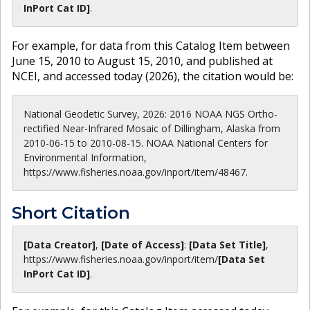
InPort Cat ID]
.
For example, for data from this Catalog Item between
June 15, 2010 to August 15, 2010, and published at
NCEI, and accessed today (
2026
), the citation would be:
National Geodetic Survey, 2026: 2016 NOAA NGS Ortho-
rectified Near-Infrared Mosaic of Dillingham, Alaska from
2010-06-15 to 2010-08-15. NOAA National Centers for
Environmental Information,
https://www.fisheries.noaa.gov/inport/item/48467.
Short Citation
[Data Creator]
,
[Date of Access]
:
[Data Set Title]
,
https://www.fisheries.noaa.gov
/inport/item/
[Data Set
InPort Cat ID]
.