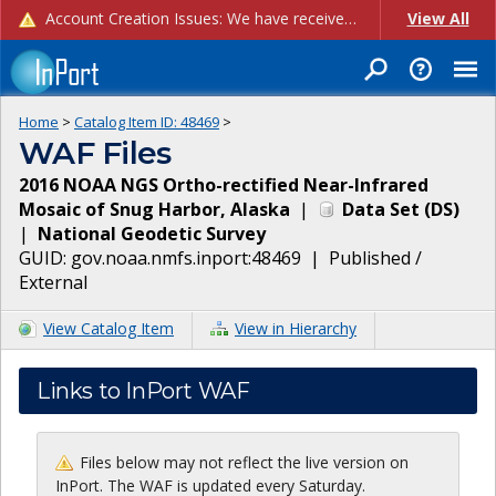
Account Creation Issues: We have received reports of issues with creating new user accounts and linking accounts to CAM, and are currently investigating the root cause. In the meantime: - If you're experiencing errors creating new users, please use the "Quick Add" feature instead (click the "Quick Add" button on the Manage Users page). - If you're experiencing errors linking CAM accoun...
View All
Home
>
Catalog Item ID:
48469
>
WAF Files
2016 NOAA NGS Ortho-rectified Near-Infrared
Mosaic of Snug Harbor, Alaska
|
Data Set
(
DS
)
|
National Geodetic Survey
GUID:
gov.noaa.nmfs.inport:48469
|
Published /
External
View Catalog Item
View in Hierarchy
Links to InPort WAF
Files below may not reflect the live version on
InPort. The WAF is updated every Saturday.