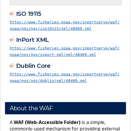
ISO 19115
https://www.fisheries.noaa.gov/inportserve/waf/
noaa/nos/ngs/iso19115/xml/48469.xml
InPort XML
https://www.fisheries.noaa.gov/inportserve/waf/
noaa/nos/ngs/inport-xml/xml/48469.xml
Dublin Core
https://www.fisheries.noaa.gov/inportserve/waf/
noaa/nos/ngs/dublin/xml/48469.xml
About the WAF
A
WAF (Web-Accessible Folder)
is a simple,
commonly-used mechanism for providing external